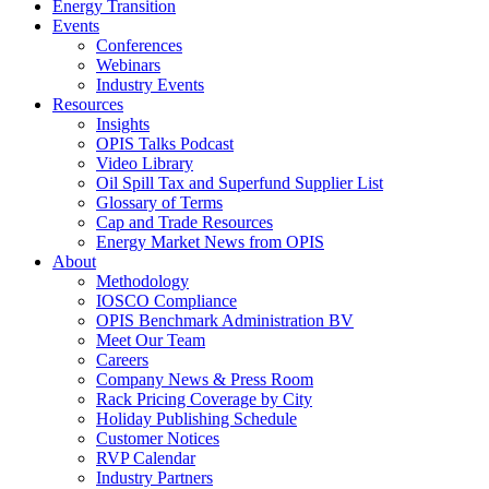
Energy Transition
Events
Conferences
Webinars
Industry Events
Resources
Insights
OPIS Talks Podcast
Video Library
Oil Spill Tax and Superfund Supplier List
Glossary of Terms
Cap and Trade Resources
Energy Market News from OPIS
About
Methodology
IOSCO Compliance
OPIS Benchmark Administration BV
Meet Our Team
Careers
Company News & Press Room
Rack Pricing Coverage by City
Holiday Publishing Schedule
Customer Notices
RVP Calendar
Industry Partners