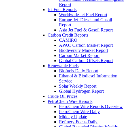
Report
Jet Fuel Reports
Worldwide Jet Fuel Report
Europe Jet, Diesel and Gasoil
Report
Asia Jet Fuel & Gasoil Report
Carbon Credit Reports
CAMIRO
APAC Carbon Market Report
Biodiversity Market Report
Carbon Market Report
Global Carbon Offsets Report
Renewable Fuels
Biofuels Daily Report
Ethanol & Biodiesel Information
Service
Solar Weekly Report
Global Hydrogen Report
Crude Oil Prices
PetroChem Wire Reports
PetroChem Wire Reports Overview
PetroChem Wire Daily
Midday Update
Refinery Focus Daily
Global Recycled Plastics Weekly