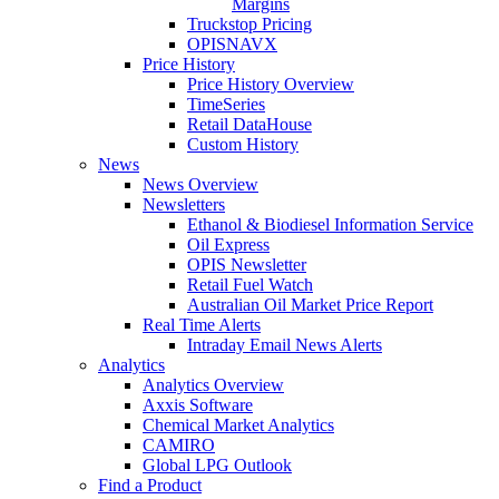
Margins
Truckstop Pricing
OPISNAVX
Price History
Price History Overview
TimeSeries
Retail DataHouse
Custom History
News
News Overview
Newsletters
Ethanol & Biodiesel Information Service
Oil Express
OPIS Newsletter
Retail Fuel Watch
Australian Oil Market Price Report
Real Time Alerts
Intraday Email News Alerts
Analytics
Analytics Overview
Axxis Software
Chemical Market Analytics
CAMIRO
Global LPG Outlook
Find a Product