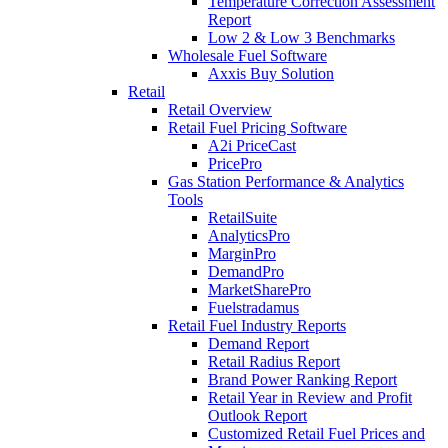
Temperature Correction Assessment
Report
Low 2 & Low 3 Benchmarks
Wholesale Fuel Software
Axxis Buy Solution
Retail
Retail Overview
Retail Fuel Pricing Software
A2i PriceCast
PricePro
Gas Station Performance & Analytics
Tools
RetailSuite
AnalyticsPro
MarginPro
DemandPro
MarketSharePro
Fuelstradamus
Retail Fuel Industry Reports
Demand Report
Retail Radius Report
Brand Power Ranking Report
Retail Year in Review and Profit
Outlook Report
Customized Retail Fuel Prices and