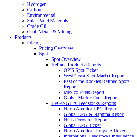
Hydrogen
Carbon
Environmental
Solar Panel Materials
Crude Oil
Coal, Metals & Mining
Products
Pricing
Pricing Overview
Spot
Spot Overview
Refined Products Reports
OPIS Spot Ticker
West Coast Spot Market Report
East of the Rockies Refined Spots
Report
Mexico Fuels Report
Global Marine Fuels Report
LPG/NGL & Feedstocks Reports
North America LPG Report
Global LPG & Naphtha Report
NGL Forwards Report
Global LPG Ticker
North American Propane Ticker
International Feedstocks Intelligence