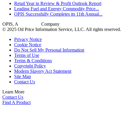
Retail Year in Review & Profit Outlook Report
Leading Fuel and Energy Commodity Price...
OPIS Successfully Completes its 11th Annual...
OPIS, A
Dow Jones
Company
© 2025 Oil Price Information Service, LLC. All rights reserved.
Privacy Notice
Cookie Notice
Do Not Sell My Personal Information
Terms of Use
Terms & Conditions
Copyright Policy
Modern Slavery Act Statement
Site Map
Contact Us
Learn More
Contact Us
Find A Product