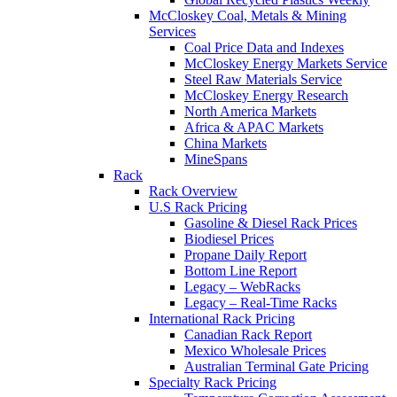
McCloskey Coal, Metals & Mining
Services
Coal Price Data and Indexes
McCloskey Energy Markets Service
Steel Raw Materials Service
McCloskey Energy Research
North America Markets
Africa & APAC Markets
China Markets
MineSpans
Rack
Rack Overview
U.S Rack Pricing
Gasoline & Diesel Rack Prices
Biodiesel Prices
Propane Daily Report
Bottom Line Report
Legacy – WebRacks
Legacy – Real-Time Racks
International Rack Pricing
Canadian Rack Report
Mexico Wholesale Prices
Australian Terminal Gate Pricing
Specialty Rack Pricing