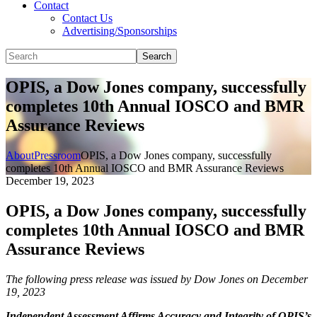
Contact
Contact Us
Advertising/Sponsorships
Search
OPIS, a Dow Jones company, successfully
completes 10th Annual IOSCO and BMR
Assurance Reviews
About
Pressroom
OPIS, a Dow Jones company, successfully
completes 10th Annual IOSCO and BMR Assurance Reviews
December 19, 2023
OPIS, a Dow Jones company, successfully
completes 10th Annual IOSCO and BMR
Assurance Reviews
The following press release was issued by Dow Jones on December
19, 2023
Independent Assessment Affirms Accuracy and Integrity of OPIS’s