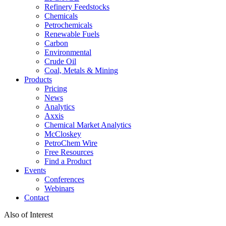
Refinery Feedstocks
Chemicals
Petrochemicals
Renewable Fuels
Carbon
Environmental
Crude Oil
Coal, Metals & Mining
Products
Pricing
News
Analytics
Axxis
Chemical Market Analytics
McCloskey
PetroChem Wire
Free Resources
Find a Product
Events
Conferences
Webinars
Contact
Also of Interest