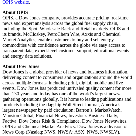
OPIS website
.
About OPIS
OPIS, a Dow Jones company, provides accurate pricing, real-time
news and expert analysis across the global fuel supply chain,
including the Spot, Wholesale Rack and Retail markets. OPIS and
its brands, McCloskey, PetroChem Wire, Axxis and Chemical
Market Analytics, enable customers to buy and sell energy
commodities with confidence across the globe via easy access to
transparent data, expert-level customer support, educational events
and energy data solutions.
About Dow Jones
Dow Jones is a global provider of news and business information,
delivering content to consumers and organizations around the world
across multiple formats, including print, digital, mobile and live
events. Dow Jones has produced unrivaled quality content for more
than 130 years and today has one of the world’s largest news-
gathering operations globally. It is home to leading publications and
products including the flagship Wall Street Journal, America’s
largest newspaper by paid circulation; Barron’s, MarketWatch,
Mansion Global, Financial News, Investor’s Business Daily,
Factiva, Dow Jones Risk & Compliance, Dow Jones Newswires,
OPIS and Chemical Market Analytics. Dow Jones is a division of
News Corp (Nasdaq: NWS, NWSA; ASX: NWS, NWSLV).