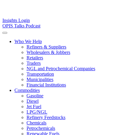
Insights
Login
OPIS Talks Podcast
Who We Help
Refiners & Suppliers
Wholesalers & Jobbers
Retailers
Traders
NGL and Petrochemical Companies
Transportation
Municipalities
Financial Institutions
Commodities
Gasoline
Diesel
Jet Fuel
LPG/NGL
Refinery Feedstocks
Chemicals
Petrochemicals
Renewable Fuels