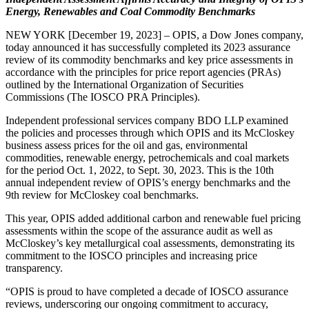
Energy, Renewables and Coal Commodity Benchmarks
NEW YORK [December 19, 2023] – OPIS, a Dow Jones company,
today announced it has successfully completed its 2023 assurance
review of its commodity benchmarks and key price assessments in
accordance with the principles for price report agencies (PRAs)
outlined by the International Organization of Securities
Commissions (The IOSCO PRA Principles).
Independent professional services company BDO LLP examined
the policies and processes through which OPIS and its McCloskey
business assess prices for the oil and gas, environmental
commodities, renewable energy, petrochemicals and coal markets
for the period Oct. 1, 2022, to Sept. 30, 2023. This is the 10th
annual independent review of OPIS’s energy benchmarks and the
9th review for McCloskey coal benchmarks.
This year, OPIS added additional carbon and renewable fuel pricing
assessments within the scope of the assurance audit as well as
McCloskey’s key metallurgical coal assessments, demonstrating its
commitment to the IOSCO principles and increasing price
transparency.
“OPIS is proud to have completed a decade of IOSCO assurance
reviews, underscoring our ongoing commitment to accuracy,