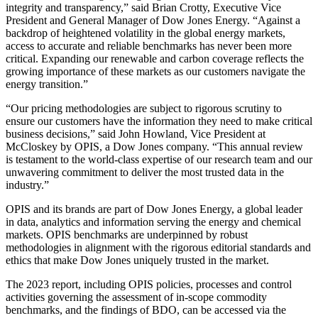
integrity and transparency,” said Brian Crotty, Executive Vice
President and General Manager of Dow Jones Energy. “Against a
backdrop of heightened volatility in the global energy markets,
access to accurate and reliable benchmarks has never been more
critical. Expanding our renewable and carbon coverage reflects the
growing importance of these markets as our customers navigate the
energy transition.”
“Our pricing methodologies are subject to rigorous scrutiny to
ensure our customers have the information they need to make critical
business decisions,” said John Howland, Vice President at
McCloskey by OPIS, a Dow Jones company. “This annual review
is testament to the world-class expertise of our research team and our
unwavering commitment to deliver the most trusted data in the
industry.”
OPIS and its brands are part of Dow Jones Energy, a global leader
in data, analytics and information serving the energy and chemical
markets. OPIS benchmarks are underpinned by robust
methodologies in alignment with the rigorous editorial standards and
ethics that make Dow Jones uniquely trusted in the market.
The 2023 report, including OPIS policies, processes and control
activities governing the assessment of in-scope commodity
benchmarks, and the findings of BDO, can be accessed via the