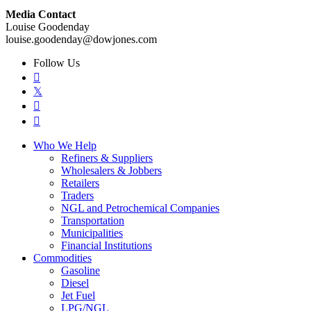
Media Contact
Louise Goodenday
louise.goodenday@dowjones.com
Follow Us

𝕏


Who We Help
Refiners & Suppliers
Wholesalers & Jobbers
Retailers
Traders
NGL and Petrochemical Companies
Transportation
Municipalities
Financial Institutions
Commodities
Gasoline
Diesel
Jet Fuel
LPG/NGL