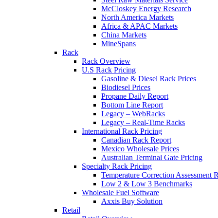
McCloskey Energy Research
North America Markets
Africa & APAC Markets
China Markets
MineSpans
Rack
Rack Overview
U.S Rack Pricing
Gasoline & Diesel Rack Prices
Biodiesel Prices
Propane Daily Report
Bottom Line Report
Legacy – WebRacks
Legacy – Real-Time Racks
International Rack Pricing
Canadian Rack Report
Mexico Wholesale Prices
Australian Terminal Gate Pricing
Specialty Rack Pricing
Temperature Correction Assessment R
Low 2 & Low 3 Benchmarks
Wholesale Fuel Software
Axxis Buy Solution
Retail