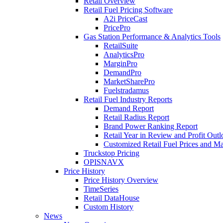
Retail Overview
Retail Fuel Pricing Software
A2i PriceCast
PricePro
Gas Station Performance & Analytics Tools
RetailSuite
AnalyticsPro
MarginPro
DemandPro
MarketSharePro
Fuelstradamus
Retail Fuel Industry Reports
Demand Report
Retail Radius Report
Brand Power Ranking Report
Retail Year in Review and Profit Out
Customized Retail Fuel Prices and Ma
Truckstop Pricing
OPISNAVX
Price History
Price History Overview
TimeSeries
Retail DataHouse
Custom History
News