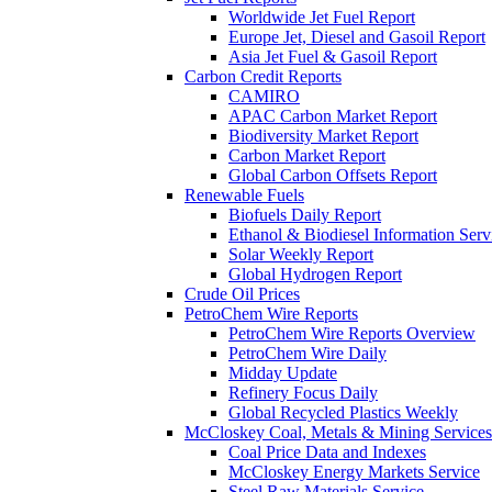
Worldwide Jet Fuel Report
Europe Jet, Diesel and Gasoil Report
Asia Jet Fuel & Gasoil Report
Carbon Credit Reports
CAMIRO
APAC Carbon Market Report
Biodiversity Market Report
Carbon Market Report
Global Carbon Offsets Report
Renewable Fuels
Biofuels Daily Report
Ethanol & Biodiesel Information Serv
Solar Weekly Report
Global Hydrogen Report
Crude Oil Prices
PetroChem Wire Reports
PetroChem Wire Reports Overview
PetroChem Wire Daily
Midday Update
Refinery Focus Daily
Global Recycled Plastics Weekly
McCloskey Coal, Metals & Mining Services
Coal Price Data and Indexes
McCloskey Energy Markets Service
Steel Raw Materials Service