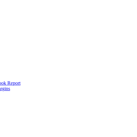
look Report
rgins