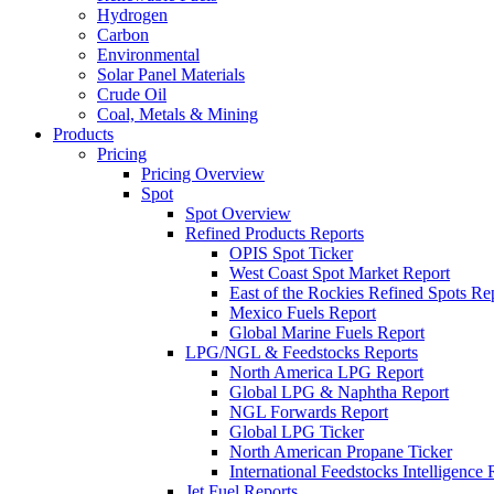
Hydrogen
Carbon
Environmental
Solar Panel Materials
Crude Oil
Coal, Metals & Mining
Products
Pricing
Pricing Overview
Spot
Spot Overview
Refined Products Reports
OPIS Spot Ticker
West Coast Spot Market Report
East of the Rockies Refined Spots Re
Mexico Fuels Report
Global Marine Fuels Report
LPG/NGL & Feedstocks Reports
North America LPG Report
Global LPG & Naphtha Report
NGL Forwards Report
Global LPG Ticker
North American Propane Ticker
International Feedstocks Intelligence 
Jet Fuel Reports