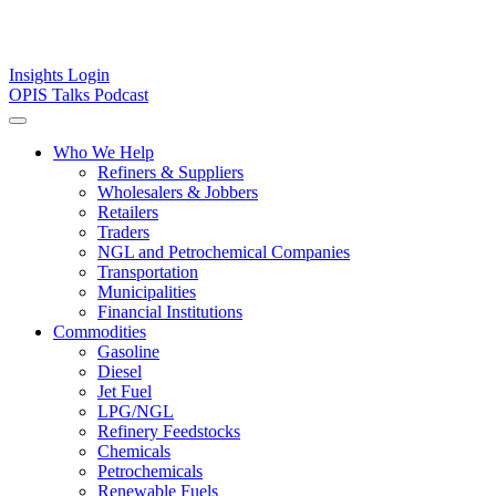
Insights
Login
OPIS Talks Podcast
Who We Help
Refiners & Suppliers
Wholesalers & Jobbers
Retailers
Traders
NGL and Petrochemical Companies
Transportation
Municipalities
Financial Institutions
Commodities
Gasoline
Diesel
Jet Fuel
LPG/NGL
Refinery Feedstocks
Chemicals
Petrochemicals
Renewable Fuels