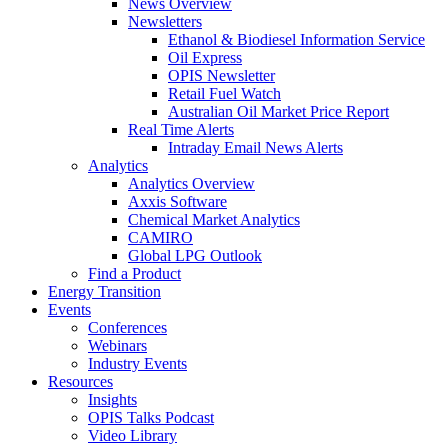
News Overview
Newsletters
Ethanol & Biodiesel Information Service
Oil Express
OPIS Newsletter
Retail Fuel Watch
Australian Oil Market Price Report
Real Time Alerts
Intraday Email News Alerts
Analytics
Analytics Overview
Axxis Software
Chemical Market Analytics
CAMIRO
Global LPG Outlook
Find a Product
Energy Transition
Events
Conferences
Webinars
Industry Events
Resources
Insights
OPIS Talks Podcast
Video Library