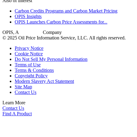
Also of Interest
Carbon Credits Programs and Carbon Market Pricing
OPIS Insights
OPIS Launches Carbon Price Assessments for...
OPIS, A
Dow Jones
Company
© 2025 Oil Price Information Service, LLC. All rights reserved.
Privacy Notice
Cookie Notice
Do Not Sell My Personal Information
Terms of Use
Terms & Conditions
Copyright Policy
Modern Slavery Act Statement
Site Map
Contact Us
Learn More
Contact Us
Find A Product