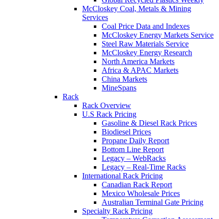
McCloskey Coal, Metals & Mining
Services
Coal Price Data and Indexes
McCloskey Energy Markets Service
Steel Raw Materials Service
McCloskey Energy Research
North America Markets
Africa & APAC Markets
China Markets
MineSpans
Rack
Rack Overview
U.S Rack Pricing
Gasoline & Diesel Rack Prices
Biodiesel Prices
Propane Daily Report
Bottom Line Report
Legacy – WebRacks
Legacy – Real-Time Racks
International Rack Pricing
Canadian Rack Report
Mexico Wholesale Prices
Australian Terminal Gate Pricing
Specialty Rack Pricing