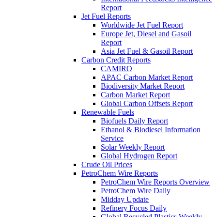
Report
Jet Fuel Reports
Worldwide Jet Fuel Report
Europe Jet, Diesel and Gasoil
Report
Asia Jet Fuel & Gasoil Report
Carbon Credit Reports
CAMIRO
APAC Carbon Market Report
Biodiversity Market Report
Carbon Market Report
Global Carbon Offsets Report
Renewable Fuels
Biofuels Daily Report
Ethanol & Biodiesel Information
Service
Solar Weekly Report
Global Hydrogen Report
Crude Oil Prices
PetroChem Wire Reports
PetroChem Wire Reports Overview
PetroChem Wire Daily
Midday Update
Refinery Focus Daily
Global Recycled Plastics Weekly