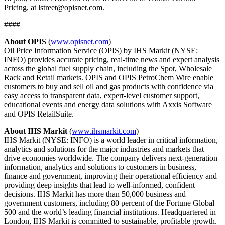
Pricing, at lstreet@opisnet.com.
####
About OPIS
(
www.opisnet.com
)
Oil Price Information Service (OPIS) by IHS Markit (NYSE:
INFO) provides accurate pricing, real-time news and expert analysis
across the global fuel supply chain, including the Spot, Wholesale
Rack and Retail markets. OPIS and OPIS PetroChem Wire enable
customers to buy and sell oil and gas products with confidence via
easy access to transparent data, expert-level customer support,
educational events and energy data solutions with Axxis Software
and OPIS RetailSuite.
About IHS Markit
(
www.ihsmarkit.com
)
IHS Markit (NYSE: INFO) is a world leader in critical information,
analytics and solutions for the major industries and markets that
drive economies worldwide. The company delivers next-generation
information, analytics and solutions to customers in business,
finance and government, improving their operational efficiency and
providing deep insights that lead to well-informed, confident
decisions. IHS Markit has more than 50,000 business and
government customers, including 80 percent of the Fortune Global
500 and the world’s leading financial institutions. Headquartered in
London, IHS Markit is committed to sustainable, profitable growth.