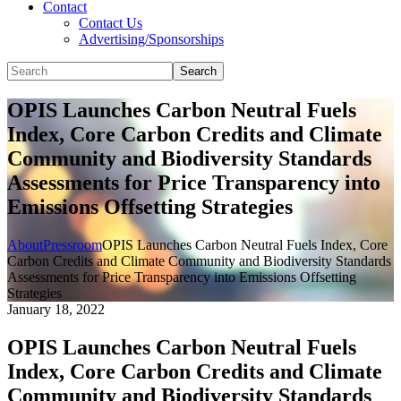
Contact
Contact Us
Advertising/Sponsorships
Search
OPIS Launches Carbon Neutral Fuels
Index, Core Carbon Credits and Climate
Community and Biodiversity Standards
Assessments for Price Transparency into
Emissions Offsetting Strategies
About
Pressroom
OPIS Launches Carbon Neutral Fuels Index, Core
Carbon Credits and Climate Community and Biodiversity Standards
Assessments for Price Transparency into Emissions Offsetting
Strategies
January 18, 2022
OPIS Launches Carbon Neutral Fuels
Index, Core Carbon Credits and Climate
Community and Biodiversity Standards