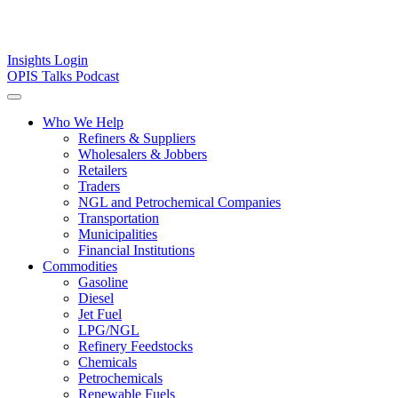
Insights
Login
OPIS Talks Podcast
Who We Help
Refiners & Suppliers
Wholesalers & Jobbers
Retailers
Traders
NGL and Petrochemical Companies
Transportation
Municipalities
Financial Institutions
Commodities
Gasoline
Diesel
Jet Fuel
LPG/NGL
Refinery Feedstocks
Chemicals
Petrochemicals
Renewable Fuels