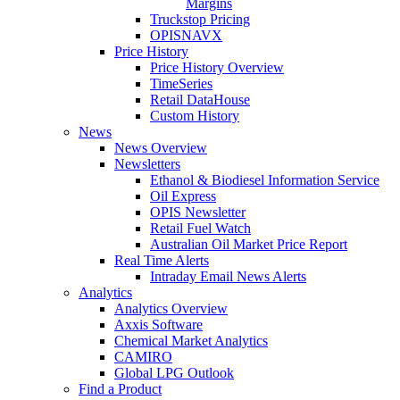
Margins
Truckstop Pricing
OPISNAVX
Price History
Price History Overview
TimeSeries
Retail DataHouse
Custom History
News
News Overview
Newsletters
Ethanol & Biodiesel Information Service
Oil Express
OPIS Newsletter
Retail Fuel Watch
Australian Oil Market Price Report
Real Time Alerts
Intraday Email News Alerts
Analytics
Analytics Overview
Axxis Software
Chemical Market Analytics
CAMIRO
Global LPG Outlook
Find a Product