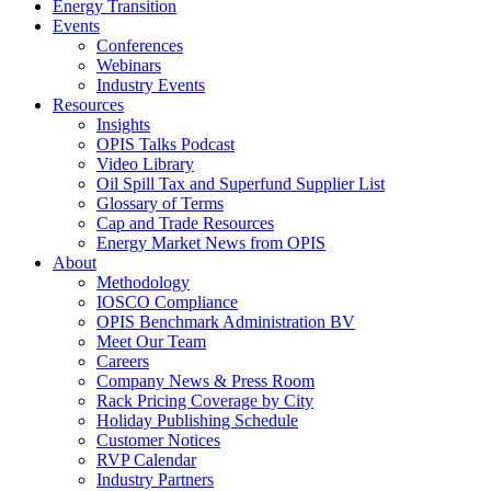
Energy Transition
Events
Conferences
Webinars
Industry Events
Resources
Insights
OPIS Talks Podcast
Video Library
Oil Spill Tax and Superfund Supplier List
Glossary of Terms
Cap and Trade Resources
Energy Market News from OPIS
About
Methodology
IOSCO Compliance
OPIS Benchmark Administration BV
Meet Our Team
Careers
Company News & Press Room
Rack Pricing Coverage by City
Holiday Publishing Schedule
Customer Notices
RVP Calendar
Industry Partners