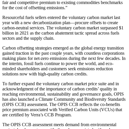
fair and competitive premium to existing commodities benchmarks
for the cost of offsetting emissions.”
Resourceful fuels sellers entered the voluntary carbon market last
year with a new decarbonization plan—procure offsets to create
carbon-neutral services. The voluntary carbon market surpassed $1
billion in 2021 as the carbon abatement tactic spread across fuels
sectors and the supply chain.
Carbon offsetting strategies emerged as the global energy transition
gained traction in the past couple years, with countless corporations
making plans for net-zero emissions during the next few decades. In
the interim, fossil fuels continue to power the world, and eco-
minded shareholders and customers seek emissions reduction
solutions now with high-quality carbon credits.
To further expand the voluntary carbon market price suite and in
acknowledgment of the importance of carbon credits’ quality in
reaching environmental, sustainability and governance goals, OPIS
has also launched a Climate Community and Biodiversity Standards
(OPIS CCB) assessment. The OPIS CCB reflects the co-benefits
price premium associated with Verified Carbon Units (VCUs) that
are certified by Verra’s CCB Program.
The OPIS CCB assessment meets demand from environmental