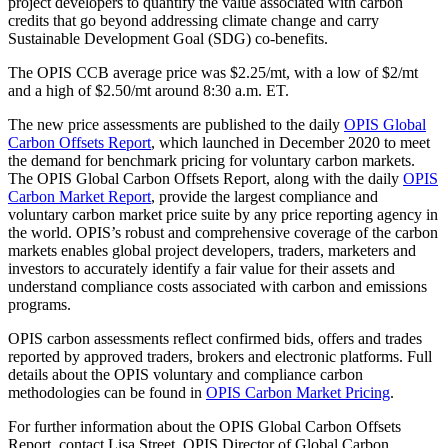
project developers to quantify the value associated with carbon
credits that go beyond addressing climate change and carry
Sustainable Development Goal (SDG) co-benefits.
The OPIS CCB average price was $2.25/mt, with a low of $2/mt
and a high of $2.50/mt around 8:30 a.m. ET.
The new price assessments are published to the daily
OPIS Global
Carbon Offsets Report
, which launched in December 2020 to meet
the demand for benchmark pricing for voluntary carbon markets.
The OPIS Global Carbon Offsets Report, along with the daily
OPIS
Carbon Market Report
, provide the largest compliance and
voluntary carbon market price suite by any price reporting agency in
the world. OPIS’s robust and comprehensive coverage of the carbon
markets enables global project developers, traders, marketers and
investors to accurately identify a fair value for their assets and
understand compliance costs associated with carbon and emissions
programs.
OPIS carbon assessments reflect confirmed bids, offers and trades
reported by approved traders, brokers and electronic platforms. Full
details about the OPIS voluntary and compliance carbon
methodologies can be found in
OPIS Carbon Market Pricing
.
For further information about the OPIS Global Carbon Offsets
Report, contact Lisa Street, OPIS Director of Global Carbon