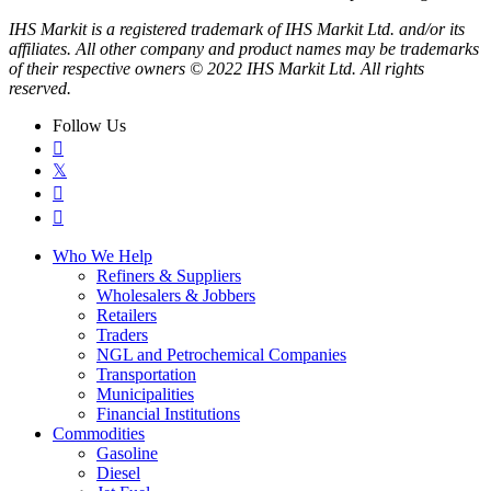
IHS Markit is a registered trademark of IHS Markit Ltd. and/or its
affiliates. All other company and product names may be trademarks
of their respective owners © 2022 IHS Markit Ltd. All rights
reserved.
Follow Us

𝕏


Who We Help
Refiners & Suppliers
Wholesalers & Jobbers
Retailers
Traders
NGL and Petrochemical Companies
Transportation
Municipalities
Financial Institutions
Commodities
Gasoline
Diesel