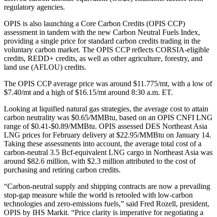
regulatory agencies.
OPIS is also launching a Core Carbon Credits (OPIS CCP)
assessment in tandem with the new Carbon Neutral Fuels Index,
providing a single price for standard carbon credits trading in the
voluntary carbon market. The OPIS CCP reflects CORSIA-eligible
credits, REDD+ credits, as well as other agriculture, forestry, and
land use (AFLOU) credits.
The OPIS CCP average price was around $11.775/mt, with a low of
$7.40/mt and a high of $16.15/mt around 8:30 a.m. ET.
Looking at liquified natural gas strategies, the average cost to attain
carbon neutrality was $0.65/MMBtu, based on an OPIS CNFI LNG
range of $0.41-$0.89/MMBtu. OPIS assessed DES Northeast Asia
LNG prices for February delivery at $22.95/MMBtu on January 14.
Taking these assessments into account, the average total cost of a
carbon-neutral 3.5 Bcf-equivalent LNG cargo in Northeast Asia was
around $82.6 million, with $2.3 million attributed to the cost of
purchasing and retiring carbon credits.
“Carbon-neutral supply and shipping contracts are now a prevailing
stop-gap measure while the world is retooled with low-carbon
technologies and zero-emissions fuels,” said Fred Rozell, president,
OPIS by IHS Markit. “Price clarity is imperative for negotiating a