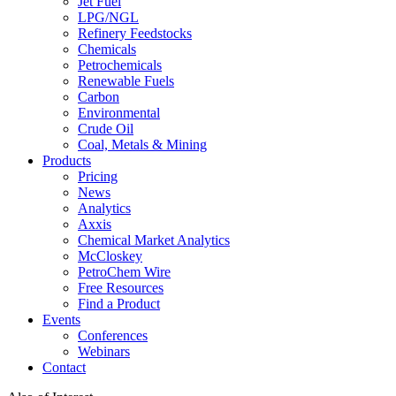
Jet Fuel
LPG/NGL
Refinery Feedstocks
Chemicals
Petrochemicals
Renewable Fuels
Carbon
Environmental
Crude Oil
Coal, Metals & Mining
Products
Pricing
News
Analytics
Axxis
Chemical Market Analytics
McCloskey
PetroChem Wire
Free Resources
Find a Product
Events
Conferences
Webinars
Contact