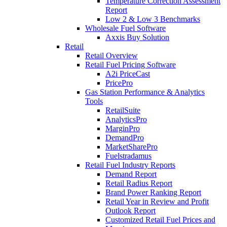
Temperature Correction Assessment
Report
Low 2 & Low 3 Benchmarks
Wholesale Fuel Software
Axxis Buy Solution
Retail
Retail Overview
Retail Fuel Pricing Software
A2i PriceCast
PricePro
Gas Station Performance & Analytics
Tools
RetailSuite
AnalyticsPro
MarginPro
DemandPro
MarketSharePro
Fuelstradamus
Retail Fuel Industry Reports
Demand Report
Retail Radius Report
Brand Power Ranking Report
Retail Year in Review and Profit
Outlook Report
Customized Retail Fuel Prices and