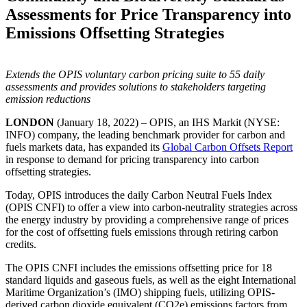
Assessments for Price Transparency into
Emissions Offsetting Strategies
Extends the OPIS voluntary carbon pricing suite to 55 daily
assessments and provides solutions to stakeholders targeting
emission reductions
LONDON
(January 18, 2022) – OPIS, an IHS Markit (NYSE:
INFO) company, the leading benchmark provider for carbon and
fuels markets data, has expanded its
Global Carbon Offsets Report
in response to demand for pricing transparency into carbon
offsetting strategies.
Today, OPIS introduces the daily Carbon Neutral Fuels Index
(OPIS CNFI) to offer a view into carbon-neutrality strategies across
the energy industry by providing a comprehensive range of prices
for the cost of offsetting fuels emissions through retiring carbon
credits.
The OPIS CNFI includes the emissions offsetting price for 18
standard liquids and gaseous fuels, as well as the eight International
Maritime Organization’s (IMO) shipping fuels, utilizing OPIS-
derived carbon dioxide equivalent (CO2e) emissions factors from