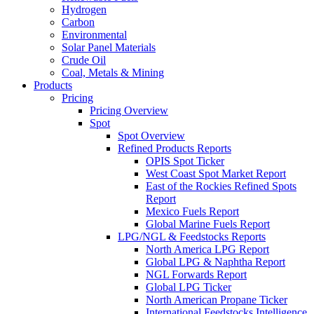
Hydrogen
Carbon
Environmental
Solar Panel Materials
Crude Oil
Coal, Metals & Mining
Products
Pricing
Pricing Overview
Spot
Spot Overview
Refined Products Reports
OPIS Spot Ticker
West Coast Spot Market Report
East of the Rockies Refined Spots
Report
Mexico Fuels Report
Global Marine Fuels Report
LPG/NGL & Feedstocks Reports
North America LPG Report
Global LPG & Naphtha Report
NGL Forwards Report
Global LPG Ticker
North American Propane Ticker
International Feedstocks Intelligence