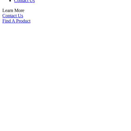
Contact Us
Learn More
Contact Us
Find A Product