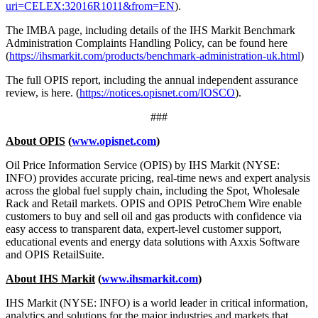
uri=CELEX:32016R1011&from=EN
).
The IMBA page, including details of the IHS Markit Benchmark
Administration Complaints Handling Policy, can be found here
(
https://ihsmarkit.com/products/benchmark-administration-uk.html
)
The full OPIS report, including the annual independent assurance
review, is here. (
https://notices.opisnet.com/IOSCO
).
###
About OPIS
(
www.opisnet.com
)
Oil Price Information Service (OPIS) by IHS Markit (NYSE:
INFO) provides accurate pricing, real-time news and expert analysis
across the global fuel supply chain, including the Spot, Wholesale
Rack and Retail markets. OPIS and OPIS PetroChem Wire enable
customers to buy and sell oil and gas products with confidence via
easy access to transparent data, expert-level customer support,
educational events and energy data solutions with Axxis Software
and OPIS RetailSuite.
About IHS Markit
(
www.ihsmarkit.com
)
IHS Markit (NYSE: INFO) is a world leader in critical information,
analytics and solutions for the major industries and markets that