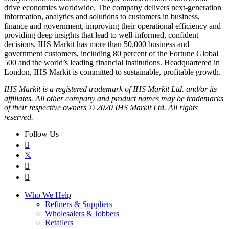
drive economies worldwide. The company delivers next-generation
information, analytics and solutions to customers in business,
finance and government, improving their operational efficiency and
providing deep insights that lead to well-informed, confident
decisions. IHS Markit has more than 50,000 business and
government customers, including 80 percent of the Fortune Global
500 and the world’s leading financial institutions. Headquartered in
London, IHS Markit is committed to sustainable, profitable growth.
IHS Markit is a registered trademark of IHS Markit Ltd. and/or its
affiliates. All other company and product names may be trademarks
of their respective owners © 2020 IHS Markit Ltd. All rights
reserved.
Follow Us

𝕏


Who We Help
Refiners & Suppliers
Wholesalers & Jobbers
Retailers