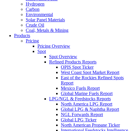
Hydrogen
Carbon
Environmental
Solar Panel Materials
Crude Oil
Coal, Metals & Mining
Products
Pricing
Pricing Overview
Spot
Spot Overview
Refined Products Reports
OPIS Spot Ticker
West Coast Spot Market Report
East of the Rockies Refined Spots
Report
Mexico Fuels Report
Global Marine Fuels Report
LPG/NGL & Feedstocks Reports
North America LPG Report
Global LPG & Naphtha Report
NGL Forwards Report
Global LPG Ticker
North American Propane Ticker
International Feedstocks Intelligence