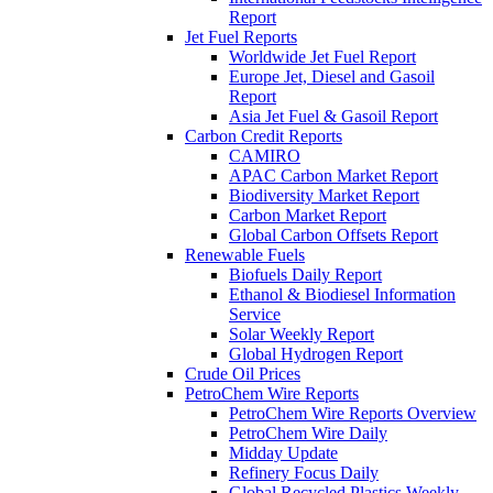
Report
Jet Fuel Reports
Worldwide Jet Fuel Report
Europe Jet, Diesel and Gasoil
Report
Asia Jet Fuel & Gasoil Report
Carbon Credit Reports
CAMIRO
APAC Carbon Market Report
Biodiversity Market Report
Carbon Market Report
Global Carbon Offsets Report
Renewable Fuels
Biofuels Daily Report
Ethanol & Biodiesel Information
Service
Solar Weekly Report
Global Hydrogen Report
Crude Oil Prices
PetroChem Wire Reports
PetroChem Wire Reports Overview
PetroChem Wire Daily
Midday Update
Refinery Focus Daily
Global Recycled Plastics Weekly