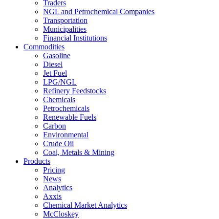
Traders
NGL and Petrochemical Companies
Transportation
Municipalities
Financial Institutions
Commodities
Gasoline
Diesel
Jet Fuel
LPG/NGL
Refinery Feedstocks
Chemicals
Petrochemicals
Renewable Fuels
Carbon
Environmental
Crude Oil
Coal, Metals & Mining
Products
Pricing
News
Analytics
Axxis
Chemical Market Analytics
McCloskey