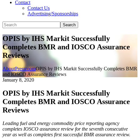
Contact
Contact Us
Advertising/Sponsorships
Search
OPIS by IHS Markit Successfully
Completes BMR and IOSCO Assurance
Reviews
About
Pressroom
OPIS by IHS Markit Successfully Completes BMR
and IOSCO Assurance Reviews
January 8, 2020
OPIS by IHS Markit Successfully
Completes BMR and IOSCO Assurance
Reviews
Leading fuel and energy commodity price reporting agency
completes IOSCO assurance review for the seventh consecutive
year as well as completes first successful BMR assurance review.