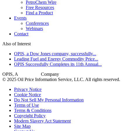
PetroChem Wire
Free Resources
Find a Product
Events
Conferences
Webinars
Contact
Also of Interest
OPIS, a Dow Jones company, successfully...
Leading Fuel and Energy Commodity Price...
OPIS Successfully Completes its 11th Annual...
OPIS, A
Dow Jones
Company
© 2025 Oil Price Information Service, LLC. All rights reserved.
Privacy Notice
Cookie Notice
Do Not Sell My Personal Information
Terms of Use
Terms & Conditions
Copyright Policy
Modern Slavery Act Statement
Site Map