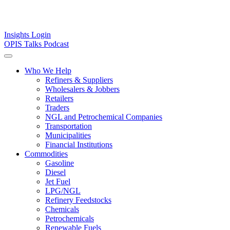
Insights
Login
OPIS Talks Podcast
Who We Help
Refiners & Suppliers
Wholesalers & Jobbers
Retailers
Traders
NGL and Petrochemical Companies
Transportation
Municipalities
Financial Institutions
Commodities
Gasoline
Diesel
Jet Fuel
LPG/NGL
Refinery Feedstocks
Chemicals
Petrochemicals
Renewable Fuels