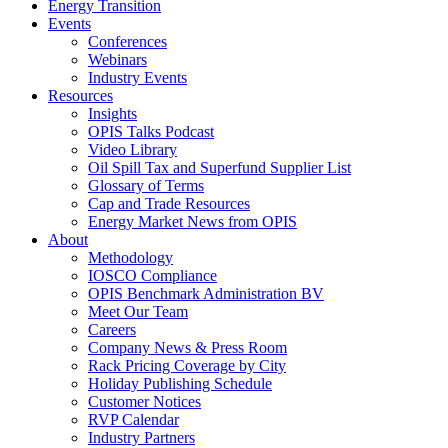
Energy Transition
Events
Conferences
Webinars
Industry Events
Resources
Insights
OPIS Talks Podcast
Video Library
Oil Spill Tax and Superfund Supplier List
Glossary of Terms
Cap and Trade Resources
Energy Market News from OPIS
About
Methodology
IOSCO Compliance
OPIS Benchmark Administration BV
Meet Our Team
Careers
Company News & Press Room
Rack Pricing Coverage by City
Holiday Publishing Schedule
Customer Notices
RVP Calendar
Industry Partners