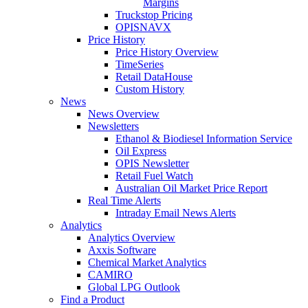
Margins
Truckstop Pricing
OPISNAVX
Price History
Price History Overview
TimeSeries
Retail DataHouse
Custom History
News
News Overview
Newsletters
Ethanol & Biodiesel Information Service
Oil Express
OPIS Newsletter
Retail Fuel Watch
Australian Oil Market Price Report
Real Time Alerts
Intraday Email News Alerts
Analytics
Analytics Overview
Axxis Software
Chemical Market Analytics
CAMIRO
Global LPG Outlook
Find a Product