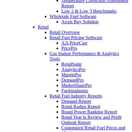
Temperature Correction Assessment
Report
Low 2 & Low 3 Benchmarks
Wholesale Fuel Software
Axxis Buy Solution
Retail
Retail Overview
Retail Fuel Pricing Software
A2i PriceCast
PricePro
Gas Station Performance & Analytics
Tools
RetailSuite
AnalyticsPro
MarginPro
DemandPro
MarketSharePro
Fuelstradamus
Retail Fuel Industry Reports
Demand Report
Retail Radius Report
Brand Power Ranking Report
Retail Year in Review and Profit
Outlook Report
Customized Retail Fuel Prices and