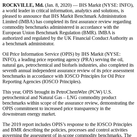
ROCKVILLE, Md.
(Jan. 8, 2020) — IHS Markit (NYSE: INFO),
a world leader in critical information, analytics and solutions, is
pleased to announce that IHS Markit Benchmark Administration
Limited (IMBA) has completed its first assurance review regarding
commodity benchmarks administered in accordance with the
European Union Benchmark Regulation (BMR). IMBA is
authorized and regulated by the UK Financial Conduct Authority as
a benchmark administrator.
Oil Price Information Service (OPIS) by IHS Markit (NYSE:
INFO), a leading price reporting agency (PRA) serving the oil,
natural gas, petrochemical and biofuels industries, also completed its
seventh annual independent assurance review of its price assessment
benchmarks in accordance with IOSCO Principles for Oil Price
Reporting Agencies (IOSCO Principles).
This year, OPIS brought its PetroChemWire (PCW) U.S.
petrochemical and Natural Gas – LNG commodity product
benchmarks within scope of the assurance review, demonstrating the
OPIS commitment to increased price transparency in the
downstream energy market.
The 2019 report includes OPIS’s response to the IOSCO Principles
and BMR describing the policies, processes and control activities
governing the assessment of in-scope commodity benchmarks. The