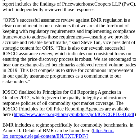
report includes the findings of PricewaterhouseCoopers LLP (PwC),
which independently reviewed those responses.
“OPIS’s successful assurance review against BMR regulation is a
clear commitment to our customers that we are at the forefront of
keeping with regulatory requirements and implementing compliance
frameworks to address those requirements—ensuring we provide
accurate and reliable benchmarks,” said Steve Tan, vice president of
strategic content for OPIS. “This is also our seventh successful
IOSCO assurance review, which indicates our consistent focus on
ensuring the price-discovery process is robust. We are encouraged to
hear our exchange-listed benchmarks achieved record volume trades
in 2019. This fact compels us to strive for continuous improvement
in our quality assurance programmes as a commitment to our
stakeholders.”
IOSCO finalized its Principles for Oil Reporting Agencies in
October 2012, which govern the quality, integrity and customer
response policies of oil commodity spot market coverage. The
IOSCO Principles for Oil Price Reporting Agencies are available
here (
https://www.iosco.org/library/pubdocs/pdf/IOSCOPD391.pdf
)
BMR includes a regime specifically for commodity benchmarks, in
Annex II. Details of BMR can be found here (
https://eur-
lex.europa.eu/legal-content/EN/TXT/PDF/?