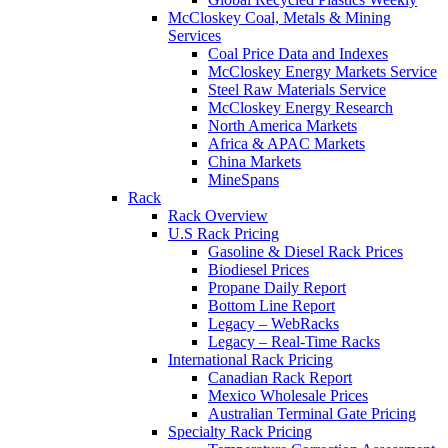
McCloskey Coal, Metals & Mining
Services
Coal Price Data and Indexes
McCloskey Energy Markets Service
Steel Raw Materials Service
McCloskey Energy Research
North America Markets
Africa & APAC Markets
China Markets
MineSpans
Rack
Rack Overview
U.S Rack Pricing
Gasoline & Diesel Rack Prices
Biodiesel Prices
Propane Daily Report
Bottom Line Report
Legacy – WebRacks
Legacy – Real-Time Racks
International Rack Pricing
Canadian Rack Report
Mexico Wholesale Prices
Australian Terminal Gate Pricing
Specialty Rack Pricing