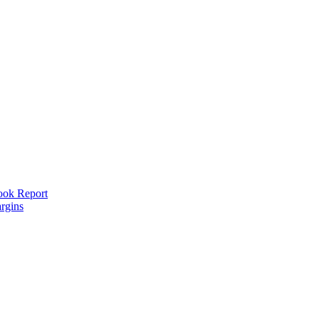
look Report
rgins