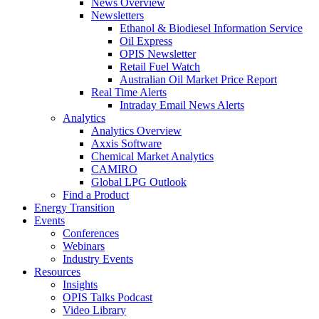
News Overview
Newsletters
Ethanol & Biodiesel Information Service
Oil Express
OPIS Newsletter
Retail Fuel Watch
Australian Oil Market Price Report
Real Time Alerts
Intraday Email News Alerts
Analytics
Analytics Overview
Axxis Software
Chemical Market Analytics
CAMIRO
Global LPG Outlook
Find a Product
Energy Transition
Events
Conferences
Webinars
Industry Events
Resources
Insights
OPIS Talks Podcast
Video Library