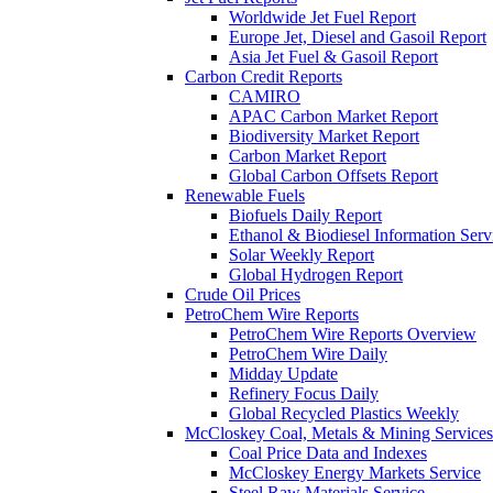
Worldwide Jet Fuel Report
Europe Jet, Diesel and Gasoil Report
Asia Jet Fuel & Gasoil Report
Carbon Credit Reports
CAMIRO
APAC Carbon Market Report
Biodiversity Market Report
Carbon Market Report
Global Carbon Offsets Report
Renewable Fuels
Biofuels Daily Report
Ethanol & Biodiesel Information Serv
Solar Weekly Report
Global Hydrogen Report
Crude Oil Prices
PetroChem Wire Reports
PetroChem Wire Reports Overview
PetroChem Wire Daily
Midday Update
Refinery Focus Daily
Global Recycled Plastics Weekly
McCloskey Coal, Metals & Mining Services
Coal Price Data and Indexes
McCloskey Energy Markets Service
Steel Raw Materials Service