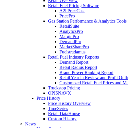
Retail Overview
Retail Fuel Pricing Software
A2i PriceCast
PricePro
Gas Station Performance & Analytics Tools
RetailSuite
AnalyticsPro
MarginPro
DemandPro
MarketSharePro
Fuelstradamus
Retail Fuel Industry Reports
Demand Report
Retail Radius Report
Brand Power Ranking Report
Retail Year in Review and Profit Out
Customized Retail Fuel Prices and Ma
Truckstop Pricing
OPISNAVX
Price History
Price History Overview
TimeSeries
Retail DataHouse
Custom History
News