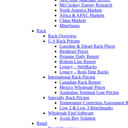
McCloskey Energy Research
North America Markets
Africa & APAC Markets
China Markets
MineSpans
Rack
Rack Overview
U.S Rack Pricing
Gasoline & Diesel Rack Prices
Biodiesel Prices
Propane Daily Report
Bottom Line Report
Legacy – WebRacks
Legacy – Real-Time Racks
International Rack Pricing
Canadian Rack Report
Mexico Wholesale Prices
Australian Terminal Gate Pricing
Specialty Rack Pricing
Temperature Correction Assessment R
Low 2 & Low 3 Benchmarks
Wholesale Fuel Software
Axxis Buy Solution
Retail