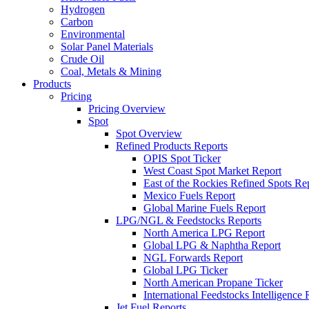
Hydrogen
Carbon
Environmental
Solar Panel Materials
Crude Oil
Coal, Metals & Mining
Products
Pricing
Pricing Overview
Spot
Spot Overview
Refined Products Reports
OPIS Spot Ticker
West Coast Spot Market Report
East of the Rockies Refined Spots Re
Mexico Fuels Report
Global Marine Fuels Report
LPG/NGL & Feedstocks Reports
North America LPG Report
Global LPG & Naphtha Report
NGL Forwards Report
Global LPG Ticker
North American Propane Ticker
International Feedstocks Intelligence 
Jet Fuel Reports