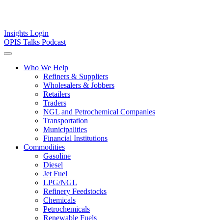
Insights
Login
OPIS Talks Podcast
Who We Help
Refiners & Suppliers
Wholesalers & Jobbers
Retailers
Traders
NGL and Petrochemical Companies
Transportation
Municipalities
Financial Institutions
Commodities
Gasoline
Diesel
Jet Fuel
LPG/NGL
Refinery Feedstocks
Chemicals
Petrochemicals
Renewable Fuels