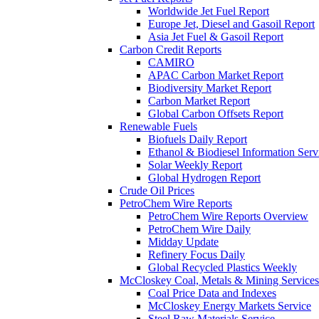
Worldwide Jet Fuel Report
Europe Jet, Diesel and Gasoil Report
Asia Jet Fuel & Gasoil Report
Carbon Credit Reports
CAMIRO
APAC Carbon Market Report
Biodiversity Market Report
Carbon Market Report
Global Carbon Offsets Report
Renewable Fuels
Biofuels Daily Report
Ethanol & Biodiesel Information Serv
Solar Weekly Report
Global Hydrogen Report
Crude Oil Prices
PetroChem Wire Reports
PetroChem Wire Reports Overview
PetroChem Wire Daily
Midday Update
Refinery Focus Daily
Global Recycled Plastics Weekly
McCloskey Coal, Metals & Mining Services
Coal Price Data and Indexes
McCloskey Energy Markets Service
Steel Raw Materials Service