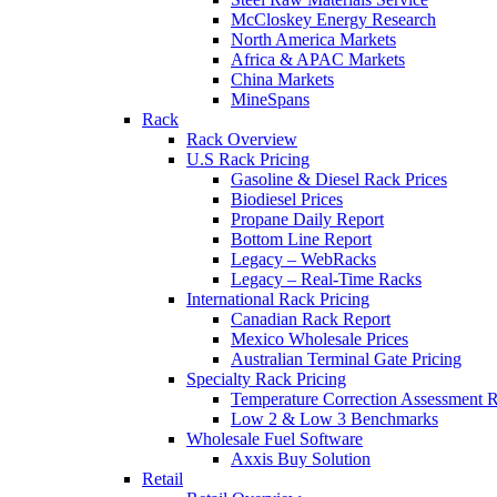
McCloskey Energy Research
North America Markets
Africa & APAC Markets
China Markets
MineSpans
Rack
Rack Overview
U.S Rack Pricing
Gasoline & Diesel Rack Prices
Biodiesel Prices
Propane Daily Report
Bottom Line Report
Legacy – WebRacks
Legacy – Real-Time Racks
International Rack Pricing
Canadian Rack Report
Mexico Wholesale Prices
Australian Terminal Gate Pricing
Specialty Rack Pricing
Temperature Correction Assessment R
Low 2 & Low 3 Benchmarks
Wholesale Fuel Software
Axxis Buy Solution
Retail