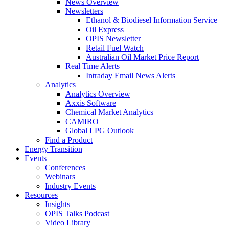
News Overview
Newsletters
Ethanol & Biodiesel Information Service
Oil Express
OPIS Newsletter
Retail Fuel Watch
Australian Oil Market Price Report
Real Time Alerts
Intraday Email News Alerts
Analytics
Analytics Overview
Axxis Software
Chemical Market Analytics
CAMIRO
Global LPG Outlook
Find a Product
Energy Transition
Events
Conferences
Webinars
Industry Events
Resources
Insights
OPIS Talks Podcast
Video Library