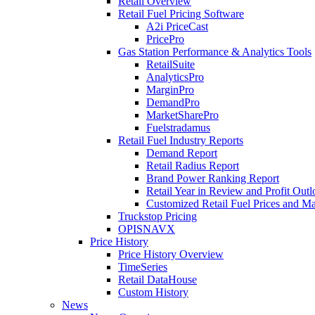
Retail Overview
Retail Fuel Pricing Software
A2i PriceCast
PricePro
Gas Station Performance & Analytics Tools
RetailSuite
AnalyticsPro
MarginPro
DemandPro
MarketSharePro
Fuelstradamus
Retail Fuel Industry Reports
Demand Report
Retail Radius Report
Brand Power Ranking Report
Retail Year in Review and Profit Out
Customized Retail Fuel Prices and Ma
Truckstop Pricing
OPISNAVX
Price History
Price History Overview
TimeSeries
Retail DataHouse
Custom History
News