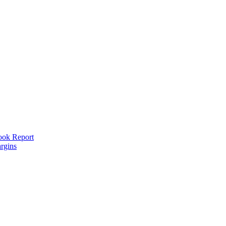
look Report
rgins