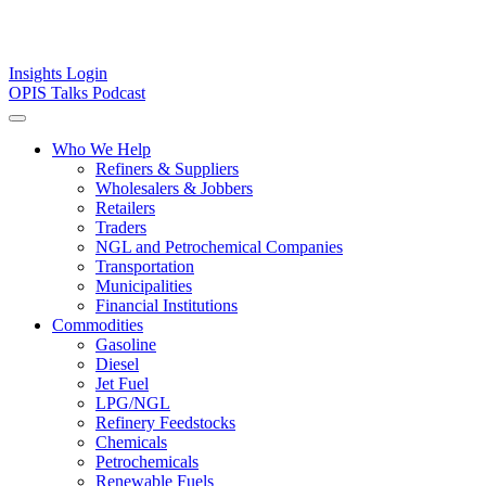
Insights
Login
OPIS Talks Podcast
Who We Help
Refiners & Suppliers
Wholesalers & Jobbers
Retailers
Traders
NGL and Petrochemical Companies
Transportation
Municipalities
Financial Institutions
Commodities
Gasoline
Diesel
Jet Fuel
LPG/NGL
Refinery Feedstocks
Chemicals
Petrochemicals
Renewable Fuels