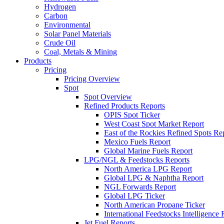
Hydrogen
Carbon
Environmental
Solar Panel Materials
Crude Oil
Coal, Metals & Mining
Products
Pricing
Pricing Overview
Spot
Spot Overview
Refined Products Reports
OPIS Spot Ticker
West Coast Spot Market Report
East of the Rockies Refined Spots Re
Mexico Fuels Report
Global Marine Fuels Report
LPG/NGL & Feedstocks Reports
North America LPG Report
Global LPG & Naphtha Report
NGL Forwards Report
Global LPG Ticker
North American Propane Ticker
International Feedstocks Intelligence 
Jet Fuel Reports