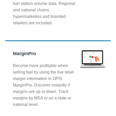
fuel station volume data. Regional
and national chains,
hypermarketers and branded
retailers are included.
MarginPro
Become more profitable when
selling fuel by using the live retail
margin information in OPIS
MarginPro. Discover instantly if
margins are up or down. Track
margins by MSA or on a state or
national level.