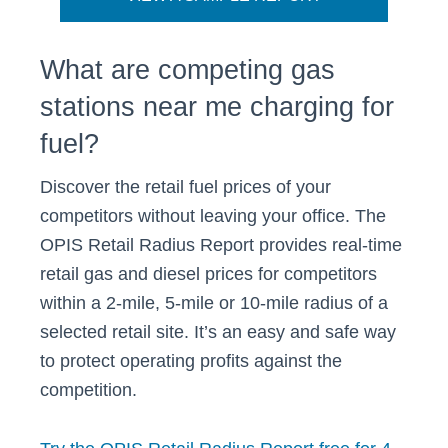
What are competing gas
stations near me charging for
fuel?
Discover the retail fuel prices of your
competitors without leaving your office. The
OPIS Retail Radius Report provides real-time
retail gas and diesel prices for competitors
within a 2-mile, 5-mile or 10-mile radius of a
selected retail site. It’s an easy and safe way
to protect operating profits against the
competition.