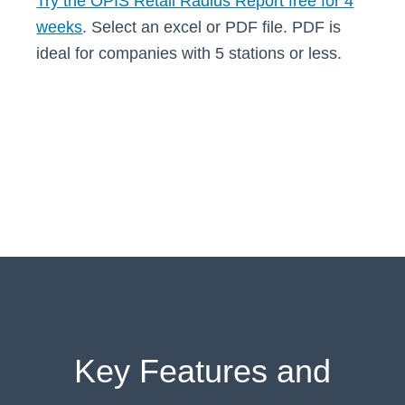
Try the OPIS Retail Radius Report free for 4
weeks
. Select an excel or PDF file. PDF is
ideal for companies with 5 stations or less.
Key Features and