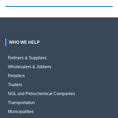
WHO WE HELP
Refiners & Suppliers
Wholesalers & Jobbers
Retailers
Traders
NGL and Petrochemical Companies
Transportation
Municipalities