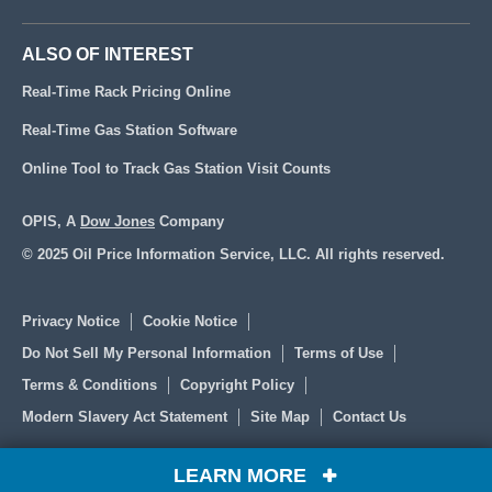
ALSO OF INTEREST
Real-Time Rack Pricing Online
Real-Time Gas Station Software
Online Tool to Track Gas Station Visit Counts
OPIS, A
Dow Jones
Company
© 2025 Oil Price Information Service, LLC. All rights reserved.
Privacy Notice
Cookie Notice
Do Not Sell My Personal Information
Terms of Use
Terms & Conditions
Copyright Policy
Modern Slavery Act Statement
Site Map
Contact Us
LEARN MORE