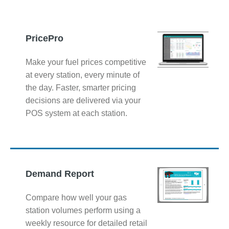
PricePro
Make your fuel prices competitive
at every station, every minute of
the day. Faster, smarter pricing
decisions are delivered via your
POS system at each station.
Demand Report
Compare how well your gas
station volumes perform using a
weekly resource for detailed retail