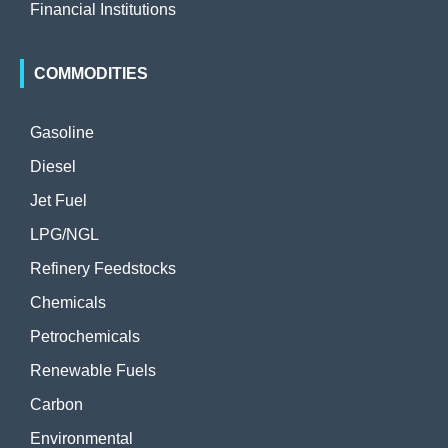
Financial Institutions
COMMODITIES
Gasoline
Diesel
Jet Fuel
LPG/NGL
Refinery Feedstocks
Chemicals
Petrochemicals
Renewable Fuels
Carbon
Environmental