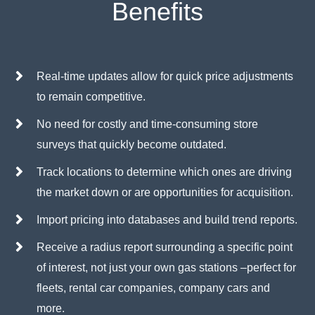
Benefits
Real-time updates allow for quick price adjustments
to remain competitive.
No need for costly and time-consuming store
surveys that quickly become outdated.
Track locations to determine which ones are driving
the market down or are opportunities for acquisition.
Import pricing into databases and build trend reports.
Receive a radius report surrounding a specific point
of interest, not just your own gas stations –perfect for
fleets, rental car companies, company cars and
more.