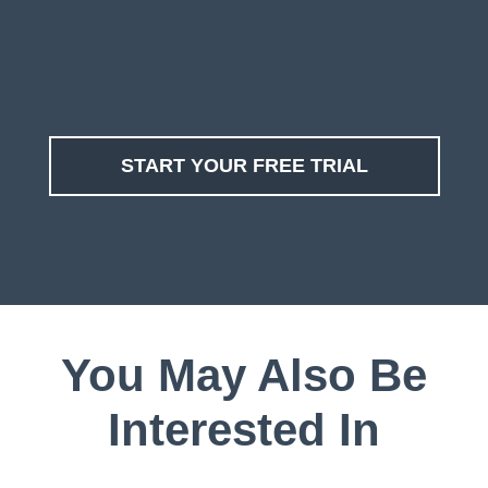
START YOUR FREE TRIAL
You May Also Be
Interested In