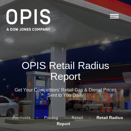
OPIS Retail Radius
Report
Get Your Competitors' Retail Gas & Diesel Prices
Sent to You Daily
Products
»
Pricing
»
Retail
»
Retail Radius
Report