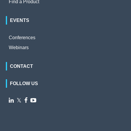
Find a Product
EVENTS
Conferences
Webinars
CONTACT
FOLLOW US

𝕏

