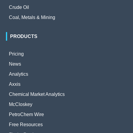
Crude Oil
Coal, Metals & Mining
PRODUCTS
Pricing
News
Analytics
Axxis
Chemical Market Analytics
McCloskey
PetroChem Wire
Free Resources