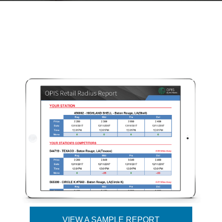
VIEW A SAMPLE REPORT