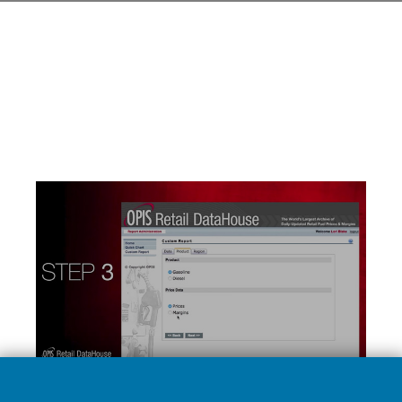
LEARN MORE