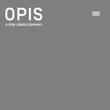
OPIS Retail DataHouse
Retail Gas Station Price History & Margin Data
Products
»
Pricing
»
Price History
»
Retail
DataHouse