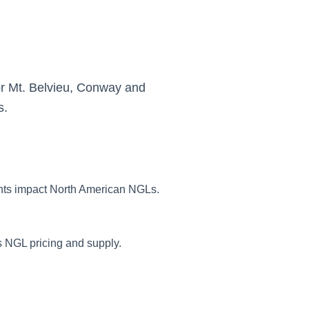
or Mt. Belvieu, Conway and
s.
nts impact North American NGLs.
 NGL pricing and supply.