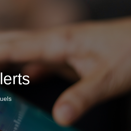
OPIS TALKS PODCAST
vents
Resources
About
Contact
erts
uels