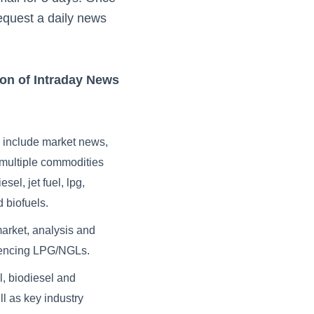
equest a daily news
ion of Intraday News
s include market news,
r multiple commodities
sel, jet fuel, lpg,
 biofuels.
market, analysis and
fluencing LPG/NGLs.
l, biodiesel and
l as key industry