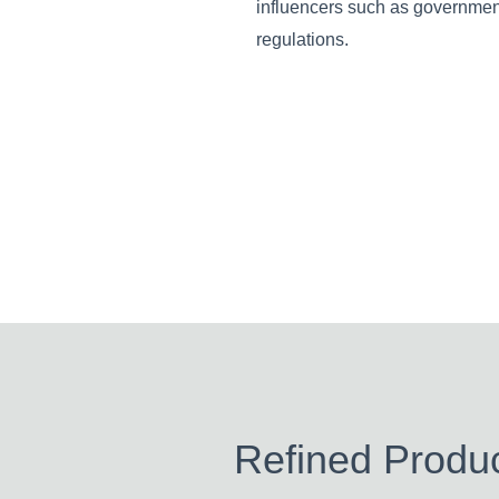
influencers such as governme
regulations.
Refined Produc