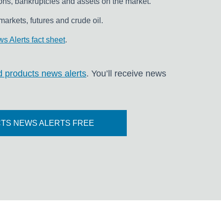
ons, bankruptcies and assets on the market.
markets, futures and crude oil.
s Alerts fact sheet
.
ned products news alerts
. You’ll receive news
TS NEWS ALERTS FREE