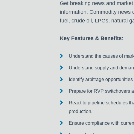
Get breaking news and market
information. Commodity news co
fuel, crude oil, LPGs, natural g
Key Features & Benefits
:
Understand the causes of market
Understand supply and demand 
Identify arbitrage opportunities
Prepare for RVP switchovers a
React to pipeline schedules tha
production.
Ensure compliance with current