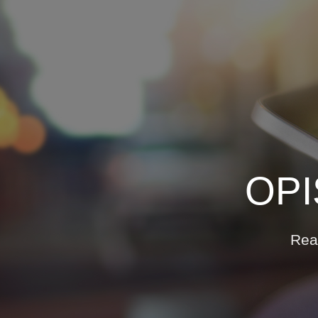
Who We Help
C
Pricing
N
News
OPI
Analytics
Re
Find a Product
Rea