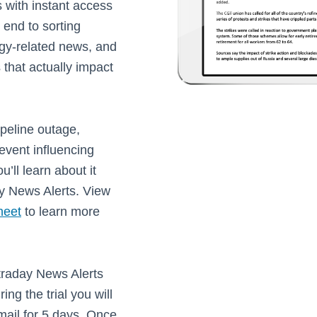
 with instant access
n end to sorting
gy-related news, and
 that actually impact
pipeline outage,
event influencing
u’ll learn about it
y News Alerts. View
heet
to learn more
ntraday News Alerts
ing the trial you will
email for 5 days. Once