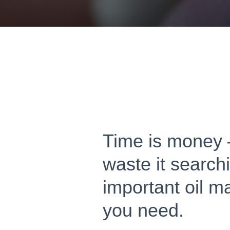
Time is money 
waste it searchi
important oil m
you need.