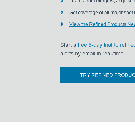
Learn about mergers, acquisiti
Get coverage of all major spot 
View the Refined Products New
Start a
free 5-day trial to refi
alerts by email in real-time.
TRY REFINED PRODUC