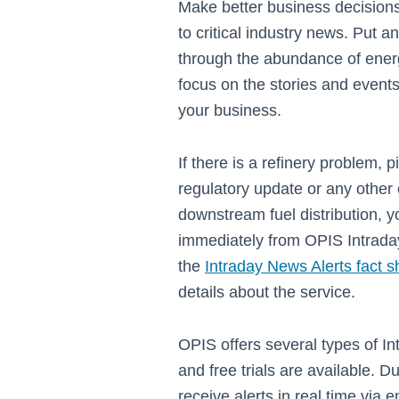
Make better business decisions
to critical industry news. Put a
through the abundance of ener
focus on the stories and events
your business.
If there is a refinery problem, 
regulatory update or any other 
downstream fuel distribution, yo
immediately from OPIS Intrada
the
Intraday News Alerts fact s
details about the service.
OPIS offers several types of I
and free trials are available. Dur
receive alerts in real time via 