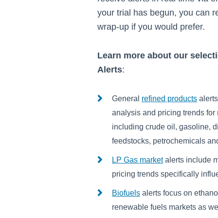
your trial has begun, you can r
wrap-up if you would prefer.
Learn more about our select
Alerts
:
General
refined products
alert
analysis and pricing trends fo
including crude oil, gasoline, die
feedstocks, petrochemicals and
LP Gas market
alerts include 
pricing trends specifically in
Biofuels
alerts focus on ethano
renewable fuels markets as wel