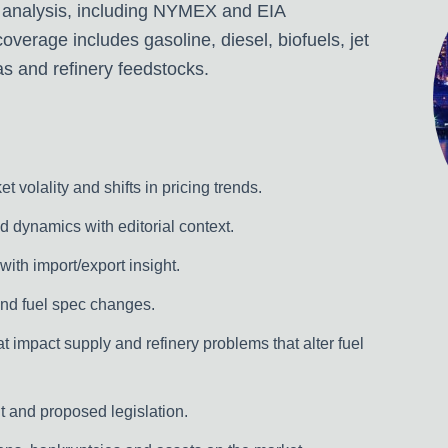
 analysis, including NYMEX and EIA
verage includes gasoline, diesel, biofuels, jet
as and refinery feedstocks.
 volality and shifts in pricing trends.
dynamics with editorial context.
 with import/export insight.
nd fuel spec changes.
t impact supply and refinery problems that alter fuel
 and proposed legislation.