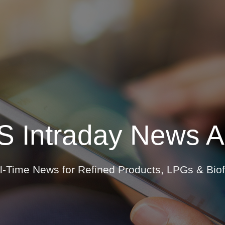
Insights
Login
ommodities
Products
Energy Transition
E
ews Overview
Newsletters
S Intraday News Al
al Time Alerts
l-Time News for Refined Products, LPGs & Biof