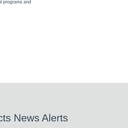
nt programs and
ts News Alerts