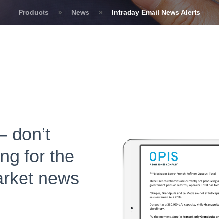
Products
»
News
»
Intraday Email News Alerts
– don’t
ng for the
arket news