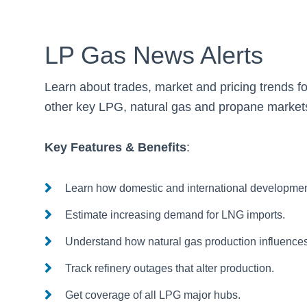
LP Gas News Alerts
Learn about trades, market and pricing trends f
other key LPG, natural gas and propane market
Key Features & Benefits
:
Learn how domestic and international developme
Estimate increasing demand for LNG imports.
Understand how natural gas production influences
Track refinery outages that alter production.
Get coverage of all LPG major hubs.