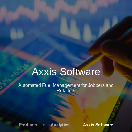
Axxis Software
Automated Fuel Management for Jobbers and
Retailers
Products
»
Analytics
»
Axxis Software