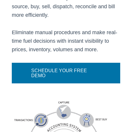
source, buy, sell, dispatch, reconcile and bill
more efficiently.
Eliminate manual procedures and make real-
time fuel decisions with instant visibility to
prices, inventory, volumes and more.
SCHEDULE YOUR FREE
DEMO