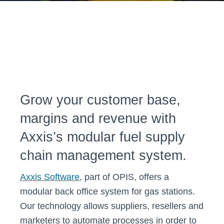
Grow your customer base,
margins and revenue with
Axxis’s modular fuel supply
chain management system.
Axxis Software
, part of OPIS, offers a
modular back office system for gas stations.
Our technology allows suppliers, resellers and
marketers to automate processes in order to