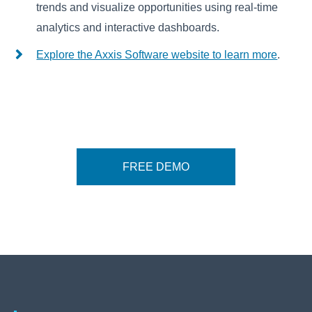
trends and visualize opportunities using real-time
analytics and interactive dashboards.
Explore the Axxis Software website to learn more
.
FREE DEMO