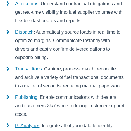
Allocations
: Understand contractual obligations and
get real-time visibility into fuel supplier volumes with
flexible dashboards and reports.
Dispatch
: Automatically source loads in real time to
optimize margins. Communicate instantly with
drivers and easily confirm delivered gallons to
expedite billing.
Transactions
: Capture, process, match, reconcile
and archive a variety of fuel transactional documents
in a matter of seconds, reducing manual paperwork.
Publishing
: Enable communications with dealers
and customers 24/7 while reducing customer support
costs.
BI Analytics
: Integrate all of your data to identify