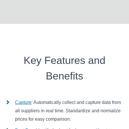
Key Features and
Benefits
Capture
: Automatically collect and capture data from
all suppliers in real time. Standardize and normalize
prices for easy comparison.