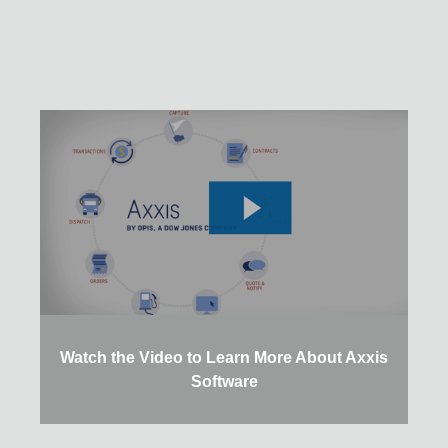
Watch the Video to Learn More About Axxis
Software