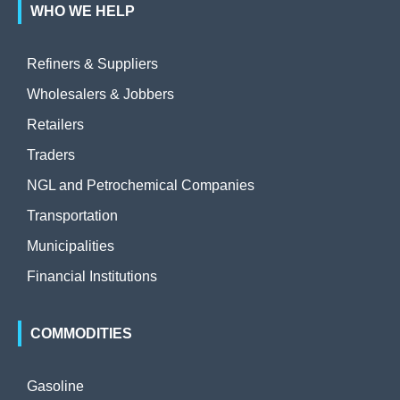
WHO WE HELP
Refiners & Suppliers
Wholesalers & Jobbers
Retailers
Traders
NGL and Petrochemical Companies
Transportation
Municipalities
Financial Institutions
COMMODITIES
Gasoline