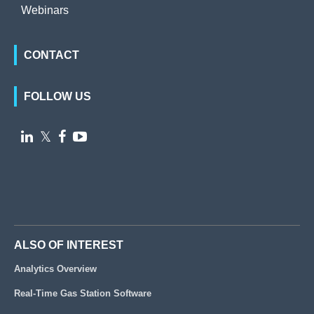
Webinars
CONTACT
FOLLOW US

𝕏


ALSO OF INTEREST
Analytics Overview
Real-Time Gas Station Software