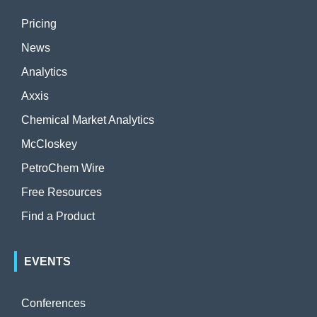
Pricing
News
Analytics
Axxis
Chemical Market Analytics
McCloskey
PetroChem Wire
Free Resources
Find a Product
EVENTS
Conferences