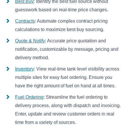
Best Buy
: Identify the best fuel source without
guesswork based on real-time price changes.
Contracts
: Automate complex contract pricing
calculations to maximize best buy sourcing.
Quote & Notify
: Accurate price quotation and
notification, customizable by message, pricing and
delivery method.
Inventory
: View real-time tank level visibility across
multiple sites for easy fuel ordering. Ensure you
have the right amount of fuel on hand at all times.
Fuel Ordering
: Streamline the fuel ordering to
delivery process, along with dispatch and invoicing.
Enter, update and review customer orders in real
time from a variety of sources.