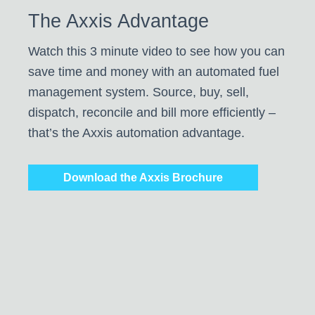
The Axxis Advantage
Watch this 3 minute video to see how you can
save time and money with an automated fuel
management system. Source, buy, sell,
dispatch, reconcile and bill more efficiently –
that’s the Axxis automation advantage.
Download the Axxis Brochure