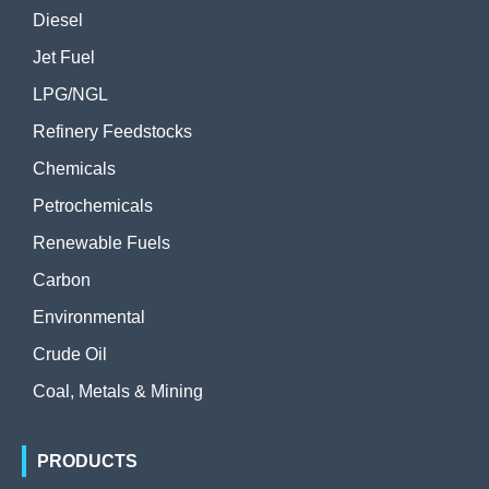
Diesel
Jet Fuel
LPG/NGL
Refinery Feedstocks
Chemicals
Petrochemicals
Renewable Fuels
Carbon
Environmental
Crude Oil
Coal, Metals & Mining
PRODUCTS