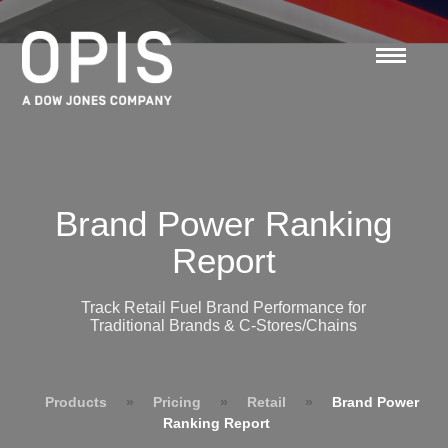
Brand Power Ranking
Report
Track Retail Fuel Brand Performance for
Traditional Brands & C-Stores/Chains
Products
»
Pricing
»
Retail
»
Brand Power
Ranking Report