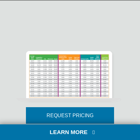
REQUEST PRICING
LEARN MORE
Comprehensive retail fuel