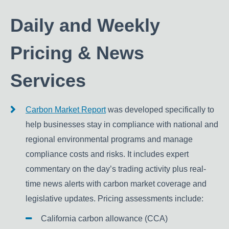
Daily and Weekly
Pricing & News
Services
Carbon Market Report
was developed specifically to
help businesses stay in compliance with national and
regional environmental programs and manage
compliance costs and risks. It includes expert
commentary on the day’s trading activity plus real-
time news alerts with carbon market coverage and
legislative updates. Pricing assessments include:
California carbon allowance (CCA)