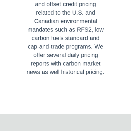
and offset credit pricing
related to the U.S. and
Canadian environmental
mandates such as RFS2, low
carbon fuels standard and
cap-and-trade programs. We
offer several daily pricing
reports with carbon market
news as well historical pricing.