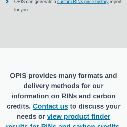
OPIS can generate a
custom RINs price history
report
for you.
OPIS provides many formats and
delivery methods for our
information on RINs and carbon
credits.
Contact us
to discuss your
needs or
view product finder
results for RINs and carbon credits
.