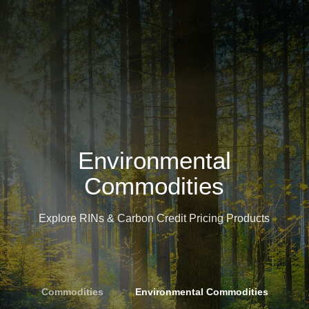
Environmental
Commodities
Explore RINs & Carbon Credit Pricing Products
Commodities
»
Environmental Commodities