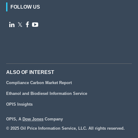
FOLLOW US

𝕏


ALSO OF INTEREST
Compliance Carbon Market Report
Ethanol and Biodiesel Information Service
OPIS Insights
OPIS, A
Dow Jones
Company
© 2025 Oil Price Information Service, LLC. All rights reserved.