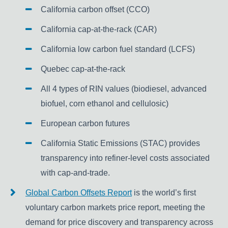
California carbon offset (CCO)
California cap-at-the-rack (CAR)
California low carbon fuel standard (LCFS)
Quebec cap-at-the-rack
All 4 types of RIN values (biodiesel, advanced
biofuel, corn ethanol and cellulosic)
European carbon futures
California Static Emissions (STAC) provides
transparency into refiner-level costs associated
with cap-and-trade.
Global Carbon Offsets Report
is the world’s first
voluntary carbon markets price report, meeting the
demand for price discovery and transparency across