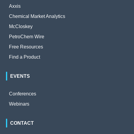
Axxis
Chemical Market Analytics
McCloskey
PetroChem Wire
Free Resources
Find a Product
EVENTS
Conferences
Webinars
CONTACT