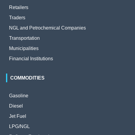
Retailers
Traders
NGL and Petrochemical Companies
Transportation
Municipalities
Financial Institutions
COMMODITIES
Gasoline
Diesel
Jet Fuel
LPG/NGL