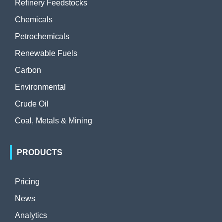
Refinery Feedstocks
Chemicals
Petrochemicals
Renewable Fuels
Carbon
Environmental
Crude Oil
Coal, Metals & Mining
PRODUCTS
Pricing
News
Analytics