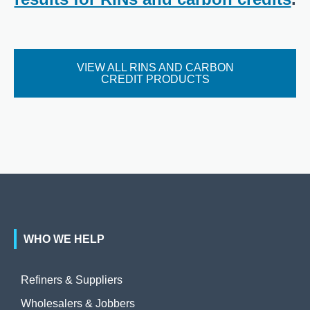
VIEW ALL RINS AND CARBON
CREDIT PRODUCTS
WHO WE HELP
Refiners & Suppliers
Wholesalers & Jobbers