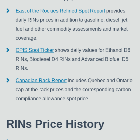
East of the Rockies Refined Spot Report
provides
daily RINs prices in addition to gasoline, diesel, jet
fuel and other commodity assessments and market
coverage.
OPIS Spot Ticker
shows daily values for Ethanol D6
RINs, Biodiesel D4 RINs and Advanced Biofuel D5
RINs.
Canadian Rack Report
includes Quebec and Ontario
cap-at-the-rack prices and the corresponding carbon
compliance allowance spot price.
RINs Price History