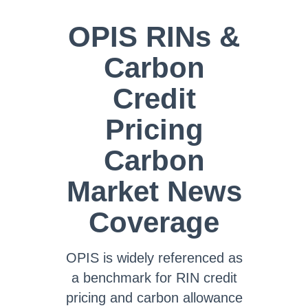
OPIS RINs &
Carbon
Credit
Pricing
Carbon
Market News
Coverage
OPIS is widely referenced as
a benchmark for RIN credit
pricing and carbon allowance