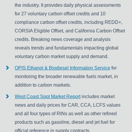
the industry. It provides daily physical assessments
for 27 voluntary carbon offset credits and 10
compliance carbon offset credits, including REDD+,
CORSIA Eligible Offset, and California Carbon Offset
credits. Breaking news coverage and analysis
reveals trends and fundamentals impacting global
voluntary carbon market supply and demand.
OPIS Ethanol & Biodiesel Information Service
for
monitoring the broader renewable fuels market, in
addition to carbon markets.
West Coast Spot Market Report
includes market
news and daily prices for CAR, CCA, LCFS values
and all four types of RINs as well as other refined
products such as gasoline, diesel and jet fuel for
official reference in supply contracts.