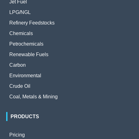
Jet Fuel
LPG/NGL
Refinery Feedstocks
Chemicals
Petrochemicals
Renewable Fuels
Carbon
Environmental
Crude Oil
Coal, Metals & Mining
PRODUCTS
Pricing