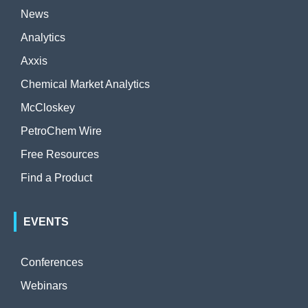
News
Analytics
Axxis
Chemical Market Analytics
McCloskey
PetroChem Wire
Free Resources
Find a Product
EVENTS
Conferences
Webinars