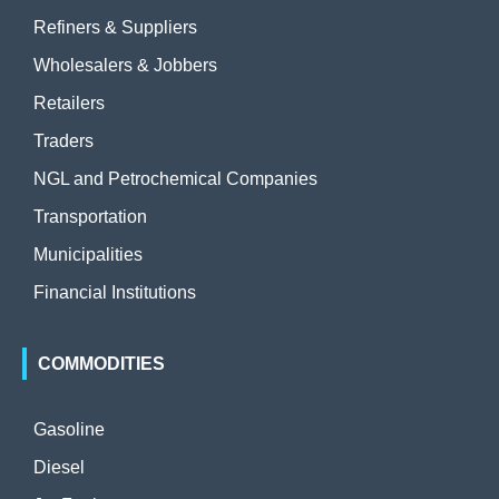
Refiners & Suppliers
Wholesalers & Jobbers
Retailers
Traders
NGL and Petrochemical Companies
Transportation
Municipalities
Financial Institutions
COMMODITIES
Gasoline
Diesel