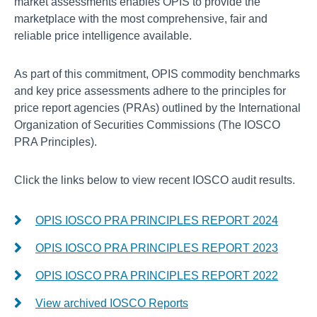
market assessments enables OPIS to provide the
marketplace with the most comprehensive, fair and
reliable price intelligence available.
As part of this commitment, OPIS commodity benchmarks
and key price assessments adhere to the principles for
price report agencies (PRAs) outlined by the International
Organization of Securities Commissions (The IOSCO
PRA Principles).
Click the links below to view recent IOSCO audit results.
OPIS IOSCO PRA PRINCIPLES REPORT 2024
OPIS IOSCO PRA PRINCIPLES REPORT 2023
OPIS IOSCO PRA PRINCIPLES REPORT 2022
View archived IOSCO Reports