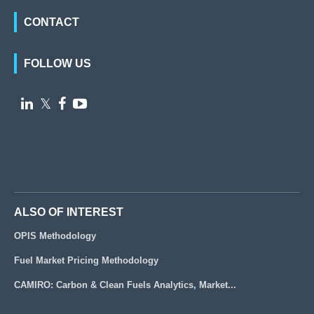
CONTACT
FOLLOW US

𝕏


ALSO OF INTEREST
OPIS Methodology
Fuel Market Pricing Methodology
CAMIRO: Carbon & Clean Fuels Analytics, Market...