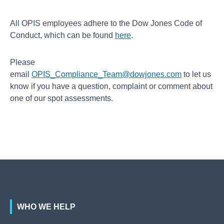
All OPIS employees adhere to the Dow Jones Code of
Conduct, which can be found
here
.
Please
email
OPIS_Compliance_Team@dowjones.com
to let us
know if you have a question, complaint or comment about
one of our spot assessments.
WHO WE HELP