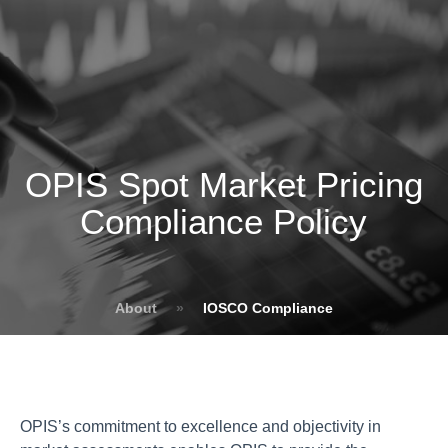
OPIS Spot Market Pricing
Compliance Policy
About
»
IOSCO Compliance
OPIS’s commitment to excellence and objectivity in