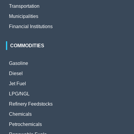
Transportation
Municipalities
Financial Institutions
COMMODITIES
Gasoline
Diesel
Jet Fuel
LPG/NGL
Refinery Feedstocks
Chemicals
Petrochemicals