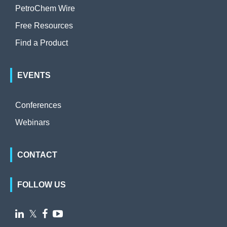
PetroChem Wire
Free Resources
Find a Product
EVENTS
Conferences
Webinars
CONTACT
FOLLOW US

𝕏

