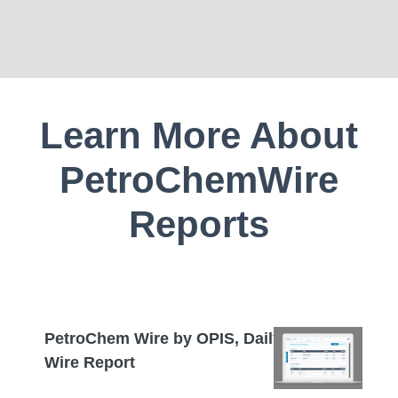
Learn More About
PetroChemWire
Reports
PetroChem Wire by OPIS, Daily
Wire Report