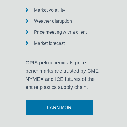
Market volatility
Weather disruption
Price meeting with a client
Market forecast
OPIS petrochemicals price
benchmarks are trusted by CME
NYMEX and ICE futures of the
entire plastics supply chain.
LEARN MORE