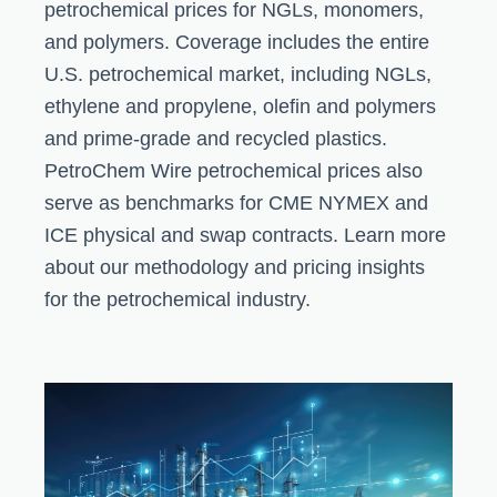
petrochemical prices for NGLs, monomers,
and polymers. Coverage includes the entire
U.S. petrochemical market, including NGLs,
ethylene and propylene, olefin and polymers
and prime-grade and recycled plastics.
PetroChem Wire petrochemical prices also
serve as benchmarks for CME NYMEX and
ICE physical and swap contracts. Learn more
about our methodology and pricing insights
for the petrochemical industry.