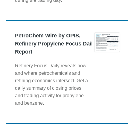
during the trading day.
PetroChem Wire by OPIS,
Refinery Propylene Focus Daily
Report
Refinery Focus Daily reveals how
and where petrochemicals and
refining economics intersect. Get a
daily summary of closing prices
and trading activity for propylene
and benzene.