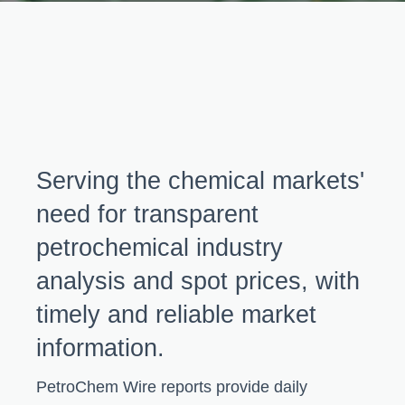
Serving the chemical markets'
need for transparent
petrochemical industry
analysis and spot prices, with
timely and reliable market
information.
PetroChem Wire reports provide daily