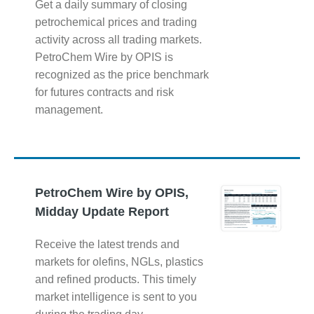
Get a daily summary of closing
petrochemical prices and trading
activity across all trading markets.
PetroChem Wire by OPIS is
recognized as the price benchmark
for futures contracts and risk
management.
PetroChem Wire by OPIS,
Midday Update Report
Receive the latest trends and
markets for olefins, NGLs, plastics
and refined products. This timely
market intelligence is sent to you