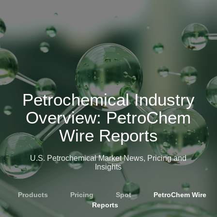
Petrochemical Industry
Overview: PetroChem
Wire Reports
U.S. Petrochemical Market News, Pricing and
Insights
Products
»
Pricing
»
Spot
»
PetroChem Wire
Reports