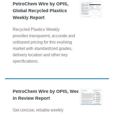
PetroChem Wire by OPIS,
Global Recycled Plastics
Weekly Report
Recycled Plastics Weekly
provides transparent, accurate and
unbiased pricing for this evolving
market with standardized grades,
delivery location and other key
specifications.
PetroChem Wire by OPIS, Week
in Review Report
Get concise, reliable weekly