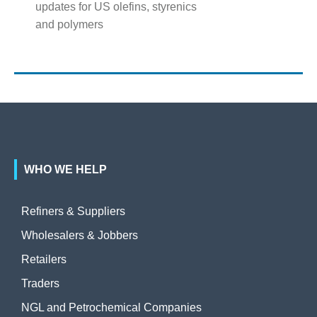
updates for US olefins, styrenics
and polymers
WHO WE HELP
Refiners & Suppliers
Wholesalers & Jobbers
Retailers
Traders
NGL and Petrochemical Companies