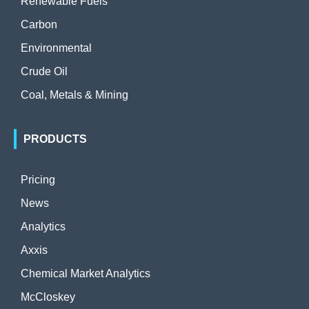
Renewable Fuels
Carbon
Environmental
Crude Oil
Coal, Metals & Mining
PRODUCTS
Pricing
News
Analytics
Axxis
Chemical Market Analytics
McCloskey