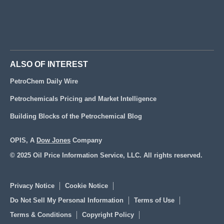
ALSO OF INTEREST
PetroChem Daily Wire
Petrochemicals Pricing and Market Intelligence
Building Blocks of the Petrochemical Blog
OPIS, A
Dow Jones
Company
© 2025 Oil Price Information Service, LLC. All rights reserved.
Privacy Notice
Cookie Notice
Do Not Sell My Personal Information
Terms of Use
Terms & Conditions
Copyright Policy