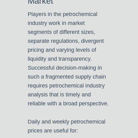
Market
Players in the petrochemical
industry work in market
segments of different sizes,
separate regulations, divergent
pricing and varying levels of
liquidity and transparency.
Successful decision-making in
such a fragmented supply chain
requires petrochemical industry
analysis that is timely and
reliable with a broad perspective.
Daily and weekly petrochemical
prices are useful for: