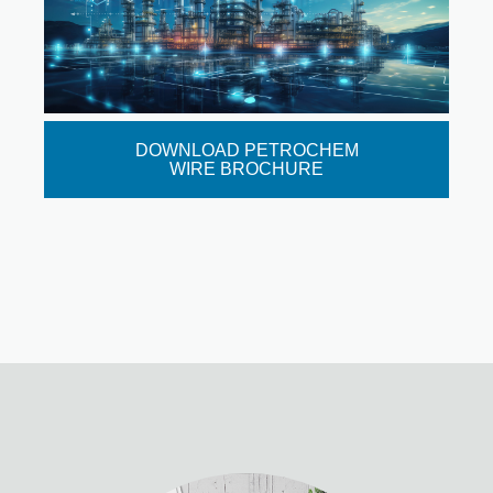
DOWNLOAD PETROCHEM
WIRE BROCHURE