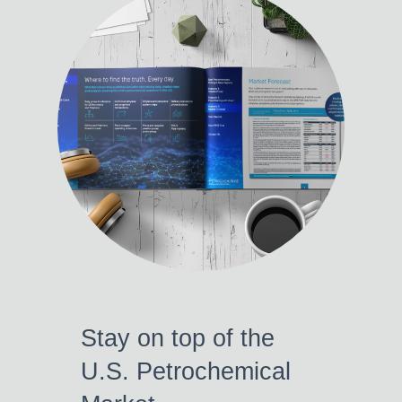
Stay on top of the
U.S. Petrochemical