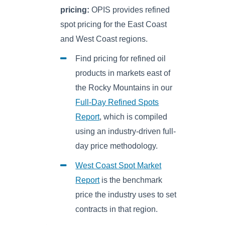
pricing:
OPIS provides refined
spot pricing for the East Coast
and West Coast regions.
Find pricing for refined oil
products in markets east of
the Rocky Mountains in our
Full-Day Refined Spots
Report
, which is compiled
using an industry-driven full-
day price methodology.
West Coast Spot Market
Report
is the benchmark
price the industry uses to set
contracts in that region.