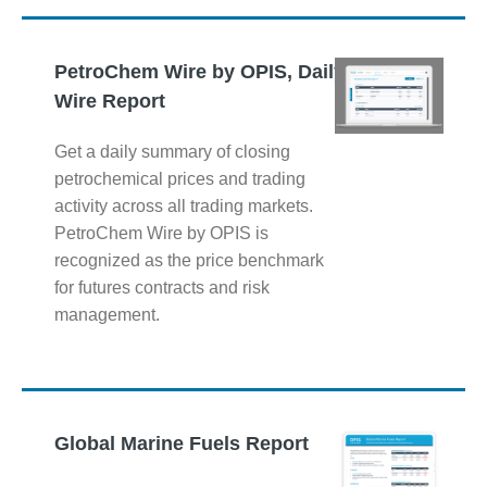
PetroChem Wire by OPIS, Daily
Wire Report
Get a daily summary of closing
petrochemical prices and trading
activity across all trading markets.
PetroChem Wire by OPIS is
recognized as the price benchmark
for futures contracts and risk
management.
Global Marine Fuels Report