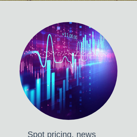
Spot pricing, news