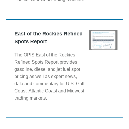
East of the Rockies Refined
Spots Report
The OPIS East of the Rockies
Refined Spots Report provides
gasoline, diesel and jet fuel spot
pricing as well as expert news,
data and commentary for U.S. Gulf
Coast, Atlantic Coast and Midwest
trading markets.