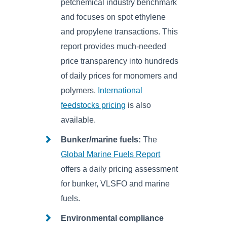
petchemical industry benchmark
and focuses on spot ethylene
and propylene transactions. This
report provides much-needed
price transparency into hundreds
of daily prices for monomers and
polymers.
International
feedstocks pricing
is also
available.
Bunker/marine fuels:
The
Global Marine Fuels Report
offers a daily pricing assessment
for bunker, VLSFO and marine
fuels.
Environmental compliance