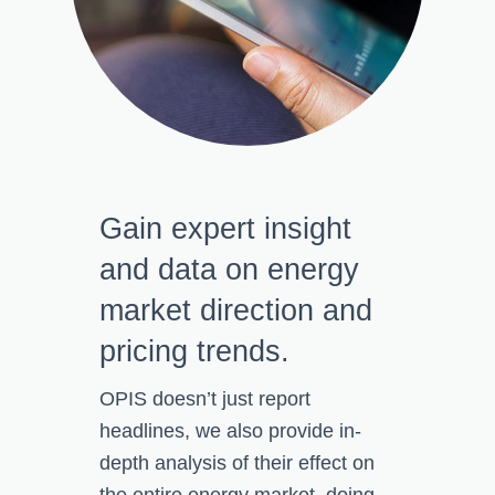
Gain expert insight
and data on energy
market direction and
pricing trends.
OPIS doesn’t just report
headlines, we
also provide in-
depth analysis of
their effect on
the entire energy market, doing