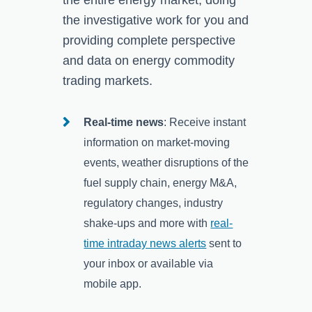
the investigative work for you and
providing complete perspective
and data on energy commodity
trading markets.
Real-time news
: Receive instant
information on market-moving
events, weather disruptions of the
fuel supply chain, energy M&A,
regulatory changes, industry
shake-ups and more with
real-
time intraday news alerts
sent to
your inbox or available via
mobile app.