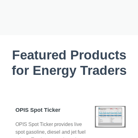
Featured Products
for Energy Traders
OPIS Spot Ticker
OPIS Spot Ticker provides live
spot gasoline, diesel and jet fuel