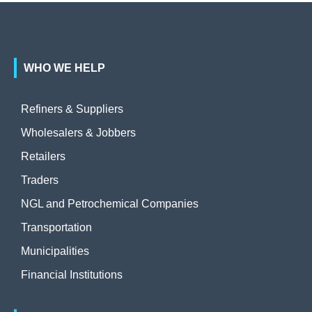
WHO WE HELP
Refiners & Suppliers
Wholesalers & Jobbers
Retailers
Traders
NGL and Petrochemical Companies
Transportation
Municipalities
Financial Institutions