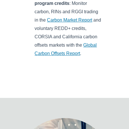
program credits
: Monitor
carbon, RINs and RGGI trading
in the
Carbon Market Report
and
voluntary REDD+ credits,
CORSIA and California carbon
offsets markets with the
Global
Carbon Offsets Report
.