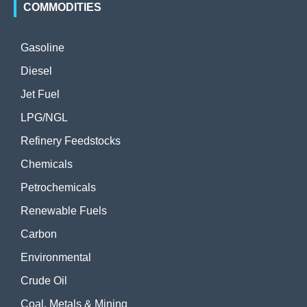
COMMODITIES
Gasoline
Diesel
Jet Fuel
LPG/NGL
Refinery Feedstocks
Chemicals
Petrochemicals
Renewable Fuels
Carbon
Environmental
Crude Oil
Coal, Metals & Mining