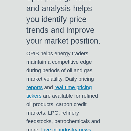
and analysis helps
you identify price
trends and improve
your market position.
OPIS helps energy traders
m
aintain a competitive edge
during periods of oil and gas
market volatility. Daily pricing
reports
and
real-time pricing
tickers
are available for refined
oil products, carbon credit
markets, LPG, refinery
feedstocks, petrochemicals and
more.
Live oil industry news