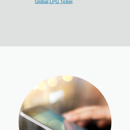
Global LPG Ticker
.