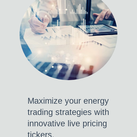
Maximize your energy
trading strategies with
innovative live pricing
tickers.