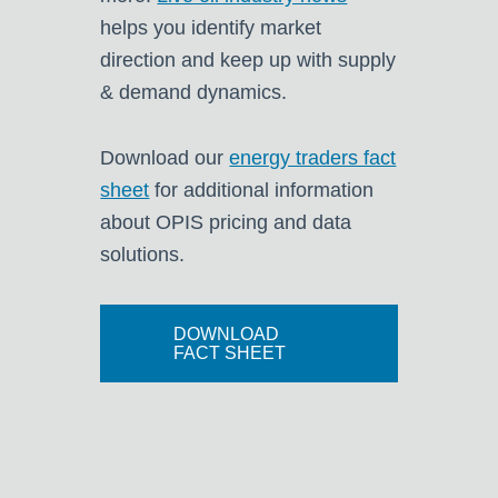
helps you identify market
direction and keep up with supply
& demand dynamics.
Download our
energy traders fact
sheet
for additional information
about OPIS pricing and data
solutions.
DOWNLOAD
FACT SHEET