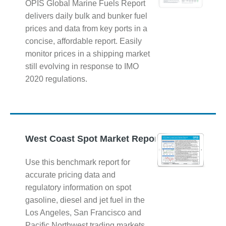
OPIS Global Marine Fuels Report
delivers daily bulk and bunker fuel
prices and data from key ports in a
concise, affordable report. Easily
monitor prices in a shipping market
still evolving in response to IMO
2020 regulations.
West Coast Spot Market Report
Use this benchmark report for
accurate pricing data and
regulatory information on spot
gasoline, diesel and jet fuel in the
Los Angeles, San Francisco and
Pacific Northwest trading markets.