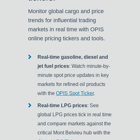
Monitor global cargo and price
trends for influential trading
markets in real time with OPIS
online pricing tickers and tools.
Real-time gasoline, diesel and
jet fuel prices
: Watch minute-by-
minute spot price updates in key
markets for refined oil products
with the
OPIS Spot Ticker
.
Real-time LPG prices
: See
global LPG prices tick in real time
and compare markets against the
critical Mont Belvieu hub with the