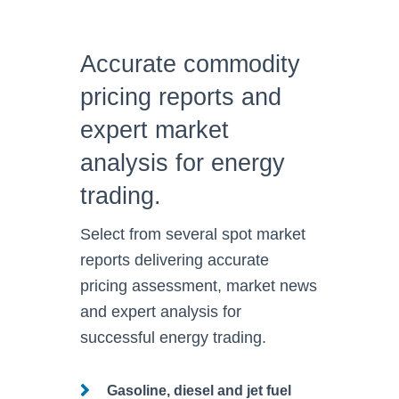
Accurate commodity
pricing reports and
expert market
analysis for energy
trading.
Select from several spot market
reports delivering accurate
pricing assessment, market news
and expert analysis
for
successful energy trading.
Gasoline, diesel and jet fuel