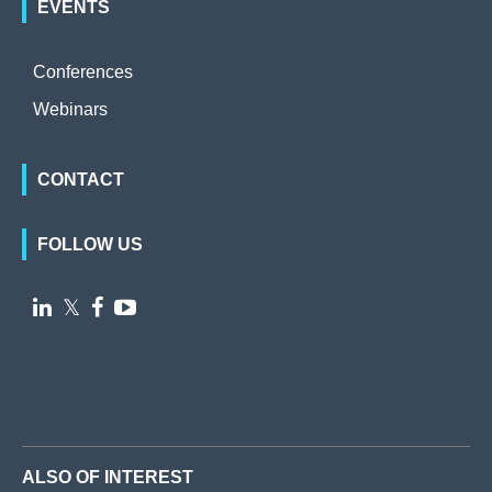
EVENTS
Conferences
Webinars
CONTACT
FOLLOW US

𝕏


ALSO OF INTEREST