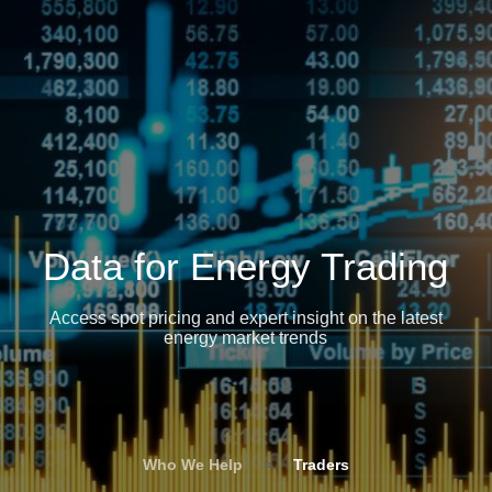
Data for Energy Trading
Access spot pricing and expert insight on the latest
energy market trends
Who We Help
»
Traders