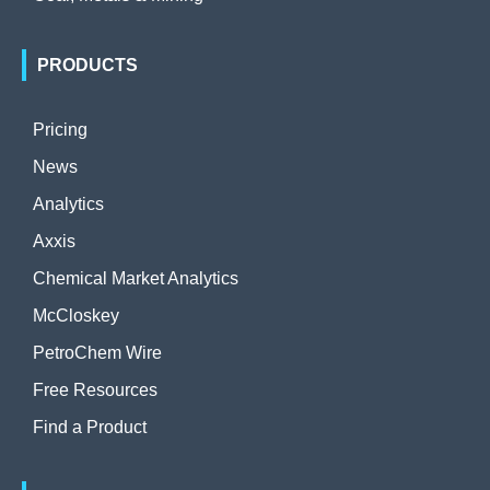
PRODUCTS
Pricing
News
Analytics
Axxis
Chemical Market Analytics
McCloskey
PetroChem Wire
Free Resources
Find a Product