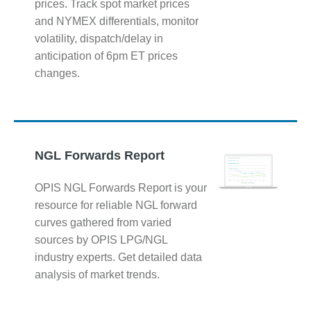
prices. Track spot market prices
and NYMEX differentials, monitor
volatility, dispatch/delay in
anticipation of 6pm ET prices
changes.
NGL Forwards Report
OPIS NGL Forwards Report is your
resource for reliable NGL forward
curves gathered from varied
sources by OPIS LPG/NGL
industry experts. Get detailed data
analysis of market trends.