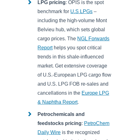
LPG pricing
: OPIS is the spot
benchmark for
U.S LPGs
–
including the high-volume Mont
Belvieu hub, which sets global
cargo prices. The
NGL Forwards
Report
helps you spot critical
trends in this shale-influenced
market. Get extensive coverage
of U.S.-European LPG cargo flow
and U.S. LPG FOB re-sales and
cancellations in the
Europe LPG
& Naphtha Report
.
Petrochemicals and
feedstocks pricing
:
PetroChem
Daily Wire
is the recognized