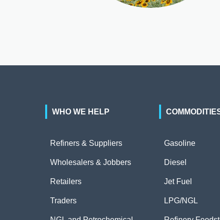
WHO WE HELP
COMMODITIE
Refiners & Suppliers
Gasoline
Wholesalers & Jobbers
Diesel
Retailers
Jet Fuel
Traders
LPG/NGL
NGL and Petrochemical
Refinery Feeds