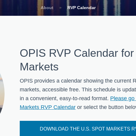
About
»
RVP Calendar
OPIS RVP Calendar for
Markets
OPIS provides a calendar showing the current R
markets, accessible free. This schedule is upda
in a convenient, easy-to-read format.
Please go 
Markets RVP Calendar
or select the button below
DOWNLOAD THE U.S. SPOT MARKETS 