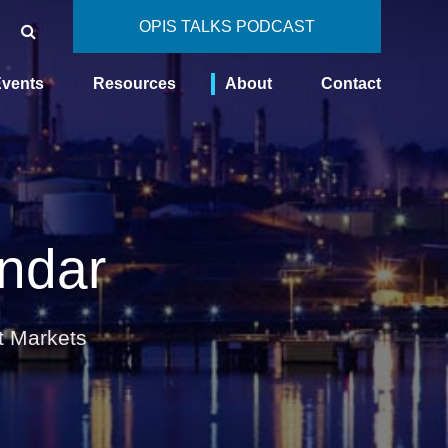
OPIS TALKS PODCAST
vents
Resources
About
Contact
ndar
t Markets