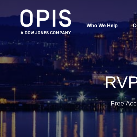
Who We Help
C
Pricing
Pri
News
RVP
Analytics
Find a Product
Free Acc