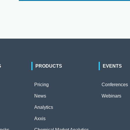
S
PRODUCTS
EVENTS
Pricing
Conferences
News
Webinars
Analytics
Axxis
tocks
Chemical Market Analytics