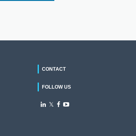
CONTACT
FOLLOW US

𝕏

