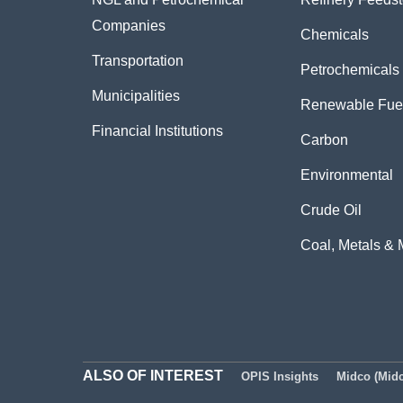
Companies
Chemicals
Transportation
Petrochemicals
Municipalities
Renewable Fue
Financial Institutions
Carbon
Environmental
Crude Oil
Coal, Metals & 
ALSO OF INTEREST
OPIS Insights
Midco (Midc