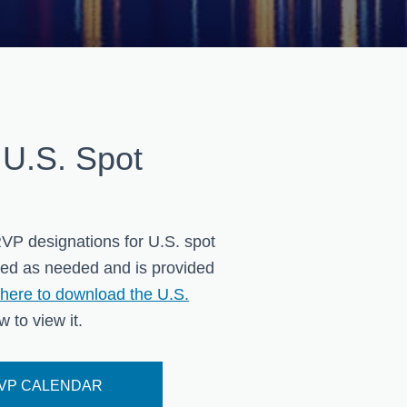
 U.S. Spot
VP designations for U.S. spot
ted as needed and is provided
here to download the U.S.
 to view it.
RVP CALENDAR