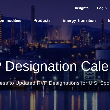
Insights
Login
ommodities
Products
Energy Transition
E
cing Overview
Spot
 Designation Cale
Rack
Retail
Price History
ess to Updated RVP Designations for U.S. Spo