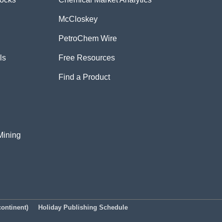
McCloskey
PetroChem Wire
ls
Free Resources
Find a Product
Mining
ontinent)
Holiday Publishing Schedule