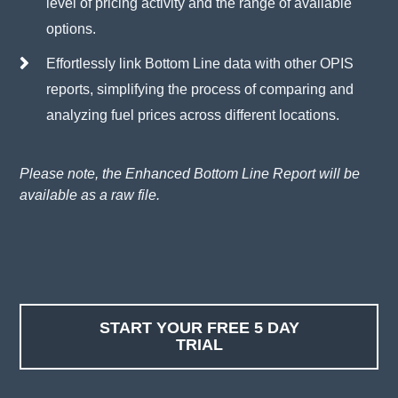
level of pricing activity and the range of available
options.
Effortlessly link Bottom Line data with other OPIS
reports, simplifying the process of comparing and
analyzing fuel prices across different locations.
Please note, the Enhanced Bottom Line Report will be
available as a raw file.
START YOUR FREE 5 DAY
TRIAL