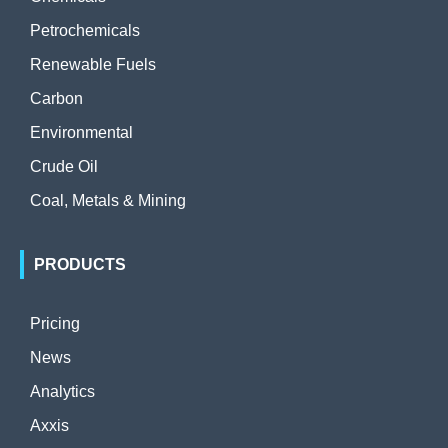
Petrochemicals
Renewable Fuels
Carbon
Environmental
Crude Oil
Coal, Metals & Mining
PRODUCTS
Pricing
News
Analytics
Axxis