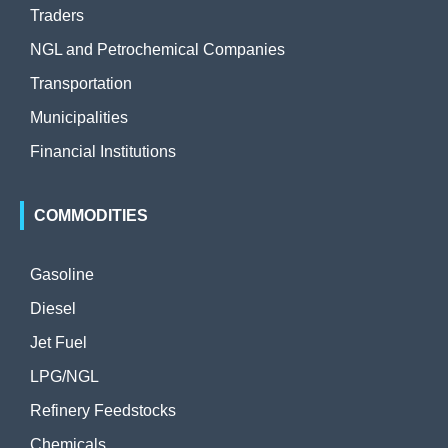
Traders
NGL and Petrochemical Companies
Transportation
Municipalities
Financial Institutions
COMMODITIES
Gasoline
Diesel
Jet Fuel
LPG/NGL
Refinery Feedstocks
Chemicals