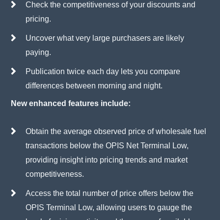
Check the competitiveness of your discounts and
pricing.
Uncover what very large purchasers are likely
paying.
Publication twice each day lets you compare
differences between morning and night.
New enhanced features include:
Obtain the average observed price of wholesale fuel
transactions below the OPIS Net Terminal Low,
providing insight into pricing trends and market
competitiveness.
Access the total number of price offers below the
OPIS Terminal Low, allowing users to gauge the