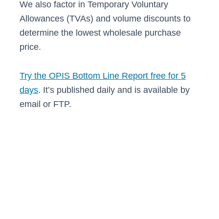
We also factor in Temporary Voluntary
Allowances (TVAs) and volume discounts to
determine the lowest wholesale purchase
price.
Try the OPIS Bottom Line Report free for 5
days
. It’s published daily and is available by
email or FTP.