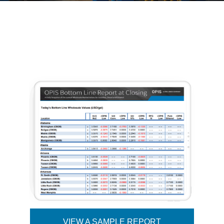
VIEW A SAMPLE REPORT