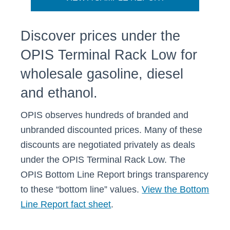
Discover prices under the
OPIS Terminal Rack Low for
wholesale gasoline, diesel
and ethanol.
OPIS observes hundreds of branded and
unbranded discounted prices. Many of these
discounts are negotiated privately as deals
under the OPIS Terminal Rack Low. The
OPIS Bottom Line Report brings transparency
to these “bottom line” values.
View the Bottom
Line Report fact sheet
.