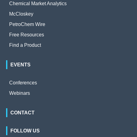
Chemical Market Analytics
McCloskey
PetroChem Wire
Free Resources
Find a Product
EVENTS
Conferences
Webinars
CONTACT
FOLLOW US