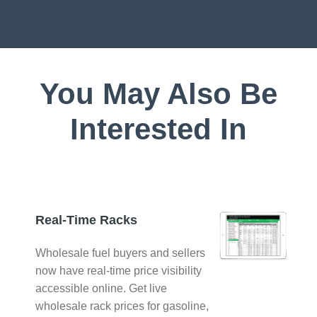
You May Also Be
Interested In
Real-Time Racks
Wholesale fuel buyers and sellers
now have real-time price visibility
accessible online. Get live
wholesale rack prices for gasoline,