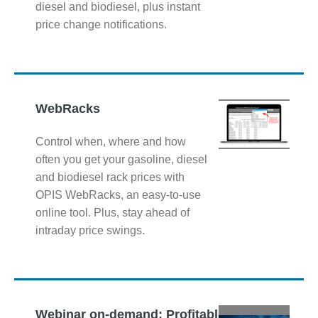
diesel and biodiesel, plus instant
price change notifications.
WebRacks
Control when, where and how
often you get your gasoline, diesel
and biodiesel rack prices with
OPIS WebRacks, an easy-to-use
online tool. Plus, stay ahead of
intraday price swings.
Webinar on-demand: Profitable