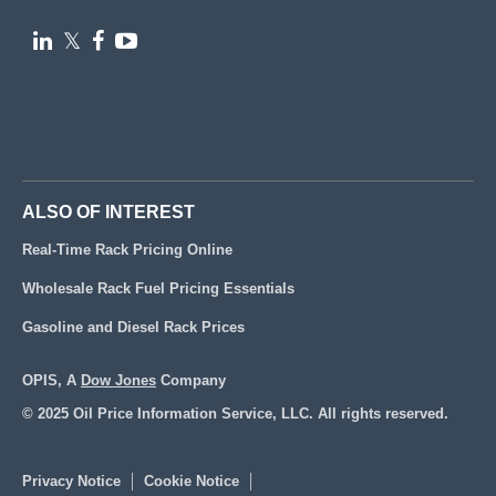

𝕏


ALSO OF INTEREST
Real-Time Rack Pricing Online
Wholesale Rack Fuel Pricing Essentials
Gasoline and Diesel Rack Prices
OPIS, A
Dow Jones
Company
© 2025 Oil Price Information Service, LLC. All rights reserved.
Privacy Notice
Cookie Notice