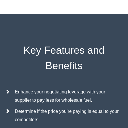
Key Features and
Benefits
Enhance your negotiating leverage with your
supplier to pay less for wholesale fuel.
Determine if the price you’re paying is equal to your
competitors.