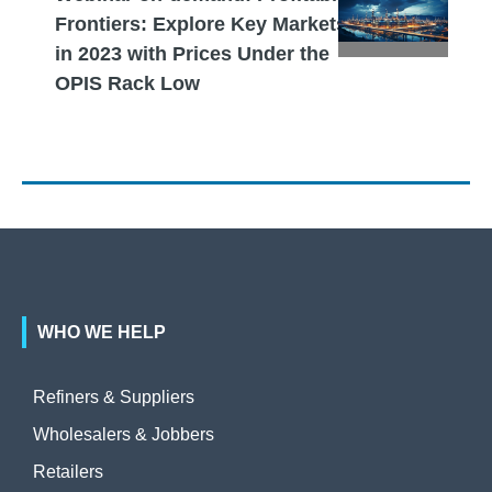
Frontiers: Explore Key Markets
in 2023 with Prices Under the
OPIS Rack Low
WHO WE HELP
Refiners & Suppliers
Wholesalers & Jobbers
Retailers