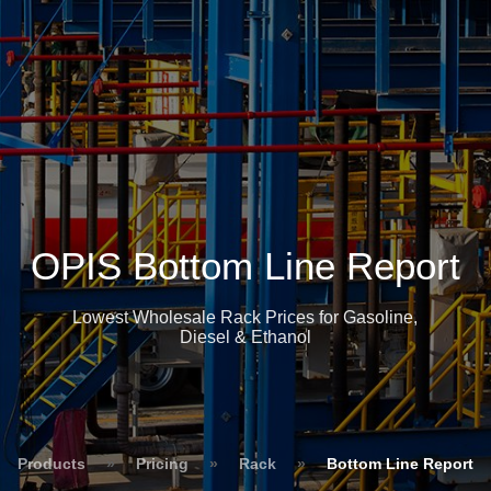
OPIS Bottom Line Report
Lowest Wholesale Rack Prices for Gasoline,
Diesel & Ethanol
Products
»
Pricing
»
Rack
»
Bottom Line Report