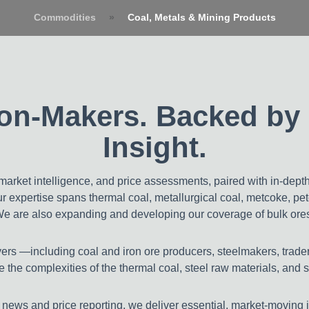
Commodities
»
Coal, Metals & Mining Products
China
MineS
sion-Makers. Backed by 
Insight.
arket intelligence, and price assessments, paired with in-dept
Our expertise spans thermal coal, metallurgical coal, metcoke, pe
We are also expanding and developing our coverage of bulk ores,
ayers —including coal and iron ore producers, steelmakers, trade
 the complexities of the thermal coal, steel raw materials, and 
 news and price reporting, we deliver essential, market-moving 