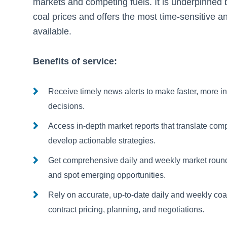
markets and competing fuels. It is underpinned b
coal prices and offers the most time-sensitive an
available.
Benefits of service:
Receive timely news alerts to make faster, more i
decisions.
Access in-depth market reports that translate compl
develop actionable strategies.
Get comprehensive daily and weekly market round
and spot emerging opportunities.
Rely on accurate, up-to-date daily and weekly coa
contract pricing, planning, and negotiations.