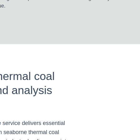
ue.
hermal coal
nd analysis
 service delivers essential
on seaborne thermal coal