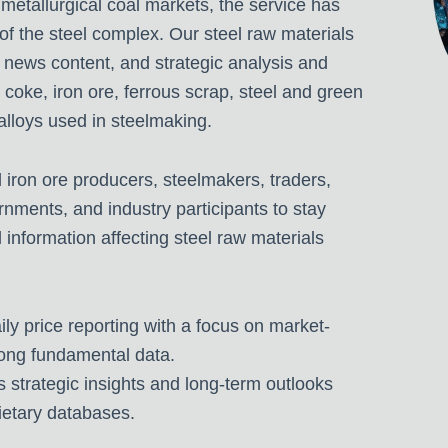
 metallurgical coal markets, the service has
of the steel complex.
Our steel raw materials
 news content, and strategic analysis and
, coke, iron ore, ferrous scrap, steel and green
 alloys used in steelmaking.
iron ore producers, steelmakers, traders,
nments, and industry participants to stay
 information affecting steel raw materials
ily price reporting with a focus on market-
ong fundamental data.
s strategic insights and long-term outlooks
ietary databases.