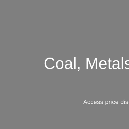
Who We Help
C
Pricing
Pri
Coal, Metal
News
Analytics
Find a Product
Access price dis