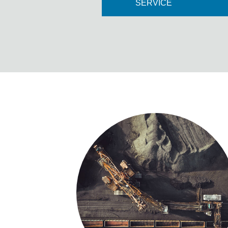
SERVICE