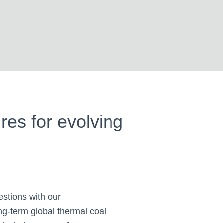
ures for evolving
estions with our
ng-term global thermal coal