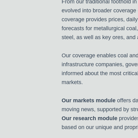
From our traditional foothold in
evolved into broader coverage 
coverage provides prices, daily
forecasts for metallurgical coal
steel, as well as key ores, and
Our coverage enables coal and 
infrastructure companies, gover
informed about the most critical
markets.
Our markets module
offers da
moving news, supported by str
Our research module
provide
based on our unique and propr