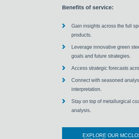
Benefits of service:
Gain insights across the full s
products.
Leverage innovative green stee
goals and future strategies.
Access strategic forecasts acros
Connect with seasoned analyst
interpretation.
Stay on top of metallurgical co
analysis.
EXPLORE OUR MCCLO