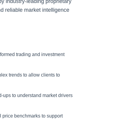
y industry-leading proprietary
d reliable market intelligence
nformed trading and investment
ex trends to allow clients to
-ups to understand market drivers
l price benchmarks to support