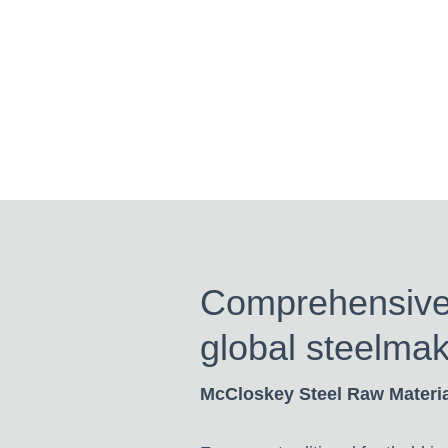
Comprehensive i
global steelmak
McCloskey Steel Raw Materi