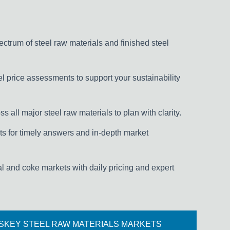
pectrum of steel raw materials and finished steel
l price assessments to support your sustainability
s all major steel raw materials to plan with clarity.
s for timely answers and in-depth market
al and coke markets with daily pricing and expert
SKEY STEEL RAW MATERIALS MARKETS