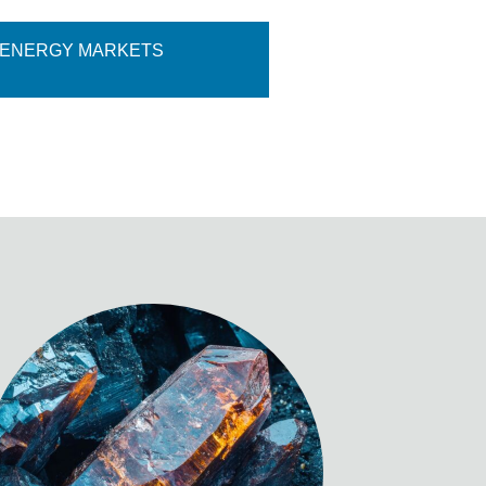
 ENERGY MARKETS