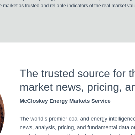
e market as trusted and reliable indicators of the real market val
The trusted source for t
market news, pricing, a
McCloskey Energy Markets Service
The world’s premier coal and energy intelligence
news, analysis, pricing, and fundamental data 