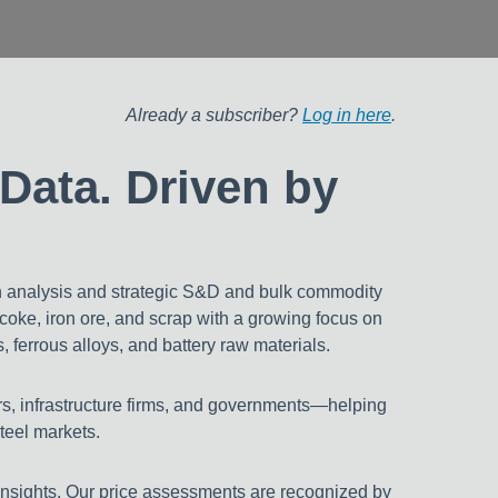
 Markets
pans
Already a subscriber?
Log in here
.
Data. Driven by
h analysis and strategic S&D and bulk commodity
tcoke, iron ore, and scrap with a growing focus on
 ferrous alloys, and battery raw materials.
rs, infrastructure firms, and governments—helping
steel markets.
insights. Our price assessments are recognized by