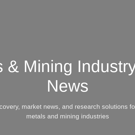
Insights
Login
ommodities
Products
Energy Transition
E
Coal P
cing Overview
Index
s & Mining Industry
Spot
McClo
Servi
Rack
News
Steel 
Retail
Servi
Price History
McClo
covery, market news, and research solutions for
Resea
metals and mining industries
North
Afric