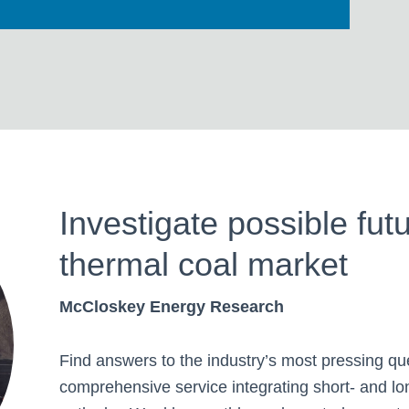
Investigate possible fut
thermal coal market
McCloskey Energy Research
Find answers to the industry’s most pressing qu
comprehensive service integrating short- and lo