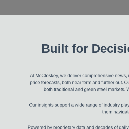
Built for Deci
At McCloskey, we deliver comprehensive news, m
price forecasts, both near term and further out. 
both traditional and green steel markets. 
Our insights support a wide range of industry pl
them navigate
Powered by proprietary data and decades of daily