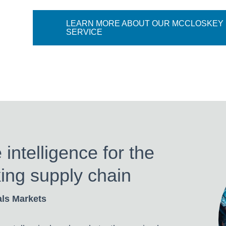
LEARN MORE ABOUT OUR MCCLOSKEY
SERVICE
ntelligence for the
ing supply chain
als Markets