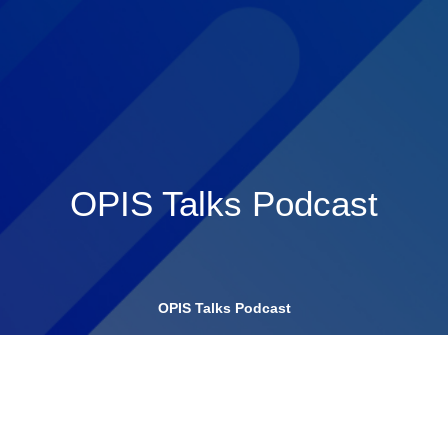
OPIS Talks Podcast
OPIS Talks Podcast