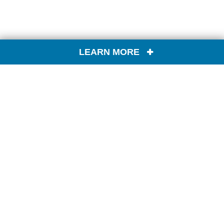
LEARN MORE
CONTACT US
FIND A PRODUCT