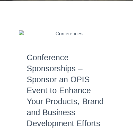
Conference
Sponsorships –
Sponsor an OPIS
Event to Enhance
Your Products, Brand
and Business
Development Efforts