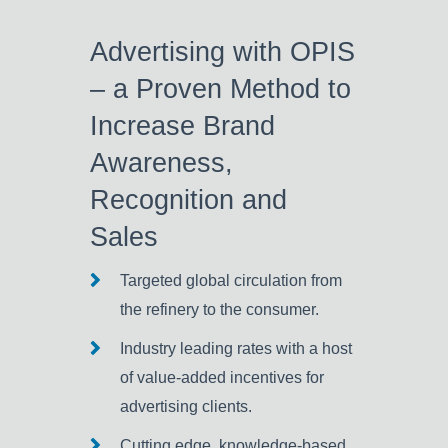
Advertising with OPIS
– a Proven Method to
Increase Brand
Awareness,
Recognition and
Sales
Targeted global circulation from
the refinery to the consumer.
Industry leading rates with a host
of value-added incentives for
advertising clients.
Cutting edge, knowledge-based