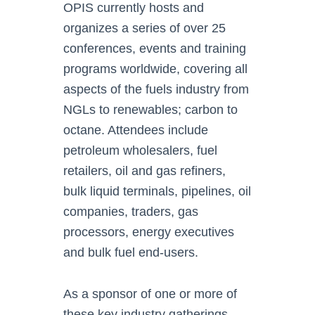
OPIS currently hosts and
organizes a series of over 25
conferences, events and training
programs worldwide, covering all
aspects of the fuels industry from
NGLs to renewables; carbon to
octane. Attendees include
petroleum wholesalers, fuel
retailers, oil and gas refiners,
bulk liquid terminals, pipelines, oil
companies, traders, gas
processors, energy executives
and bulk fuel end-users.
As a sponsor of one or more of
these key industry gatherings,