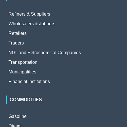
Refiners & Suppliers
Wholesalers & Jobbers
Retailers
Traders
NGL and Petrochemical Companies
Transportation
Municipalities
Financial Institutions
COMMODITIES
Gasoline
Diesel