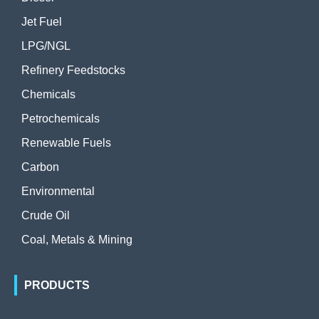
Jet Fuel
LPG/NGL
Refinery Feedstocks
Chemicals
Petrochemicals
Renewable Fuels
Carbon
Environmental
Crude Oil
Coal, Metals & Mining
PRODUCTS