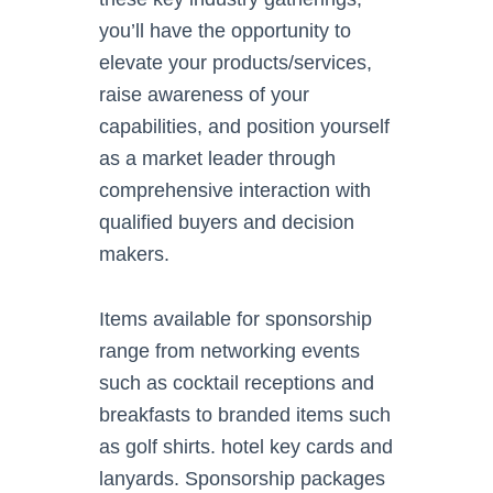
you’ll have the opportunity to
elevate your products/services,
raise awareness of your
capabilities, and position yourself
as a market leader through
comprehensive interaction with
qualified buyers and decision
makers.
Items available for sponsorship
range from networking events
such as cocktail receptions and
breakfasts to branded items such
as golf shirts. hotel key cards and
lanyards. Sponsorship packages