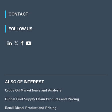
CONTACT
FOLLOW US

𝕏


ALSO OF INTEREST
Crude Oil Market News and Analysis
Global Fuel Supply Chain Products and Pricing
Retail Diesel Product and Pricing