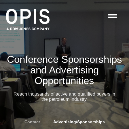
Conference Sponsorships
and Advertising
Opportunities
Reach thousands of active and qualified buyers in
the petroleum industry.
Contact
»
Advertising/Sponsorships