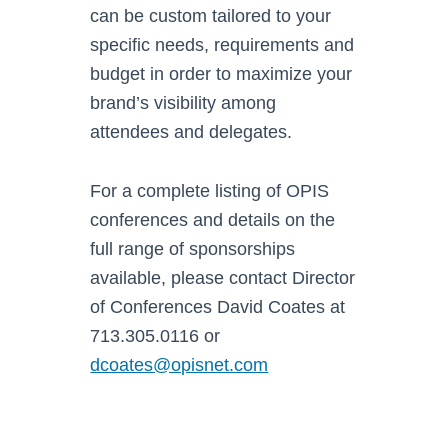
can be custom tailored to your
specific needs, requirements and
budget in order to maximize your
brand’s visibility among
attendees and delegates.
For a complete listing of OPIS
conferences and details on the
full range of sponsorships
available, please contact Director
of Conferences David Coates at
713.305.0116 or
dcoates@opisnet.com