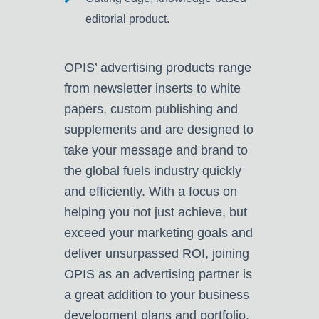
editorial product.
OPIS’ advertising products range
from newsletter inserts to white
papers, custom publishing and
supplements and are designed to
take your message and brand to
the global fuels industry quickly
and efficiently. With a focus on
helping you not just achieve, but
exceed your marketing goals and
deliver unsurpassed ROI, joining
OPIS as an advertising partner is
a great addition to your business
development plans and portfolio.