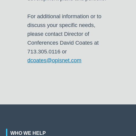
For additional information or to
discuss your specific needs,
please contact Director of
Conferences David Coates at
713.305.0116 or
dcoates@opisnet.com
WHO WE HELP