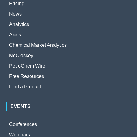
Pricing
News
Analytics
Axxis
Chemical Market Analytics
McCloskey
PetroChem Wire
Free Resources
Find a Product
EVENTS
Conferences
Webinars