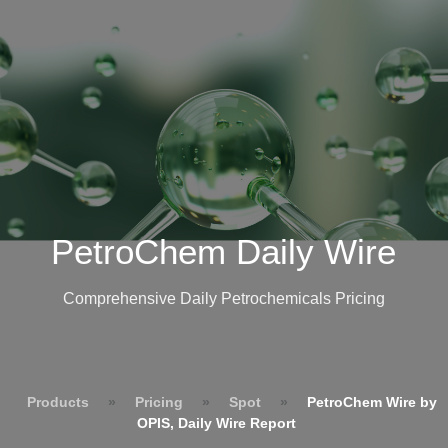
PetroChem Daily Wire
Comprehensive Daily Petrochemicals Pricing
Products
»
Pricing
»
Spot
»
PetroChem Wire by
OPIS, Daily Wire Report