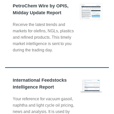
PetroChem Wire by OPIS,
Midday Update Report
Receive the latest trends and
markets for olefins, NGLs, plastics
and refined products. This timely
market intelligence is sent to you
during the trading day.
International Feedstocks
Intelligence Report
Your reference for vacuum gasoil,
naphtha and light cycle oil pricing,
news and analysis. It is used by