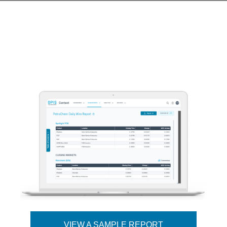
VIEW A SAMPLE REPORT