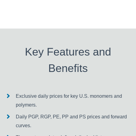
Key Features and
Benefits
Exclusive daily prices for key U.S. monomers and
polymers.
Daily PGP, RGP, PE, PP and PS prices and forward
curves.