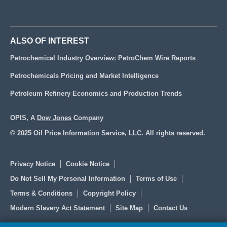
ALSO OF INTEREST
Petrochemical Industry Overview: PetroChem Wire Reports
Petrochemicals Pricing and Market Intelligence
Petroleum Refinery Economics and Production Trends
OPIS, A
Dow Jones
Company
© 2025 Oil Price Information Service, LLC. All rights reserved.
Privacy Notice
Cookie Notice
Do Not Sell My Personal Information
Terms of Use
Terms & Conditions
Copyright Policy
Modern Slavery Act Statement
Site Map
Contact Us