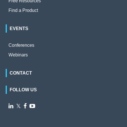
Free Resources
Find a Product
EVENTS
Conferences
Webinars
CONTACT
FOLLOW US

𝕏

