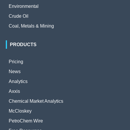
Environmental
Crude Oil
Coal, Metals & Mining
PRODUCTS
Pricing
News
Analytics
Axxis
Chemical Market Analytics
McCloskey
PetroChem Wire