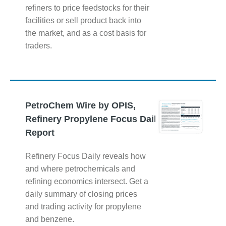
refiners to price feedstocks for their
facilities or sell product back into
the market, and as a cost basis for
traders.
PetroChem Wire by OPIS,
Refinery Propylene Focus Daily
Report
Refinery Focus Daily reveals how
and where petrochemicals and
refining economics intersect. Get a
daily summary of closing prices
and trading activity for propylene
and benzene.