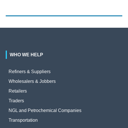
WHO WE HELP
Refiners & Suppliers
Wholesalers & Jobbers
Retailers
Traders
NGL and Petrochemical Companies
Transportation