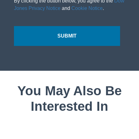
By clicking the button below, you agree to the
Dow
Jones Privacy Notice
and
Cookie Notice
.
You May Also Be
Interested In