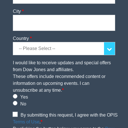
City
*
Country
*
I would like to receive updates and special offers
from Dow Jones and affiliates.
These offers include recommended content or
information on upcoming events. I can
unsubscribe at any time.
*
Yes
No
By submitting this request, I agree with the OPIS
Terms of Use
.
*