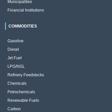
Municipalities
Financial Institutions
COMMODITIES
Gasoline
Diesel
Jet Fuel
LPG/NGL
Refinery Feedstocks
Chemicals
Petrochemicals
Renewable Fuels
Carbon