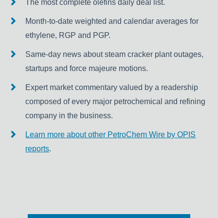
The most complete olefins daily deal list.
Month-to-date weighted and calendar averages for
ethylene, RGP and PGP.
Same-day news about steam cracker plant outages,
startups and force majeure motions.
Expert market commentary valued by a readership
composed of every major petrochemical and refining
company in the business.
Learn more about other PetroChem Wire by OPIS
reports
.