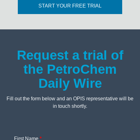
START YOUR FREE TRIAL
Request a trial of
the PetroChem
Daily Wire
Fill out the form below and an OPIS representative will be
in touch shortly.
First Name
*