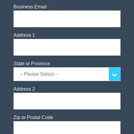
Business Email
*
Address 1
*
State or Province
Address 2
Zip or Postal Code
*