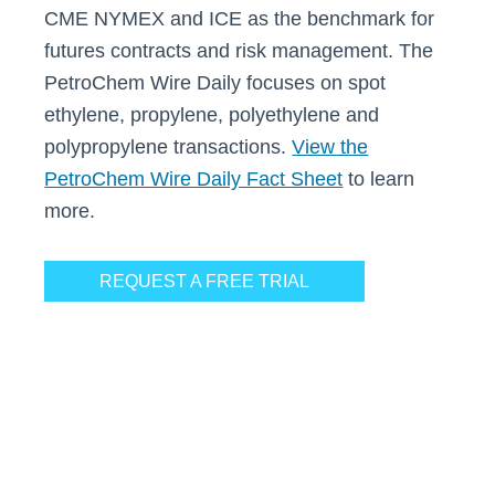
CME NYMEX and ICE as the benchmark for
futures contracts and risk management. The
PetroChem Wire Daily focuses on spot
ethylene, propylene, polyethylene and
polypropylene transactions.
View the
PetroChem Wire Daily Fact Sheet
to learn
more.
REQUEST A FREE TRIAL