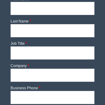
Last Name
*
Job Title
*
Company
*
Business Phone
*