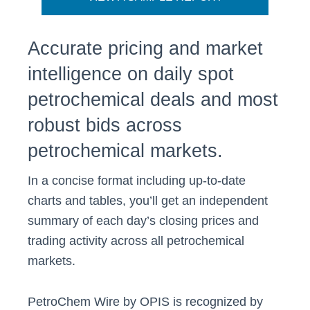
Accurate pricing and market
intelligence on daily spot
petrochemical deals and most
robust bids across
petrochemical markets.
In a concise format including up-to-date
charts and tables, you’ll get an independent
summary of each day’s closing prices and
trading activity across all petrochemical
markets.
PetroChem Wire by OPIS is recognized by