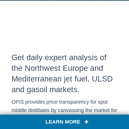
Get daily expert analysis of
the Northwest Europe and
Mediterranean jet fuel, ULSD
and gasoil markets.
OPIS provides price transparency for spot
middle distillates by canvassing the market for
hard-to-track delivered premiums into ports
LEARN MORE
across Europe.