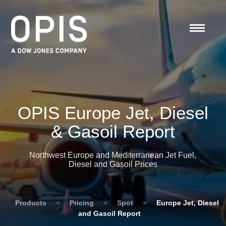
OPIS Europe Jet, Diesel
& Gasoil Report
Northwest Europe and Mediterranean Jet Fuel,
Diesel and Gasoil Prices
Products
»
Pricing
»
Spot
»
Europe Jet, Diesel
and Gasoil Report