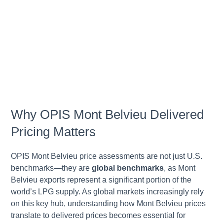
Why OPIS Mont Belvieu Delivered
Pricing Matters
OPIS Mont Belvieu price assessments are not just U.S.
benchmarks—they are
global benchmarks
, as Mont
Belvieu exports represent a significant portion of the
world’s LPG supply. As global markets increasingly rely
on this key hub, understanding how Mont Belvieu prices
translate to delivered prices becomes essential for