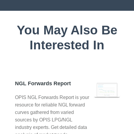
You May Also Be
Interested In
NGL Forwards Report
OPIS NGL Forwards Report is your
resource for reliable NGL forward
curves gathered from varied
sources by OPIS LPG/NGL
industry experts. Get detailed data