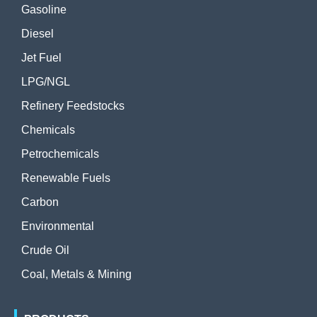
Gasoline
Diesel
Jet Fuel
LPG/NGL
Refinery Feedstocks
Chemicals
Petrochemicals
Renewable Fuels
Carbon
Environmental
Crude Oil
Coal, Metals & Mining