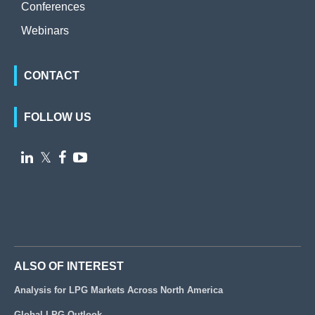
Conferences
Webinars
CONTACT
FOLLOW US

𝕏


ALSO OF INTEREST
Analysis for LPG Markets Across North America
Global LPG Outlook