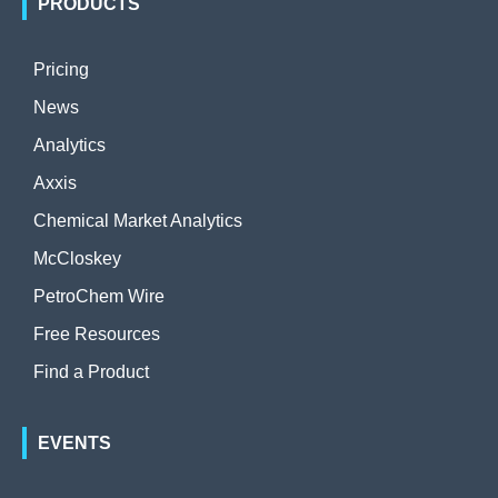
PRODUCTS
Pricing
News
Analytics
Axxis
Chemical Market Analytics
McCloskey
PetroChem Wire
Free Resources
Find a Product
EVENTS