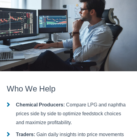
Who We Help
Chemical Producers:
Compare LPG and naphtha
prices side by side to optimize feedstock choices
and maximize profitability.
Traders:
Gain daily insights into price movements