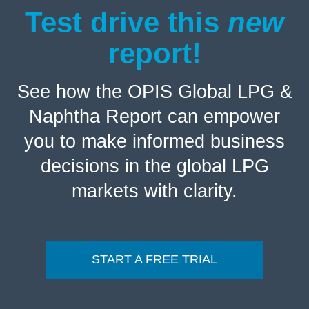
Test drive this
new
report!
See how the OPIS Global LPG &
Naphtha Report can empower
you to make informed business
decisions in the global LPG
markets with clarity.
START A FREE TRIAL