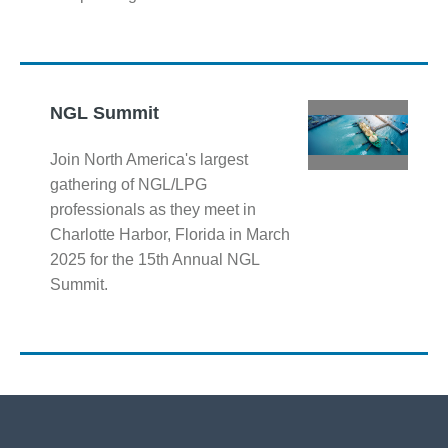
NGL Summit
Join North America's largest
gathering of NGL/LPG
professionals as they meet in
Charlotte Harbor, Florida in March
2025 for the 15th Annual NGL
Summit.