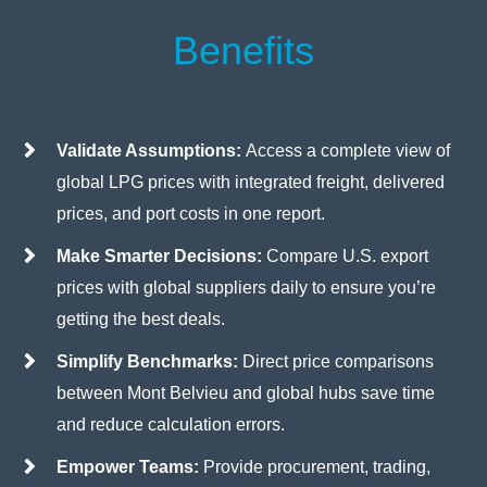
Benefits
Validate Assumptions:
Access a complete view of
global LPG prices with integrated freight, delivered
prices, and port costs in one report.
Make Smarter Decisions:
Compare U.S. export
prices with global suppliers daily to ensure you’re
getting the best deals.
Simplify Benchmarks:
Direct price comparisons
between Mont Belvieu and global hubs save time
and reduce calculation errors.
Empower Teams:
Provide procurement, trading,