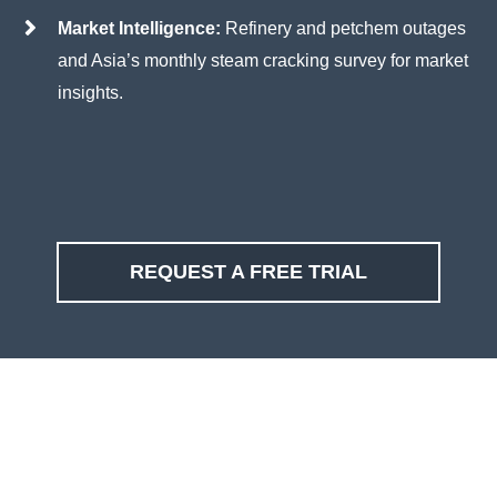
Market Intelligence:
Refinery and petchem outages
and Asia’s monthly steam cracking survey for market
insights.
REQUEST A FREE TRIAL