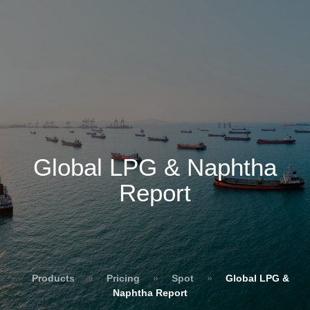
Global LPG & Naphtha
Report
Products
»
Pricing
»
Spot
»
Global LPG &
Naphtha Report