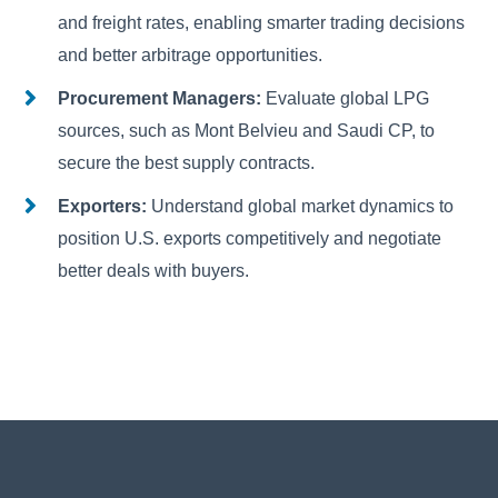
and freight rates, enabling smarter trading decisions
and better arbitrage opportunities.
Procurement Managers:
Evaluate global LPG
sources, such as Mont Belvieu and Saudi CP, to
secure the best supply contracts.
Exporters:
Understand global market dynamics to
position U.S. exports competitively and negotiate
better deals with buyers.