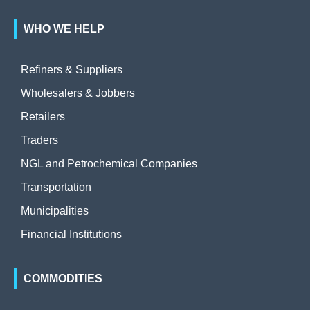
WHO WE HELP
Refiners & Suppliers
Wholesalers & Jobbers
Retailers
Traders
NGL and Petrochemical Companies
Transportation
Municipalities
Financial Institutions
COMMODITIES