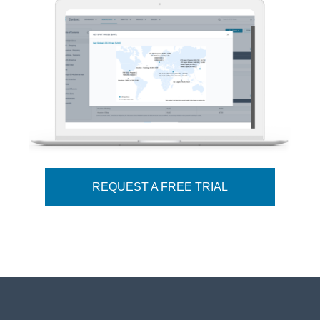
REQUEST A FREE TRIAL