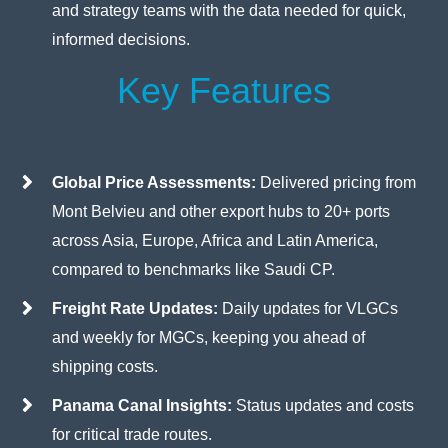
and strategy teams with the data needed for quick,
informed decisions.
Key Features
Global Price Assessments:
Delivered pricing from
Mont Belvieu and other export hubs to 20+ ports
across Asia, Europe, Africa and Latin America,
compared to benchmarks like Saudi CP.
Freight Rate Updates:
Daily updates for VLGCs
and weekly for MGCs, keeping you ahead of
shipping costs.
Panama Canal Insights:
Status updates and costs
for critical trade routes.