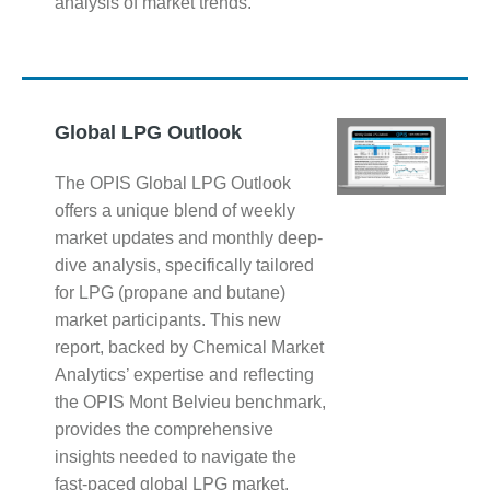
analysis of market trends.
Global LPG Outlook
The OPIS Global LPG Outlook
offers a unique blend of weekly
market updates and monthly deep-
dive analysis, specifically tailored
for LPG (propane and butane)
market participants. This new
report, backed by Chemical Market
Analytics’ expertise and reflecting
the OPIS Mont Belvieu benchmark,
provides the comprehensive
insights needed to navigate the
fast-paced global LPG market.