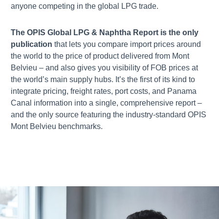
anyone competing in the global LPG trade.
The OPIS Global LPG & Naphtha Report is the only
publication
that lets you compare import prices around
the world to the price of product delivered from Mont
Belvieu – and also gives you visibility of FOB prices at
the world’s main supply hubs. It’s the first of its kind to
integrate pricing, freight rates, port costs, and Panama
Canal information into a single, comprehensive report –
and the only source featuring the industry-standard OPIS
Mont Belvieu benchmarks.