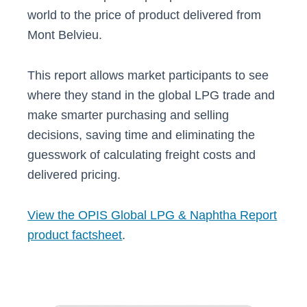
world to the price of product delivered from
Mont Belvieu.
This report allows market participants to see
where they stand in the global LPG trade and
make smarter purchasing and selling
decisions, saving time and eliminating the
guesswork of calculating freight costs and
delivered pricing.
View the OPIS Global LPG & Naphtha Report
product factsheet
.