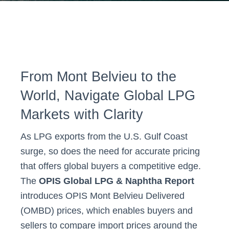
From Mont Belvieu to the
World, Navigate Global LPG
Markets with Clarity
As LPG exports from the U.S. Gulf Coast
surge, so does the need for accurate pricing
that offers global buyers a competitive edge.
The
OPIS Global LPG & Naphtha Report
introduces OPIS Mont Belvieu Delivered
(OMBD) prices, which enables buyers and
sellers to compare import prices around the