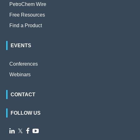
PetroChem Wire
Free Resources
Find a Product
EVENTS
Conferences
Webinars
CONTACT
FOLLOW US

𝕏

