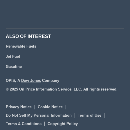
ALSO OF INTEREST
Renewable Fuels
Jet Fuel
Gasoline
OPIS, A
Dow Jones
Company
© 2025 Oil Price Information Service, LLC. All rights reserved.
Privacy Notice
Cookie Notice
Do Not Sell My Personal Information
Terms of Use
Terms & Conditions
Copyright Policy