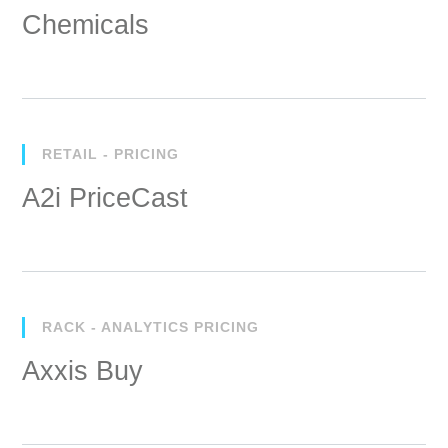
Chemicals
RETAIL - PRICING
A2i PriceCast
RACK - ANALYTICS PRICING
Axxis Buy