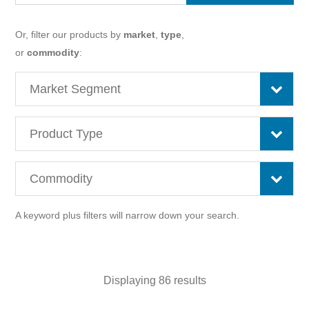
Or, filter our products by
market
,
type
,
or
commodity
:
A keyword plus filters will narrow down your search.
Displaying 86 results