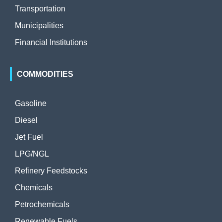
Transportation
Municipalities
Financial Institutions
COMMODITIES
Gasoline
Diesel
Jet Fuel
LPG/NGL
Refinery Feedstocks
Chemicals
Petrochemicals
Renewable Fuels