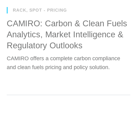
RACK, SPOT - PRICING
CAMIRO: Carbon & Clean Fuels
Analytics, Market Intelligence &
Regulatory Outlooks
CAMIRO offers a complete carbon compliance
and clean fuels pricing and policy solution.