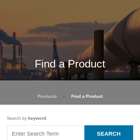
Find a Product
Products
»
Find a Product
Search by
keyword
:
SEARCH