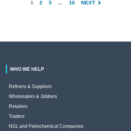
1
2
3
…
10
NEXT
WHO WE HELP
Refiners & Suppliers
Wholesalers & Jobbers
Retailers
Traders
NGL and Petrochemical Companies