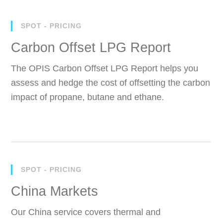
SPOT - PRICING
Carbon Offset LPG Report
The OPIS Carbon Offset LPG Report helps you
assess and hedge the cost of offsetting the carbon
impact of propane, butane and ethane.
SPOT - PRICING
China Markets
Our China service covers thermal and