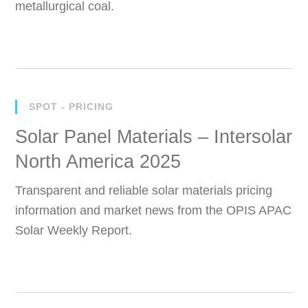
metallurgical coal.
SPOT - PRICING
Solar Panel Materials – Intersolar
North America 2025
Transparent and reliable solar materials pricing
information and market news from the OPIS APAC
Solar Weekly Report.