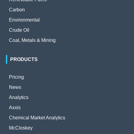
Carbon
Environmental
Crude Oil
Coal, Metals & Mining
PRODUCTS
Pricing
News
Analytics
Axxis
Chemical Market Analytics
McCloskey