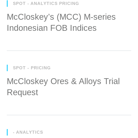
SPOT - ANALYTICS PRICING
McCloskey’s (MCC) M-series
Indonesian FOB Indices
SPOT - PRICING
McCloskey Ores & Alloys Trial
Request
- ANALYTICS