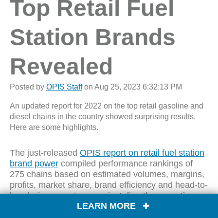
Top Retail Fuel
Station Brands
Revealed
Posted by
OPIS Staff
on Aug 25, 2023 6:32:13 PM
An updated report for 2022 on the top retail gasoline and
diesel chains in the country showed surprising results.
Here are some highlights.
The just-released
OPIS report on retail fuel station
brand power
compiled performance rankings of
275 chains based on estimated volumes, margins,
profits, market share, brand efficiency and head-to-
head win percentage against directly competing
LEARN MORE
brands.