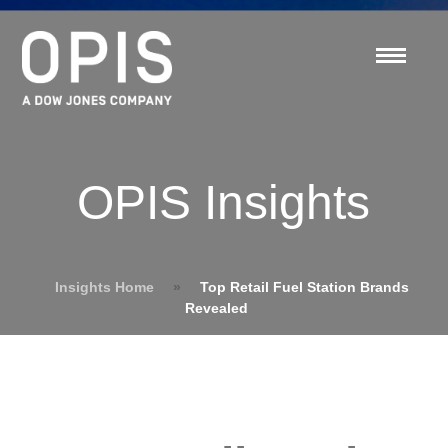
OPIS Insights
Insights Home
»
Top Retail Fuel Station Brands
Revealed