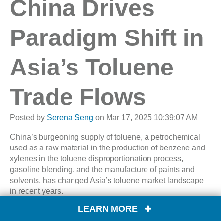
China Drives
Paradigm Shift in
Asia’s Toluene
Trade Flows
Posted by
Serena Seng
on Mar 17, 2025 10:39:07 AM
China’s burgeoning supply of toluene, a petrochemical
used as a raw material in the production of benzene and
xylenes in the toluene disproportionation process,
gasoline blending, and the manufacture of paints and
solvents, has changed Asia’s toluene market landscape
in recent years.
LEARN MORE
Once a major net importer of toluene, importing about