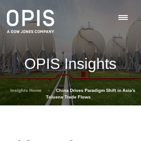
OPIS Insights
Insights Home
»
China Drives Paradigm Shift in Asia’s
Toluene Trade Flows