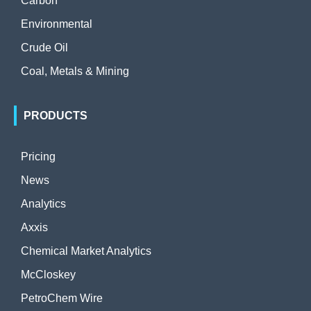
Carbon
Environmental
Crude Oil
Coal, Metals & Mining
PRODUCTS
Pricing
News
Analytics
Axxis
Chemical Market Analytics
McCloskey
PetroChem Wire