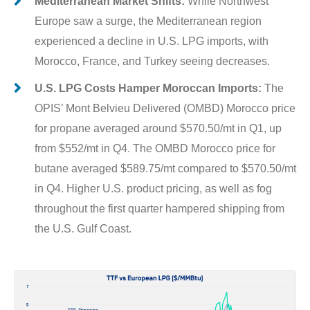
Mediterranean Market Shifts:
While Northwest
Europe saw a surge, the Mediterranean region
experienced a decline in U.S. LPG imports, with
Morocco, France, and Turkey seeing decreases.
U.S. LPG Costs Hamper Moroccan Imports:
The
OPIS’ Mont Belvieu Delivered (OMBD) Morocco price
for propane averaged around $570.50/mt in Q1, up
from $552/mt in Q4. The OMBD Morocco price for
butane averaged $589.75/mt compared to $570.50/mt
in Q4. Higher U.S. product pricing, as well as fog
throughout the first quarter hampered shipping from
the U.S. Gulf Coast.