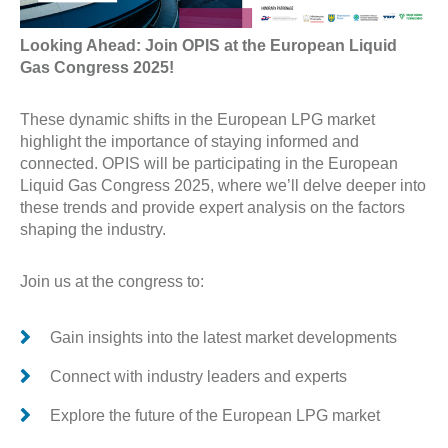
Looking Ahead: Join OPIS at the European Liquid
Gas Congress 2025!
These dynamic shifts in the European LPG market
highlight the importance of staying informed and
connected. OPIS will be participating in the European
Liquid Gas Congress 2025, where we’ll delve deeper into
these trends and provide expert analysis on the factors
shaping the industry.
Join us at the congress to:
Gain insights into the latest market developments
Connect with industry leaders and experts
Explore the future of the European LPG market