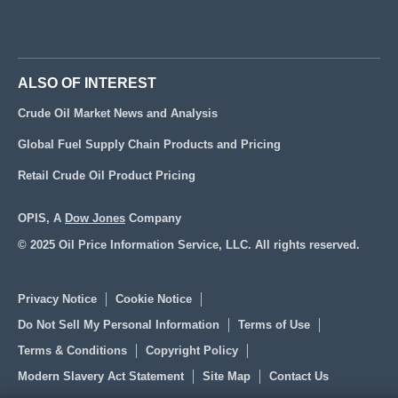
ALSO OF INTEREST
Crude Oil Market News and Analysis
Global Fuel Supply Chain Products and Pricing
Retail Crude Oil Product Pricing
OPIS, A
Dow Jones
Company
© 2025 Oil Price Information Service, LLC. All rights reserved.
Privacy Notice
Cookie Notice
Do Not Sell My Personal Information
Terms of Use
Terms & Conditions
Copyright Policy
Modern Slavery Act Statement
Site Map
Contact Us