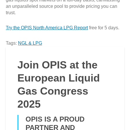
an unparalleled source pool to provide pricing you can
trust.
Try the OPIS North America LPG Report
free for 5 days.
Tags:
NGL & LPG
Join OPIS at the
European Liquid
Gas Congress
2025
OPIS IS A PROUD
PARTNER AND