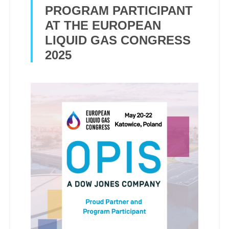
PROGRAM PARTICIPANT
AT THE EUROPEAN
LIQUID GAS CONGRESS
2025