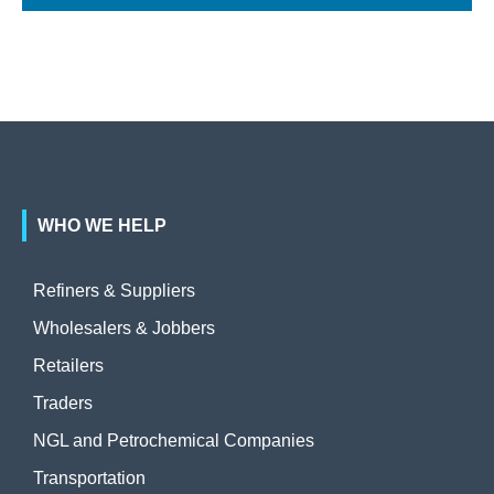
WHO WE HELP
Refiners & Suppliers
Wholesalers & Jobbers
Retailers
Traders
NGL and Petrochemical Companies
Transportation