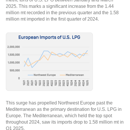
2025. This marks a significant increase from the 1.44
million mt recorded in the previous quarter and the 1.58
million mt imported in the first quarter of 2024.
This surge has propelled Northwest Europe past the
Mediterranean as the primary destination for U.S. LPG in
Europe. The Mediterranean, which held the top spot
throughout 2024, saw its imports drop to 1.58 million mt in
Q1 2025.