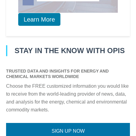
Learn More
STAY IN THE KNOW WITH OPIS
TRUSTED DATA AND INSIGHTS FOR ENERGY AND
CHEMICAL MARKETS WORLDWIDE
Choose the FREE customized information you would like
to receive from the world-leading provider of news, data,
and analysis for the energy, chemical and environmental
commodity markets.
SIGN UP NOW