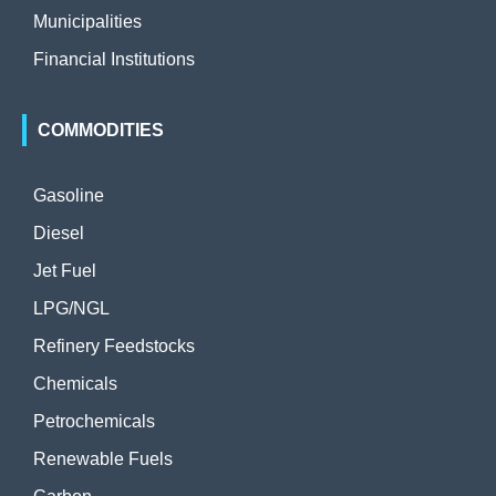
Municipalities
Financial Institutions
COMMODITIES
Gasoline
Diesel
Jet Fuel
LPG/NGL
Refinery Feedstocks
Chemicals
Petrochemicals
Renewable Fuels