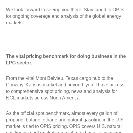
We look forward to seeing you there! Stay tuned to OPIS
for ongoing coverage and analysis of the global energy
markets.
The vital pricing benchmark for doing business in the
LPG sector.
From the vital Mont Belvieu, Texas cargo hub to the
Conway, Kansas market and beyond, you’ll have access
to comprehensive spot pricing, news and analysis for
NGL markets across North America.
As the official spot benchmark, almost every gallon of
propane, butane, ethane and natural gasoline in the U.S.
market is tied to OPIS pricing. OPIS covers U.S. natural
gas liquids spot markets on a full-day basis, canvassing