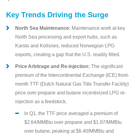
Key Trends Driving the Surge
North Sea Maintenance:
Maintenance work at key
North Sea processing and export hubs, such as
Karsto and Kollsnes, reduced Norwegian LPG
exports, creating a gap that the U.S. readily filled.
Price Arbitrage and Re-injection:
The significant
premium of the Intercontinental Exchange (ICE) front-
month TTF (Dutch Natural Gas Title Transfer Facility)
price over propane and butane incentivized LPG re-
injection as a feedstock.
In Q1, the TTF price averaged a premium of
$2.64/MMBtu over propane and $1.97/MMBtu
over butane, peaking at $6.40/MMBtu and