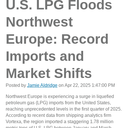
U.S. LPG Floods
Northwest
Europe: Record
Imports and
Market Shifts
Posted by
Jamie Aldridge
on Apr 22, 2025 1:47:00 PM
Northwest Europe is experiencing a surge in liquefied
petroleum gas (LPG) imports from the United States,
reaching unprecedented levels in the first quarter of 2025.
According to recent data from shipping analytics firm
Vortexa, the region imported a staggering 1.78 million
metric tons of U.S. LPG between January and March