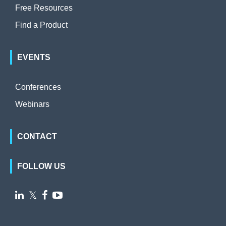
Free Resources
Find a Product
EVENTS
Conferences
Webinars
CONTACT
FOLLOW US

𝕏

