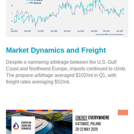
Market Dynamics and Freight
Despite a narrowing arbitrage between the U.S. Gulf
Coast and Northwest Europe, imports continued to climb.
The propane arbitrage averaged $102/mt in Q1, with
freight rates averaging $52/mt.