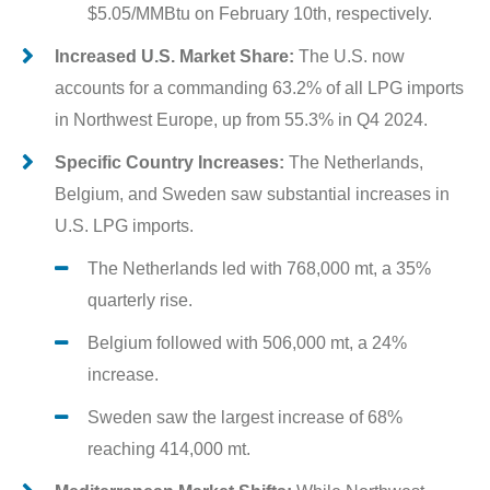
$5.05/MMBtu on February 10th, respectively.
Increased U.S. Market Share:
The U.S. now
accounts for a commanding 63.2% of all LPG imports
in Northwest Europe, up from 55.3% in Q4 2024.
Specific Country Increases:
The Netherlands,
Belgium, and Sweden saw substantial increases in
U.S. LPG imports.
The Netherlands led with 768,000 mt, a 35%
quarterly rise.
Belgium followed with 506,000 mt, a 24%
increase.
Sweden saw the largest increase of 68%
reaching 414,000 mt.