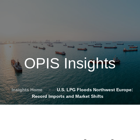
OPIS Insights
Insights Home
»
U.S. LPG Floods Northwest Europe:
Record Imports and Market Shifts