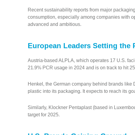
Recent sustainability reports from major packagi
consumption, especially among companies with ope
advanced and ambitious.
European Leaders Setting the 
Austria-based ALPLA, which operates 17 U.S. faci
21.9% PCR usage in 2024 and is on track to hit 2
Henkel, the German company behind brands like D
plastic into its packaging. It expects to reach its go
Similarly, Klockner Pentaplast (based in Luxemb
target for 2025.