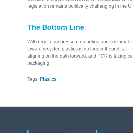
legislation remains politically challenging in the U
The Bottom Line
With regulatory pressure mounting and sustainabil
toward recycled plastics is no longer theoretical—
aligning on the path forward, and PCR is taking cen
packaging.
Tags:
Plastics