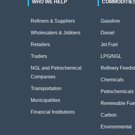
WHO WE HELP
COMMODITIE
Refiners & Suppliers
Gasoline
Wholesalers & Jobbers
Diesel
Retailers
Jet Fuel
Traders
LPG/NGL
NGL and Petrochemical
Refinery Feeds
Companies
Chemicals
Transportation
Petrochemicals
Municipalities
Renewable Fue
Financial Institutions
Carbon
Environmental