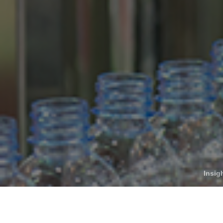
Who We Help
C
Pricing
Pri
News
Analytics
Find a Product
Insig