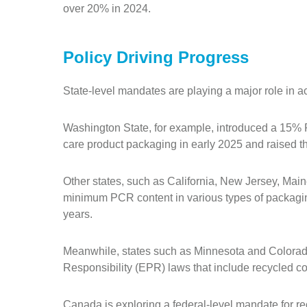
over 20% in 2024.
Policy Driving Progress
State-level mandates are playing a major role in 
Washington State, for example, introduced a 15%
care product packaging in early 2025 and raised t
Other states, such as California, New Jersey, Mai
minimum PCR content in various types of packagi
years.
Meanwhile, states such as Minnesota and Colora
Responsibility (EPR) laws that include recycled c
Canada is exploring a federal-level mandate for r