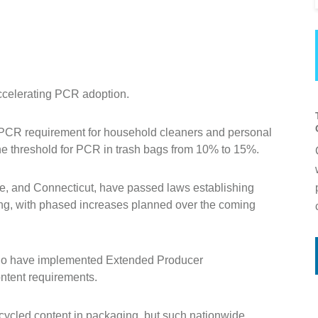
accelerating PCR adoption.
 PCR requirement for household cleaners and personal
he threshold for PCR in trash bags from 10% to 15%.
ne, and Connecticut, have passed laws establishing
ng, with phased increases planned over the coming
do have implemented Extended Producer
ontent requirements.
ecycled content in packaging, but such nationwide