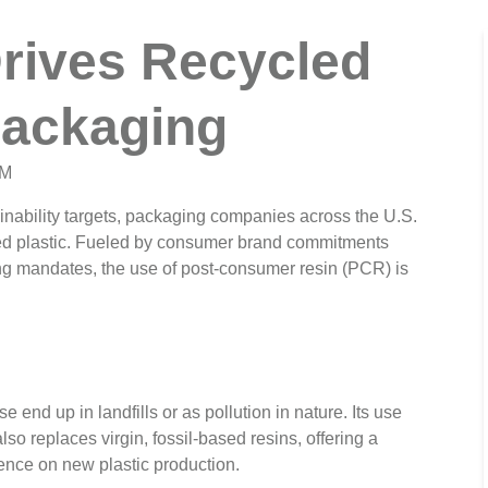
Drives Recycled
Packaging
AM
inability targets, packaging companies across the U.S.
cled plastic. Fueled by consumer brand commitments
ng mandates, the use of post-consumer resin (PCR) is
end up in landfills or as pollution in nature. Its use
lso replaces virgin, fossil-based resins, offering a
ence on new plastic production.