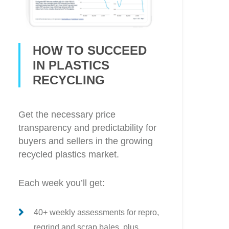
HOW TO SUCCEED
IN PLASTICS
RECYCLING
Get the necessary price
transparency and predictability for
buyers and sellers in the growing
recycled plastics market.
Each week you’ll get:
40+ weekly assessments for repro,
regrind and scrap bales, plus