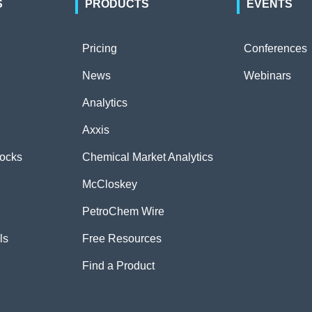
S
PRODUCTS
EVENTS
Pricing
Conferences
News
Webinars
Analytics
Axxis
tocks
Chemical Market Analytics
McCloskey
PetroChem Wire
ls
Free Resources
Find a Product