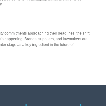
.S.
ity commitments approaching their deadlines, the shift
it’s happening. Brands, suppliers, and lawmakers are
ter stage as a key ingredient in the future of