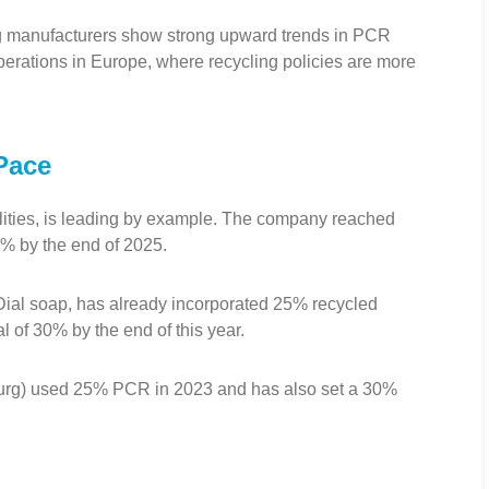
ng manufacturers show strong upward trends in PCR
rations in Europe, where recycling policies are more
Pace
lities, is leading by example. The company reached
5% by the end of 2025.
ial soap, has already incorporated 25% recycled
al of 30% by the end of this year.
ourg) used 25% PCR in 2023 and has also set a 30%