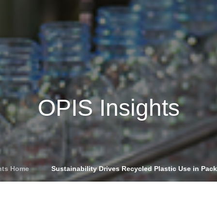
Insights
Login
ommodities
Products
Energy Transition
E
cing Overview
OPIS Insights
Spot
Rack
Retail
Price History
hts Home
»
Sustainability Drives Recycled Plastic Use in Pac