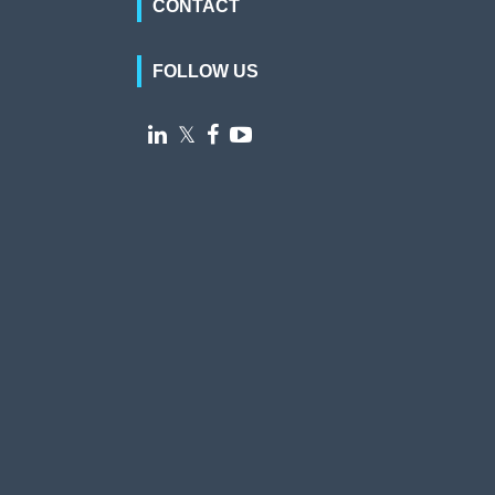
CONTACT
FOLLOW US

𝕏

