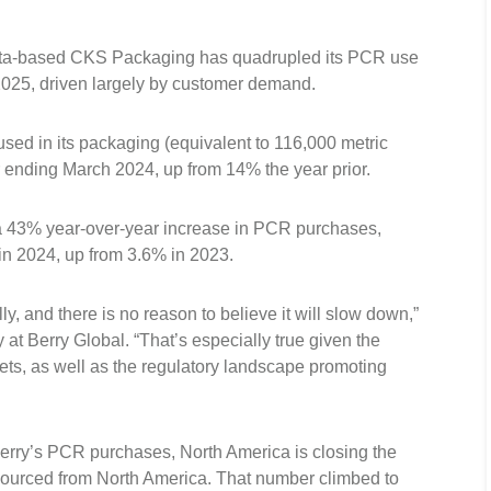
anta-based CKS Packaging has quadrupled its PCR use
n 2025, driven largely by customer demand.
used in its packaging (equivalent to 116,000 metric
r ending March 2024, up from 14% the year prior.
a 43% year-over-year increase in PCR purchases,
 in 2024, up from 3.6% in 2023.
, and there is no reason to believe it will slow down,”
 at Berry Global. “That’s especially true given the
ets, as well as the regulatory landscape promoting
 Berry’s PCR purchases, North America is closing the
sourced from North America. That number climbed to