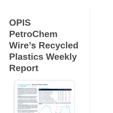
OPIS
PetroChem
Wire’s Recycled
Plastics Weekly
Report