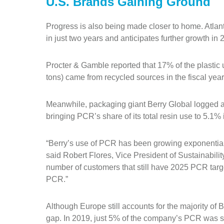
U.S. Brands Gaining Ground
Progress is also being made closer to home. Atl
in just two years and anticipates further growth i
Procter & Gamble reported that 17% of the plastic 
tons) came from recycled sources in the fiscal yea
Meanwhile, packaging giant Berry Global logged 
bringing PCR’s share of its total resin use to 5.1%
“Berry’s use of PCR has been growing exponentially
said Robert Flores, Vice President of Sustainability
number of customers that still have 2025 PCR targ
PCR.”
Although Europe still accounts for the majority of
gap. In 2019, just 5% of the company’s PCR was 