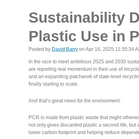
Sustainability 
Plastic Use in 
Posted by
David Barry
on Apr 16, 2025 11:35:34 
In the race to meet ambitious 2025 and 2030 susta
are reporting real momentum in their use of recy
and an expanding patchwork of state-level recycli
finally starting to scale.
And that’s great news for the environment.
PCR is made from plastic waste that might otherwise 
not only gives discarded plastic a second life, but a
lower carbon footprint and helping reduce depend