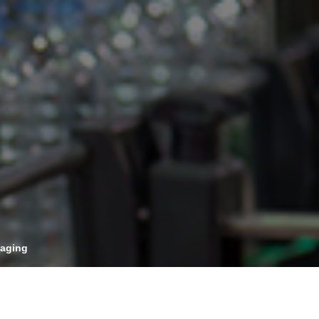
OPIS TALKS PODCAST
vents
Resources
About
Contact
kaging