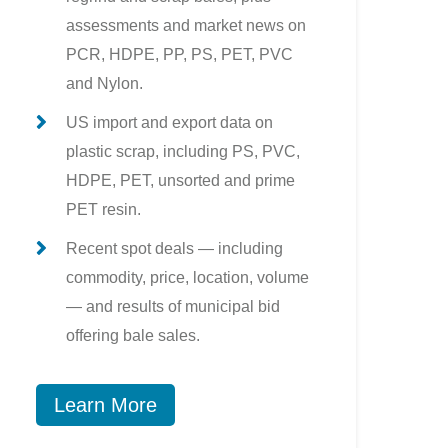
assessments and market news on
PCR, HDPE, PP, PS, PET, PVC
and Nylon.
US import and export data on
plastic scrap, including PS, PVC,
HDPE, PET, unsorted and prime
PET resin.
Recent spot deals — including
commodity, price, location, volume
— and results of municipal bid
offering bale sales.
Learn More