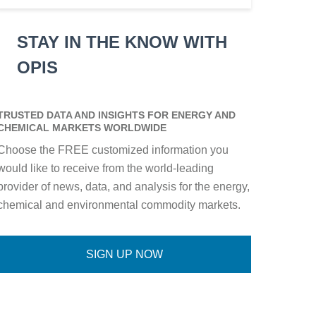
STAY IN THE KNOW WITH
OPIS
TRUSTED DATA AND INSIGHTS FOR ENERGY AND
CHEMICAL MARKETS WORLDWIDE
Choose the FREE customized information you
would like to receive from the world-leading
provider of news, data, and analysis for the energy,
chemical and environmental commodity markets.
SIGN UP NOW