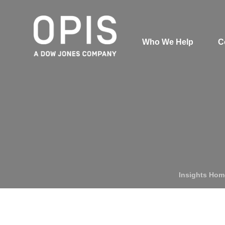
Who We Help
C
Pricing
Pri
News
Analytics
Find a Product
Insights Hom