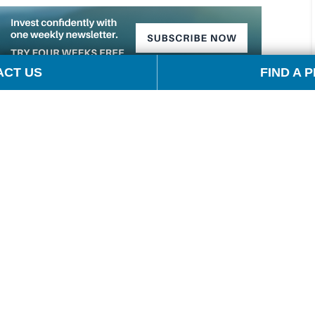
ACT US
FIND A 
cola, author of Barron’s Energy Insider, and I’m
s at OPIS, Tom Kloza. Tom, thanks for being with me
President Trump announced his Liberation Day tariffs. I
keep energy prices lower, but why did they fall so