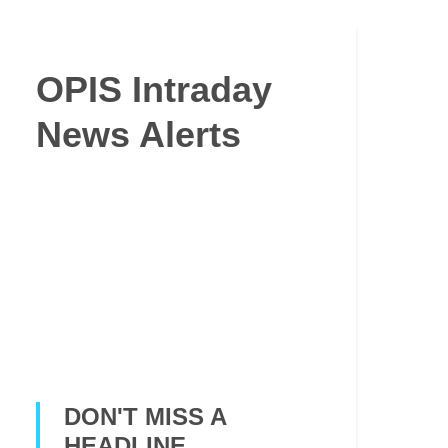
OPIS Intraday
News Alerts
DON'T MISS A
HEADLINE