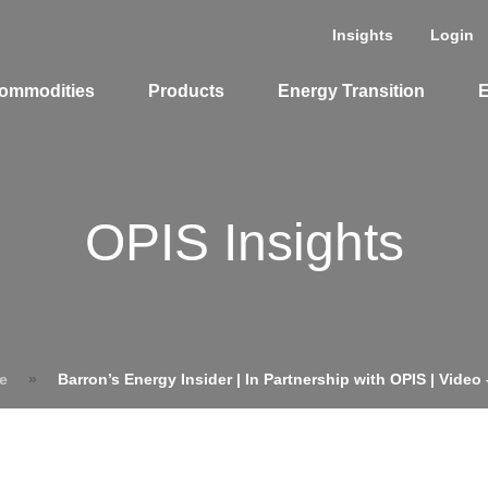
Insights
Login
ommodities
Products
Energy Transition
E
cing Overview
OPIS Insights
Spot
Rack
Retail
Price History
e
»
Barron’s Energy Insider | In Partnership with OPIS | Video 