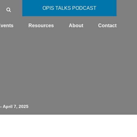
OPIS TALKS PODCAST
vents
Resources
About
Contact
– April 7, 2025