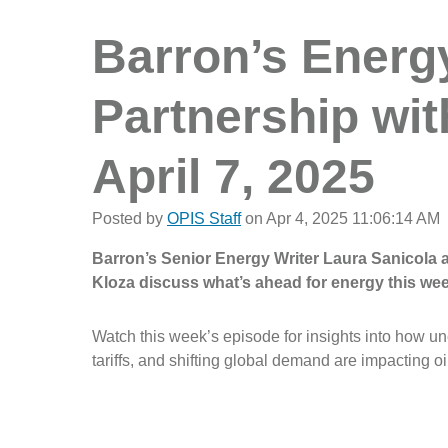
Barron’s Energy 
Partnership wit
April 7, 2025
Posted by
OPIS Staff
on Apr 4, 2025 11:06:14 AM
Barron’s Senior Energy Writer Laura Sanicola
Kloza discuss what’s ahead for energy this wee
Watch this week’s episode for insights into how 
tariffs, and shifting global demand are impacting oi