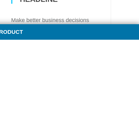
Make better business decisions
with instant access to critical
PRODUCT
industry news. If there is a
breaking development related to
an oil major – or any other industry
topic that impacts the fuel sector –
you’ll learn about it immediately
from
OPIS Intraday News Alerts
.
Learn More
STAY IN THE KNOW WITH
OPIS