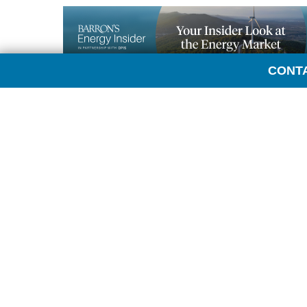
CONT
Transcript:
LAURA SANICOLA: Hi, everyone. This is Laura Sani
here today with the head of global energy analysi
today.
TOM KLOZA: Hi. Always nice to be here.
SANICOLA: So oil futures really took a dive after 
know the administration has explained a desire to 
much?