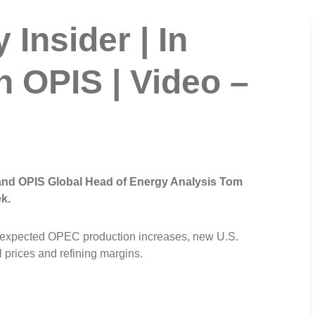
Insider | In
h OPIS | Video –
 and OPIS Global Head of Energy Analysis Tom
k.
unexpected OPEC production increases, new U.S.
l prices and refining margins.