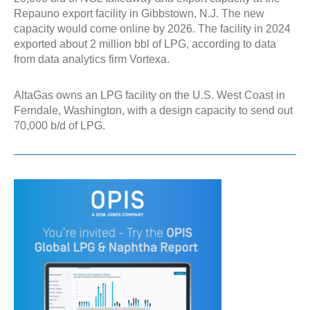
Repauno export facility in Gibbstown, N.J. The new
capacity would come online by 2026. The facility in 2024
exported about 2 million bbl of LPG, according to data
from data analytics firm Vortexa.
AltaGas owns an LPG facility on the U.S. West Coast in
Ferndale, Washington, with a design capacity to send out
70,000 b/d of LPG.