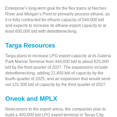
Enterprise’s long-term goal for the flex trains at Neches
River and Morgan’s Point to primarily process ethane, as
it is fully contracted for ethane capacity of 540,000 b/d
and expects to increase its ethane export capacity to at
least 600,000 b/d with debottlenecking.
Targa Resources
Targa plans to increase LPG export capacity at its Galena
Park Marine Terminal from 444,000 b/d to about 625,000
b/d by the third quarter of 2027. The expansions include
debottlenecking, adding 21,400 b/d of capacity by the
fourth quarter of 2025, and an expansion that would send
out 131,500 b/d of capacity by the third quarter of 2027.
Oneok and MPLX
Newcomers to the export arena, the companies plan to
build a 400,000 b/d LPG export terminal in Texas City,