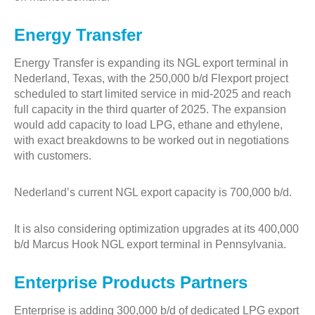
Energy Transfer
Energy Transfer is expanding its NGL export terminal in
Nederland, Texas, with the 250,000 b/d Flexport project
scheduled to start limited service in mid-2025 and reach
full capacity in the third quarter of 2025. The expansion
would add capacity to load LPG, ethane and ethylene,
with exact breakdowns to be worked out in negotiations
with customers.
Nederland’s current NGL export capacity is 700,000 b/d.
It is also considering optimization upgrades at its 400,000
b/d Marcus Hook NGL export terminal in Pennsylvania.
Enterprise Products Partners
Enterprise is adding 300,000 b/d of dedicated LPG export