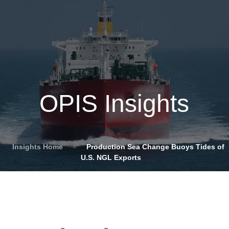
OPIS Insights
Insights Home
»
Production Sea Change Buoys Tides of
U.S. NGL Exports