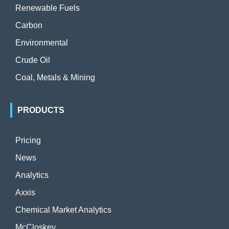
Renewable Fuels
Carbon
Environmental
Crude Oil
Coal, Metals & Mining
PRODUCTS
Pricing
News
Analytics
Axxis
Chemical Market Analytics
McCloskey