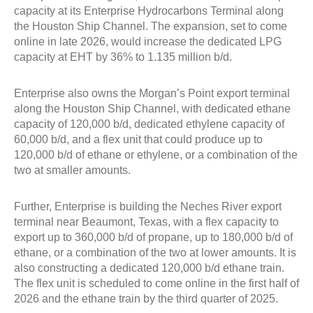
capacity at its Enterprise Hydrocarbons Terminal along
the Houston Ship Channel. The expansion, set to come
online in late 2026, would increase the dedicated LPG
capacity at EHT by 36% to 1.135 million b/d.
Enterprise also owns the Morgan’s Point export terminal
along the Houston Ship Channel, with dedicated ethane
capacity of 120,000 b/d, dedicated ethylene capacity of
60,000 b/d, and a flex unit that could produce up to
120,000 b/d of ethane or ethylene, or a combination of the
two at smaller amounts.
Further, Enterprise is building the Neches River export
terminal near Beaumont, Texas, with a flex capacity to
export up to 360,000 b/d of propane, up to 180,000 b/d of
ethane, or a combination of the two at lower amounts. It is
also constructing a dedicated 120,000 b/d ethane train.
The flex unit is scheduled to come online in the first half of
2026 and the ethane train by the third quarter of 2025.