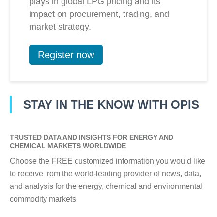
plays in global LPG pricing and its
impact on procurement, trading, and
market strategy.
Register now
STAY IN THE KNOW WITH OPIS
TRUSTED DATA AND INSIGHTS FOR ENERGY AND
CHEMICAL MARKETS WORLDWIDE
Choose the FREE customized information you would like
to receive from the world-leading provider of news, data,
and analysis for the energy, chemical and environmental
commodity markets.