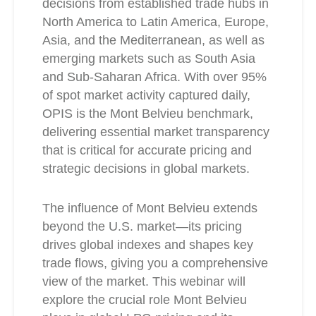
decisions from established trade hubs in
North America to Latin America, Europe,
Asia, and the Mediterranean, as well as
emerging markets such as South Asia
and Sub-Saharan Africa. With over 95%
of spot market activity captured daily,
OPIS is the Mont Belvieu benchmark,
delivering essential market transparency
that is critical for accurate pricing and
strategic decisions in global markets.
The influence of Mont Belvieu extends
beyond the U.S. market—its pricing
drives global indexes and shapes key
trade flows, giving you a comprehensive
view of the market. This webinar will
explore the crucial role Mont Belvieu