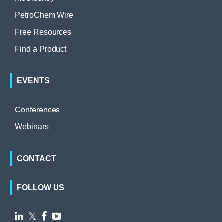
PetroChem Wire
Free Resources
Find a Product
EVENTS
Conferences
Webinars
CONTACT
FOLLOW US

𝕏

