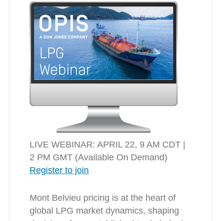
LIVE WEBINAR: APRIL 22, 9 AM CDT |
2 PM GMT (Available On Demand)
Register to join
Mont Belvieu pricing is at the heart of
global LPG market dynamics, shaping