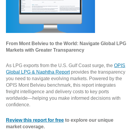
From Mont Belvieu to the World: Navigate Global LPG
Markets with Greater Transparency
As LPG exports from the U.S. Gulf Coast surge, the
OPIS
Global LPG & Naphtha Report
provides the transparency
you need to navigate evolving markets. Powered by the
OPIS Mont Belvieu benchmark, this report integrates
freight intelligence and delivery costs to key ports
worldwide—helping you make informed decisions with
confidence.
Review this report for free
to explore our unique
market coverage.