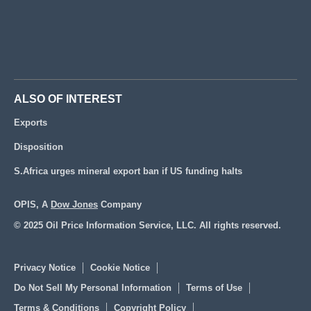
ALSO OF INTEREST
Exports
Disposition
S.Africa urges mineral export ban if US funding halts
OPIS, A
Dow Jones
Company
© 2025 Oil Price Information Service, LLC. All rights reserved.
Privacy Notice
Cookie Notice
Do Not Sell My Personal Information
Terms of Use
Terms & Conditions
Copyright Policy