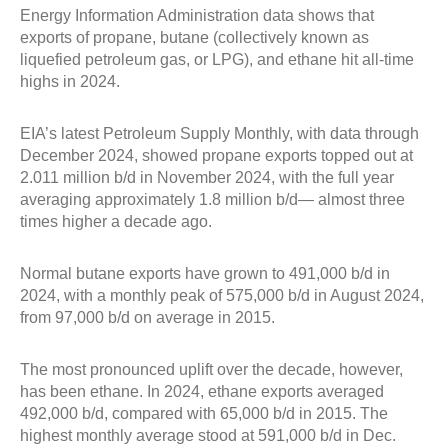
Energy Information Administration data shows that
exports of propane, butane (collectively known as
liquefied petroleum gas, or LPG), and ethane hit all-time
highs in 2024.
EIA’s latest Petroleum Supply Monthly, with data through
December 2024, showed propane exports topped out at
2.011 million b/d in November 2024, with the full year
averaging approximately 1.8 million b/d— almost three
times higher a decade ago.
Normal butane exports have grown to 491,000 b/d in
2024, with a monthly peak of 575,000 b/d in August 2024,
from 97,000 b/d on average in 2015.
The most pronounced uplift over the decade, however,
has been ethane. In 2024, ethane exports averaged
492,000 b/d, compared with 65,000 b/d in 2015. The
highest monthly average stood at 591,000 b/d in Dec.