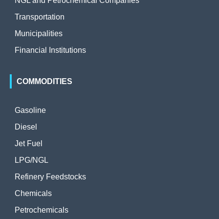
NGL and Petrochemical Companies
Transportation
Municipalities
Financial Institutions
COMMODITIES
Gasoline
Diesel
Jet Fuel
LPG/NGL
Refinery Feedstocks
Chemicals
Petrochemicals