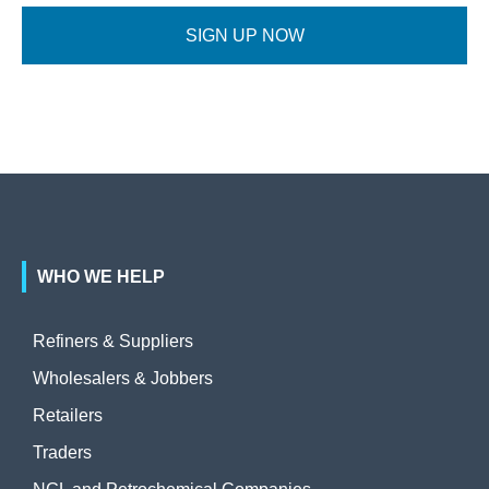
SIGN UP NOW
WHO WE HELP
Refiners & Suppliers
Wholesalers & Jobbers
Retailers
Traders