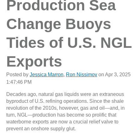
Production Sea
Change Buoys
Tides of U.S. NGL
Exports
Posted by
Jessica Marron
,
Ron Nissimov
on Apr 3, 2025
1:47:46 PM
Decades ago, natural gas liquids were an extraneous
byproduct of U.S. refining operations. Since the shale
revolution of the 2010s, however, gas and oil—and, in
turn, NGL—production has become so prolific that
waterborne exports are now a crucial relief valve to
prevent an onshore supply glut.