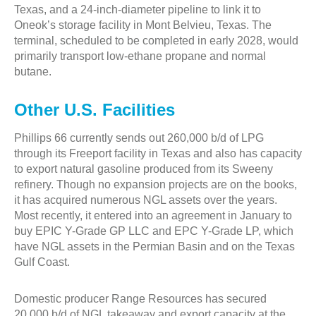
Texas, and a 24-inch-diameter pipeline to link it to
Oneok’s storage facility in Mont Belvieu, Texas. The
terminal, scheduled to be completed in early 2028, would
primarily transport low-ethane propane and normal
butane.
Other U.S. Facilities
Phillips 66 currently sends out 260,000 b/d of LPG
through its Freeport facility in Texas and also has capacity
to export natural gasoline produced from its Sweeny
refinery. Though no expansion projects are on the books,
it has acquired numerous NGL assets over the years.
Most recently, it entered into an agreement in January to
buy EPIC Y-Grade GP LLC and EPC Y-Grade LP, which
have NGL assets in the Permian Basin and on the Texas
Gulf Coast.
Domestic producer Range Resources has secured
20,000 b/d of NGL takeaway and export capacity at the