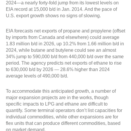
2024—a nearly forty-fold jump from its lowest levels on
EIA record at 15,000 b/d in Jan. 2014. And the pace of
U.S. export growth shows no signs of slowing.
EIA forecasts net exports of propane and propylene (offset
by imports from Canada and elsewhere) could average
1.83 million b/d in 2026, up 10.2% from 1.66 million b/d in
2024, while butane and butylene could see an almost
34% jump to 590,000 b/d from 440,000 b/d over the same
period. The agency predicts net exports of ethane to rise
to 630,000 b/d by 2026 — 28.6% higher than 2024
average levels of 490,000 b/d.
To accommodate this anticipated growth, a number of
major expansion projects are in the works, though
specific impacts to LPG and ethane are difficult to
quantify. Some terminal operators don’t list capacities for
individual commodities, while other expansions are for
flex units that can produce different commodities, based
on market demand.