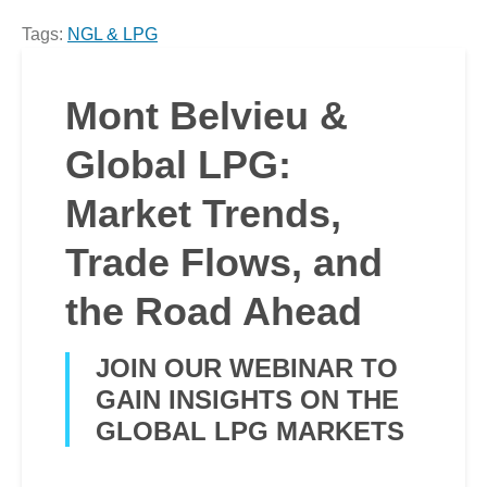
Tags:
NGL & LPG
Mont Belvieu &
Global LPG:
Market Trends,
Trade Flows, and
the Road Ahead
JOIN OUR WEBINAR TO
GAIN INSIGHTS ON THE
GLOBAL LPG MARKETS