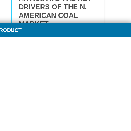
DRIVERS OF THE N.
AMERICAN COAL
MARKET
PRODUCT
With McCloskey coal, metals and
mining services, you’ll receive an
enhanced solution that combines
industry analysis with respected
investigative journalism for this
vital regional market.
Enterprise-wide access to service
content through our online platform
allows you to:
Inform investments, trades and