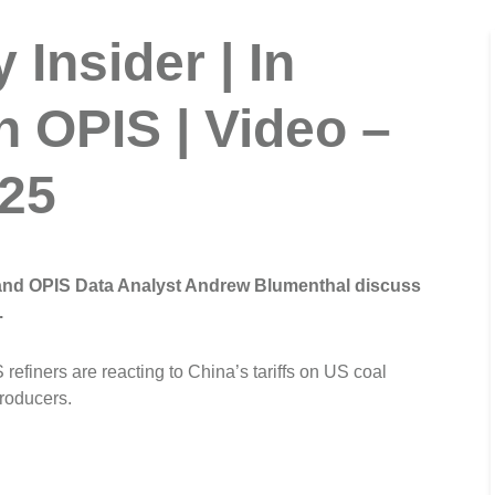
Insider | In
h OPIS | Video –
025
 and OPIS Data Analyst Andrew Blumenthal discuss
.
refiners are reacting to China’s tariffs on US coal
producers.