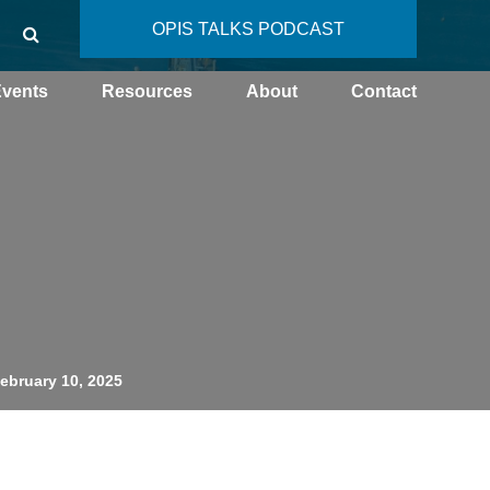
OPIS TALKS PODCAST
vents
Resources
About
Contact
February 10, 2025