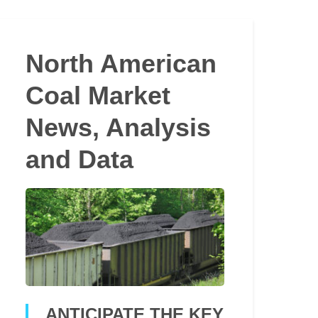
North American
Coal Market
News, Analysis
and Data
ANTICIPATE THE KEY