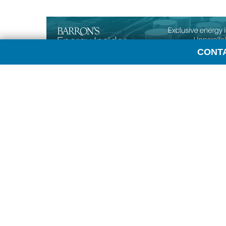
CONT
Transcript:
LAURA SANICOLA: Hi, everyone. This is Laura Sani
me this week is Andrew Blumenthal, Data Analytic
joining me today.
ANDREW BLUMENTHAL: Laura, glad to be here.
SANICOLA: So we started the week thinking we woul
crude oil and companies, but that story sort of res
month. And now we’re turning our attention to Chin