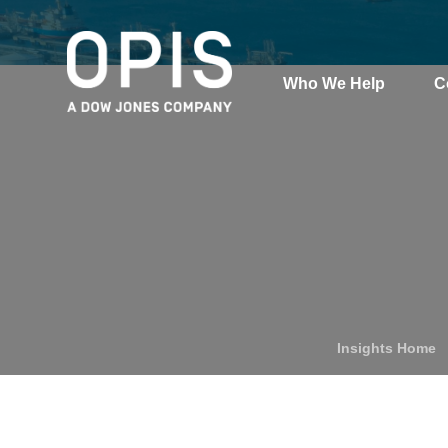
Who We Help
C
Pricing
Pri
News
Analytics
Find a Product
Insights Home