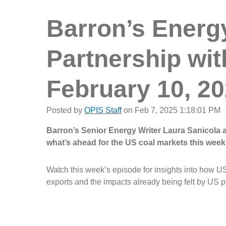
Barron’s Energy 
Partnership wit
February 10, 2
Posted by
OPIS Staff
on Feb 7, 2025 1:18:01 PM
Barron’s Senior Energy Writer Laura Sanicola
what’s ahead for the US coal markets this week
Watch this week’s episode for insights into how US 
exports and the impacts already being felt by US 