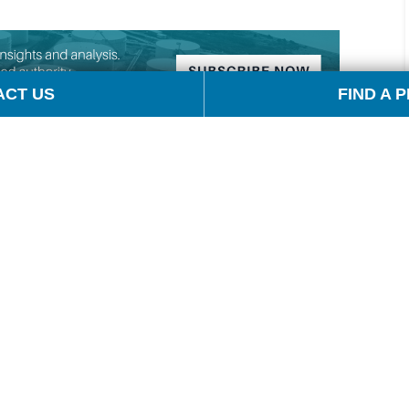
ACT US
FIND A 
cola, author of Barron’s Energy Insider. And joining
s Director of McCloskey by OPIS. Andrew, thanks for
d be talking to OPIS about the impact of tariffs on
olved itself as negotiations got pushed out another
a’s tariffs on US coal exports. Can you remind us