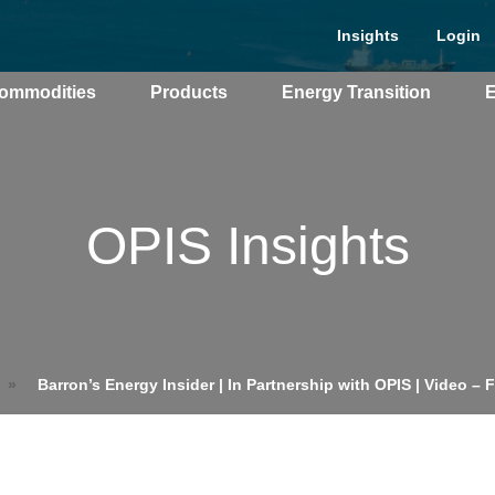
Insights
Login
ommodities
Products
Energy Transition
E
cing Overview
OPIS Insights
Spot
Rack
Retail
Price History
»
Barron’s Energy Insider | In Partnership with OPIS | Video – 