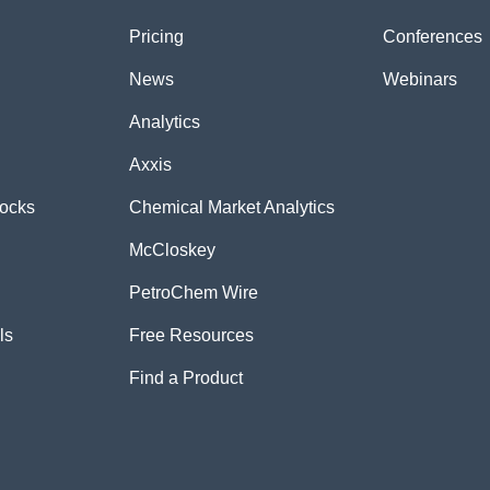
Pricing
Conferences
News
Webinars
Analytics
Axxis
tocks
Chemical Market Analytics
McCloskey
PetroChem Wire
ls
Free Resources
Find a Product