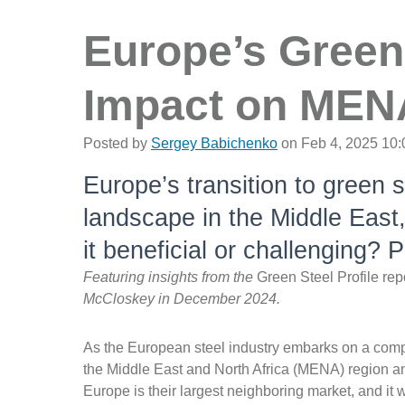
Europe’s Green 
Impact on MEN
Posted by
Sergey Babichenko
on Feb 4, 2025 10
Europe’s transition to green s
landscape in the Middle East,
it beneficial or challenging? 
Featuring insights from the
Green Steel Profile rep
McCloskey in December 2024.
As the European steel industry embarks on a compl
the Middle East and North Africa (MENA) region and
Europe is their largest neighboring market, and it