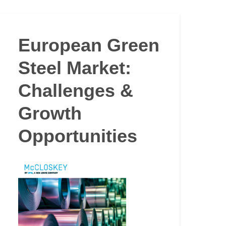
European Green
Steel Market:
Challenges &
Growth
Opportunities