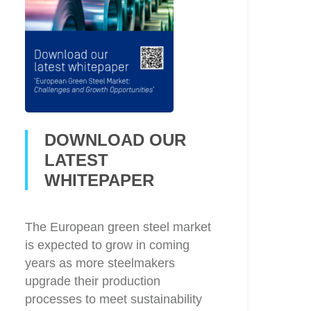
DOWNLOAD OUR
LATEST
WHITEPAPER
The European green steel market
is expected to grow in coming
years as more steelmakers
upgrade their production
processes to meet sustainability