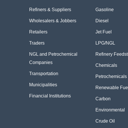
Refiners & Suppliers
Gasoline
Wholesalers & Jobbers
Diesel
Retailers
Jet Fuel
Traders
LPG/NGL
NGL and Petrochemical
Refinery Feeds
Companies
Chemicals
Transportation
Petrochemicals
Municipalities
Renewable Fue
Financial Institutions
Carbon
Environmental
Crude Oil