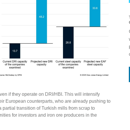
even if they operate on DRI/HBI. This will intensify
heir European counterparts, who are already pushing to
partial transition of Turkish mills from scrap to
ties for investors and iron ore producers in the