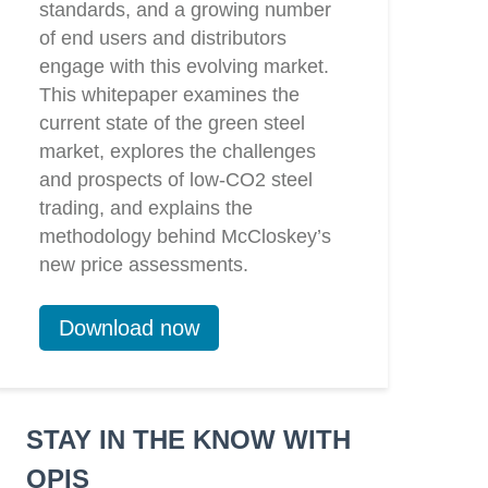
standards, and a growing number
of end users and distributors
engage with this evolving market.
This whitepaper examines the
current state of the green steel
market, explores the challenges
and prospects of low-CO2 steel
trading, and explains the
methodology behind McCloskey’s
new price assessments.
Download now
STAY IN THE KNOW WITH
OPIS