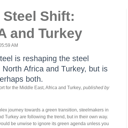
Steel Shift:
A and Turkey
:05:59 AM
teel is reshaping the steel
 North Africa and Turkey, but is
Perhaps both.
ort for the Middle East, Africa and Turkey
, published by
ex journey towards a green transition, steelmakers in
 Turkey are following the trend, but in their own way.
 would be unwise to ignore its green agenda unless you