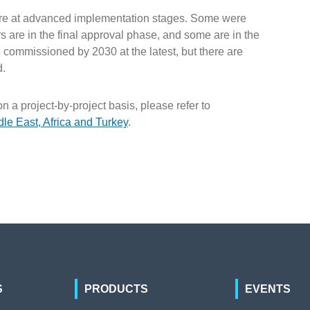
on are at advanced implementation stages. Some were
are in the final approval phase, and some are in the
 commissioned by 2030 at the latest, but there are
d.
on a project-by-project basis, please refer to
dle East, Africa and Turkey
.
S
PRODUCTS
EVENTS