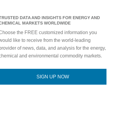
TRUSTED DATA AND INSIGHTS FOR ENERGY AND
CHEMICAL MARKETS WORLDWIDE
Choose the FREE customized information you
would like to receive from the world-leading
provider of news, data, and analysis for the energy,
chemical and environmental commodity markets.
SIGN UP NOW