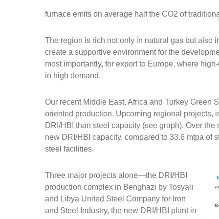
furnace emits on average half the CO2 of traditiona
The region is rich not only in natural gas but also 
create a supportive environment for the developme
most importantly, for export to Europe, where high
in high demand.
Our recent Middle East, Africa and Turkey Green St
oriented production. Upcoming regional projects, 
DRI/HBI than steel capacity (see graph). Over the
new DRI/HBI capacity, compared to 33.6 mtpa of st
steel facilities.
Three major projects alone—the DRI/HBI
production complex in Benghazi by Tosyalı
and Libya United Steel Company for Iron
and Steel Industry, the new DRI/HBI plant in