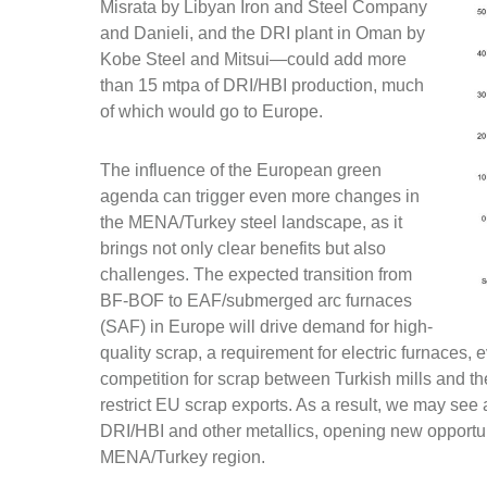
Misrata by Libyan Iron and Steel Company
and Danieli, and the DRI plant in Oman by
Kobe Steel and Mitsui—could add more
than 15 mtpa of DRI/HBI production, much
of which would go to Europe.
The influence of the European green
agenda can trigger even more changes in
the MENA/Turkey steel landscape, as it
brings not only clear benefits but also
challenges. The expected transition from
BF-BOF to EAF/submerged arc furnaces
(SAF) in Europe will drive demand for high-
quality scrap, a requirement for electric furnaces, 
competition for scrap between Turkish mills and t
restrict EU scrap exports. As a result, we may see a 
DRI/HBI and other metallics, opening new opportuni
MENA/Turkey region.