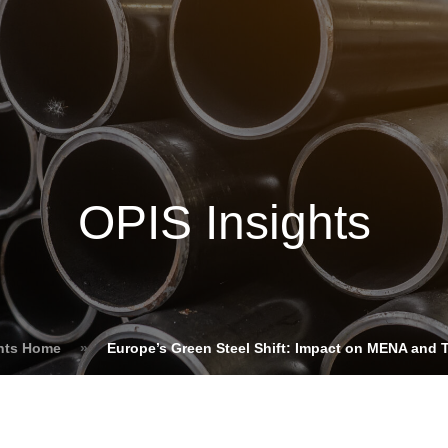
Insights
Login
ommodities
Products
Energy Transition
E
cing Overview
OPIS Insights
Spot
Rack
Retail
Price History
hts Home
»
Europe’s Green Steel Shift: Impact on MENA and 