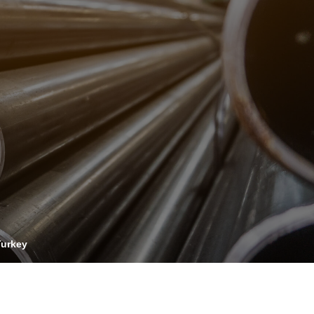
OPIS TALKS PODCAST
vents
Resources
About
Contact
Turkey