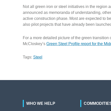
Not all green iron or steel initiatives in the regi
announced as memoranda of understanding, others 
active construction phase. Most are expected to be
also pilot projects that have already been launche
For a more detailed picture of the green transition 
McCloskey’s
Green Steel Profile report for the Mid
Tags:
Steel
WHO WE HELP
COMMODITIE