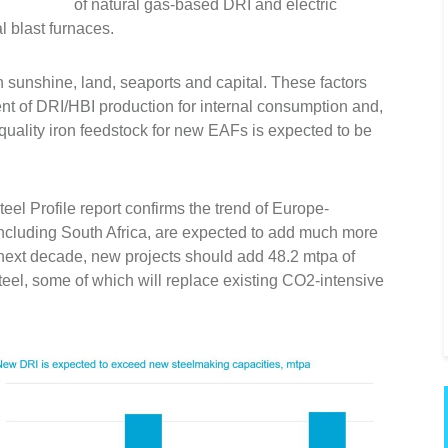
of natural gas-based DRI and electric
l blast furnaces.
in sunshine, land, seaports and capital. These factors
nt of DRI/HBI production for internal consumption and,
-quality iron feedstock for new EAFs is expected to be
eel Profile report confirms the trend of Europe-
including South Africa, are expected to add much more
 next decade, new projects should add 48.2 mtpa of
eel, some of which will replace existing CO2-intensive