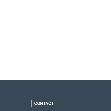
CONTACT