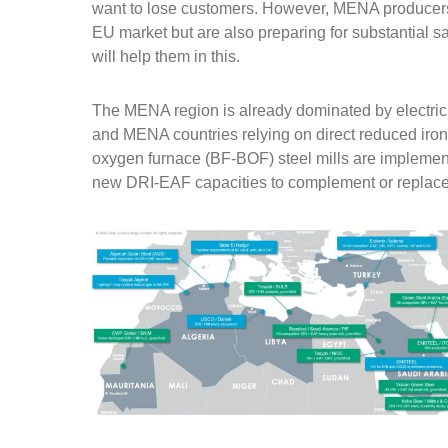
want to lose customers. However, MENA producers n
EU market but are also preparing for substantial 
will help them in this.
The MENA region is already dominated by electric
and MENA countries relying on direct reduced iro
oxygen furnace (BF-BOF) steel mills are implemen
new DRI-EAF capacities to complement or replace 