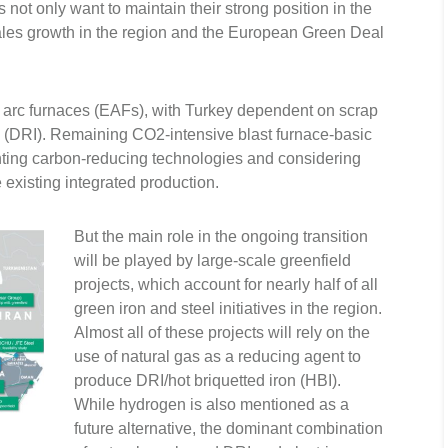
ot only want to maintain their strong position in the
sales growth in the region and the European Green Deal
 arc furnaces (EAFs), with Turkey dependent on scrap
n (DRI). Remaining CO2-intensive blast furnace-basic
ting carbon-reducing technologies and considering
existing integrated production.
But the main role in the ongoing transition
will be played by large-scale greenfield
projects, which account for nearly half of all
green iron and steel initiatives in the region.
Almost all of these projects will rely on the
use of natural gas as a reducing agent to
produce DRI/hot briquetted iron (HBI).
While hydrogen is also mentioned as a
future alternative, the dominant combination