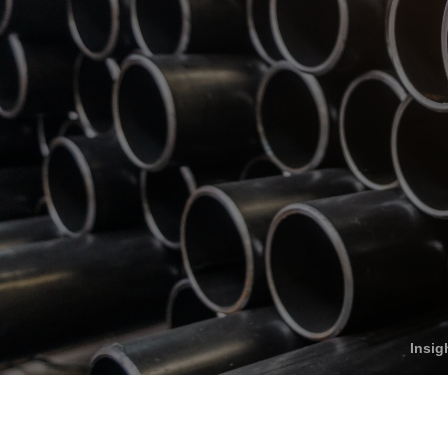
Who We Help
C
Pricing
Pri
News
Analytics
Find a Product
Insig