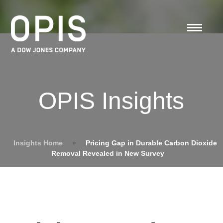
OPIS Insights
Insights Home
»
Pricing Gap in Durable Carbon Dioxide
Removal Revealed in New Survey