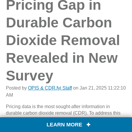
Pricing Gap in
Durable Carbon
Dioxide Removal
Revealed in New
Survey
Posted by
OPIS & CDR.fyi Staff
on Jan 21, 2025 11:22:10
AM
Pricing data is the most sought-after information in
durable carbon dioxide removal (CDR). To address this
market need, OPIS has partnered with
CDR.fyi
to conduct
LEARN MORE
the durable CDR pricing survey. The survey, which