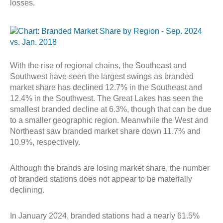
losses.
With the rise of regional chains, the Southeast and
Southwest have seen the largest swings as branded
market share has declined 12.7% in the Southeast and
12.4% in the Southwest. The Great Lakes has seen the
smallest branded decline at 6.3%, though that can be due
to a smaller geographic region. Meanwhile the West and
Northeast saw branded market share down 11.7% and
10.9%, respectively.
Although the brands are losing market share, the number
of branded stations does not appear to be materially
declining.
In January 2024, branded stations had a nearly 61.5%