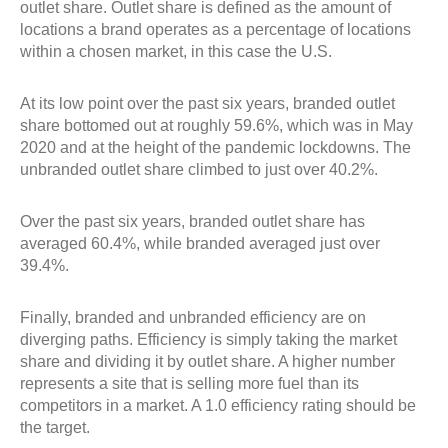
outlet share. Outlet share is defined as the amount of
locations a brand operates as a percentage of locations
within a chosen market, in this case the U.S.
At its low point over the past six years, branded outlet
share bottomed out at roughly 59.6%, which was in May
2020 and at the height of the pandemic lockdowns. The
unbranded outlet share climbed to just over 40.2%.
Over the past six years, branded outlet share has
averaged 60.4%, while branded averaged just over
39.4%.
Finally, branded and unbranded efficiency are on
diverging paths. Efficiency is simply taking the market
share and dividing it by outlet share. A higher number
represents a site that is selling more fuel than its
competitors in a market. A 1.0 efficiency rating should be
the target.