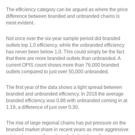
The efficiency category can be argued as where the price
difference between branded and unbranded chains is
most evident.
Not once over the six-year sample period did branded
outlets top 1.0 efficiency, while the unbranded efficiency
has never been below 1.0. This could simply be the fact
that there are more branded outlets than unbranded. A
current OPIS count shows more than 76,000 branded
outlets compared to just over 50,000 unbranded.
The first year of the data shows a tight spread between
branded and unbranded efficiency. In 2018 the average
branded efficiency was 0.88 with unbranded coming in at
1.19, a difference of just over 0.30.
The rise of large regional chains has put pressure on the
branded market share in recent years as more aggressive