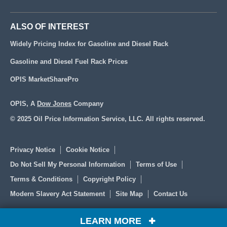
ALSO OF INTEREST
Widely Pricing Index for Gasoline and Diesel Rack
Gasoline and Diesel Fuel Rack Prices
OPIS MarketSharePro
OPIS, A
Dow Jones
Company
© 2025 Oil Price Information Service, LLC. All rights reserved.
Privacy Notice
Cookie Notice
Do Not Sell My Personal Information
Terms of Use
Terms & Conditions
Copyright Policy
Modern Slavery Act Statement
Site Map
Contact Us
LEARN MORE