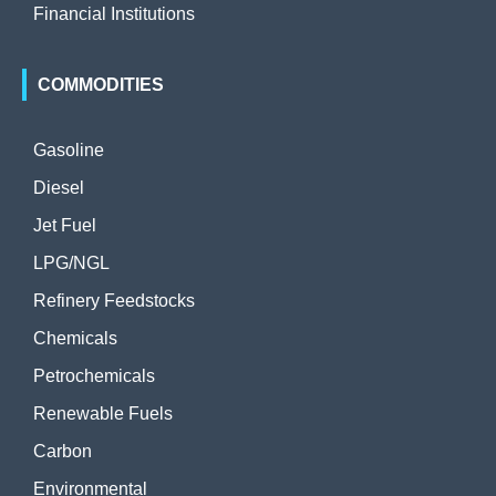
Financial Institutions
COMMODITIES
Gasoline
Diesel
Jet Fuel
LPG/NGL
Refinery Feedstocks
Chemicals
Petrochemicals
Renewable Fuels
Carbon
Environmental