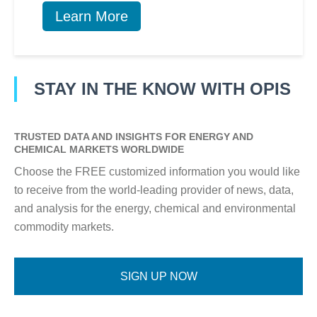
Learn More
STAY IN THE KNOW WITH OPIS
TRUSTED DATA AND INSIGHTS FOR ENERGY AND
CHEMICAL MARKETS WORLDWIDE
Choose the FREE customized information you would like
to receive from the world-leading provider of news, data,
and analysis for the energy, chemical and environmental
commodity markets.
SIGN UP NOW