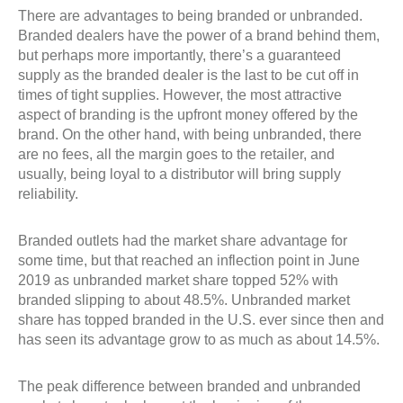
There are advantages to being branded or unbranded.
Branded dealers have the power of a brand behind them,
but perhaps more importantly, there’s a guaranteed
supply as the branded dealer is the last to be cut off in
times of tight supplies. However, the most attractive
aspect of branding is the upfront money offered by the
brand. On the other hand, with being unbranded, there
are no fees, all the margin goes to the retailer, and
usually, being loyal to a distributor will bring supply
reliability.
Branded outlets had the market share advantage for
some time, but that reached an inflection point in June
2019 as unbranded market share topped 52% with
branded slipping to about 48.5%. Unbranded market
share has topped branded in the U.S. ever since then and
has seen its advantage grow to as much as about 14.5%.
The peak difference between branded and unbranded