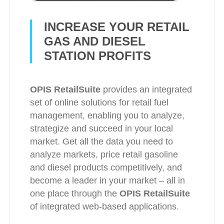
INCREASE YOUR RETAIL
GAS AND DIESEL
STATION PROFITS
OPIS RetailSuite
provides an integrated
set of online solutions for retail fuel
management, enabling you to analyze,
strategize and succeed in your local
market. Get all the data you need to
analyze markets, price retail gasoline
and diesel products competitively, and
become a leader in your market – all in
one place through the
OPIS RetailSuite
of integrated web-based applications.