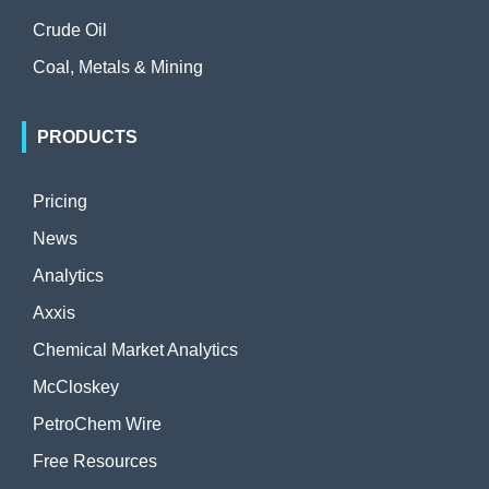
Crude Oil
Coal, Metals & Mining
PRODUCTS
Pricing
News
Analytics
Axxis
Chemical Market Analytics
McCloskey
PetroChem Wire
Free Resources