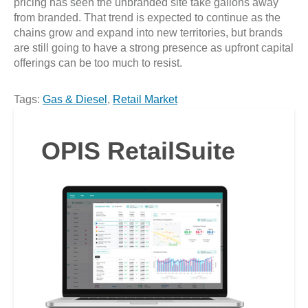
pricing has seen the unbranded site take gallons away
from branded. That trend is expected to continue as the
chains grow and expand into new territories, but brands
are still going to have a strong presence as upfront capital
offerings can be too much to resist.
Tags:
Gas & Diesel
,
Retail Market
OPIS RetailSuite