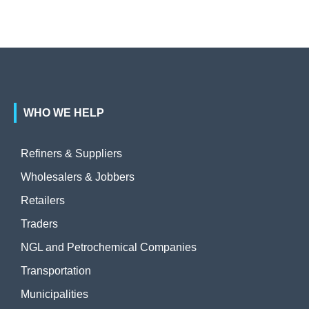
WHO WE HELP
Refiners & Suppliers
Wholesalers & Jobbers
Retailers
Traders
NGL and Petrochemical Companies
Transportation
Municipalities