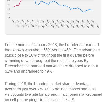
For the month of January 2018, the branded/unbranded
breakdown was about 55% versus 45%. The advantage
stuck close to 10% throughout the first quarter before
slimming down throughout the rest of the year. By
December, the branded market share dropped to about
51% and unbranded to 49%.
During 2018, the branded market share advantage
averaged just over 7%. OPIS defines market share as
visit counts to a site for a brand in a chosen market based
on cell phone pings, in this case, the U.S.