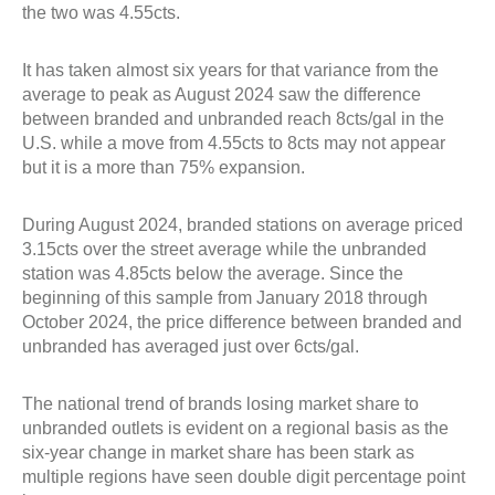
the two was 4.55cts.
It has taken almost six years for that variance from the
average to peak as August 2024 saw the difference
between branded and unbranded reach 8cts/gal in the
U.S. while a move from 4.55cts to 8cts may not appear
but it is a more than 75% expansion.
During August 2024, branded stations on average priced
3.15cts over the street average while the unbranded
station was 4.85cts below the average. Since the
beginning of this sample from January 2018 through
October 2024, the price difference between branded and
unbranded has averaged just over 6cts/gal.
The national trend of brands losing market share to
unbranded outlets is evident on a regional basis as the
six-year change in market share has been stark as
multiple regions have seen double digit percentage point