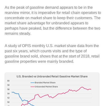
As the peak of gasoline demand appears to be in the
rearview mirror, it is imperative for retail chain operators to
concentrate on market share to keep their customers. The
market share advantage for unbranded appears to
perhaps have peaked, but the difference between the two
remains steady.
A study of OPIS monthly U.S. market share data from the
past six years, which counts visits and the type of
gasoline brand sold, shows that at the start of 2018, retail
gasoline properties were mainly branded.