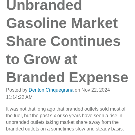
Unbranded
Gasoline Market
Share Continues
to Grow at
Branded Expense
Posted by
Denton Cinquegrana
on Nov 22, 2024
11:14:22 AM
It was not that long ago that branded outlets sold most of
the fuel, but the past six or so years have seen a rise in
unbranded outlets taking market share away from the
branded outlets on a sometimes slow and steady basis.