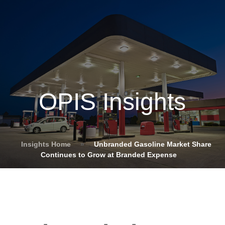
OPIS Insights
Insights Home
»
Unbranded Gasoline Market Share
Continues to Grow at Branded Expense