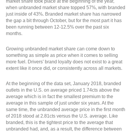
market share took place at the beginning of the year,
when unbranded market share topped 57%, with branded
just inside of 43%. Branded market share has narrowed
the gap a bit through October, but for the most part it has
been running between 12-12.5% over the past six
months.
Growing unbranded market share can come down to
something as simple as price when it comes to selling
more fuel. Drivers’ brand loyalty does not exist to a great
extent like it once did, or consistently across all markets.
At the beginning of the data set, January 2018, branded
outlets in the U.S. on average priced 1.74cts above the
average which is in fact the smallest premium to the
average in this sample of just under six years. At the
same time, the unbranded average price in the first month
of 2018 stood at 2.81cts versus the U.S. average. Like
branded, this is the tightest price to the average that
unbranded had, and, as a result, the difference between