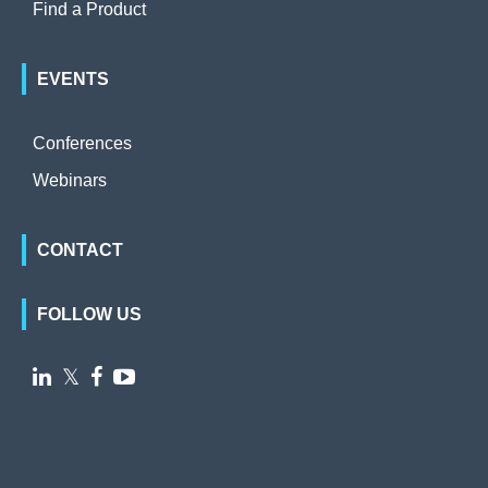
Find a Product
EVENTS
Conferences
Webinars
CONTACT
FOLLOW US

𝕏

