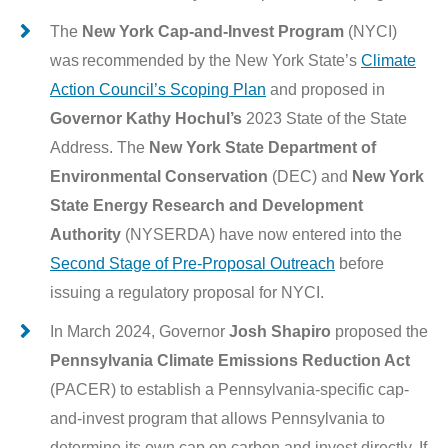
The
New York Cap-and-Invest Program
(NYCI)
was recommended by the New York State’s
Climate
Action Council’s Scoping Plan
and proposed in
Governor Kathy Hochul’s
2023 State of the State
Address. The
New York State Department of
Environmental Conservation
(DEC) and
New York
State Energy Research and Development
Authority
(NYSERDA) have now entered into the
Second Stage of Pre-Proposal Outreach
before
issuing a regulatory proposal for NYCI.
In March 2024, Governor
Josh Shapiro
proposed the
Pennsylvania Climate Emissions Reduction Act
(PACER) to establish a Pennsylvania-specific cap-
and-invest program that allows Pennsylvania to
determine its own cap on carbon and invest directly. If