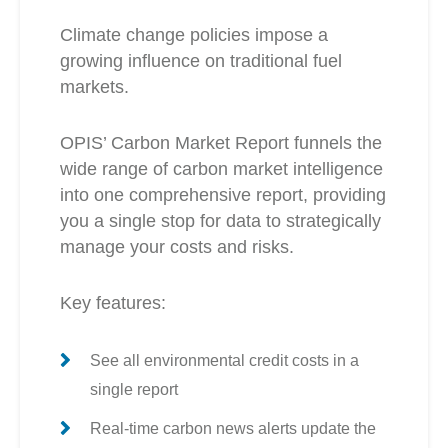
Climate change policies impose a
growing influence on traditional fuel
markets.
OPIS’ Carbon Market Report funnels the
wide range of carbon market intelligence
into one comprehensive report, providing
you a single stop for data to strategically
manage your costs and risks.
Key features:
See all environmental credit costs in a
single report
Real-time carbon news alerts update the