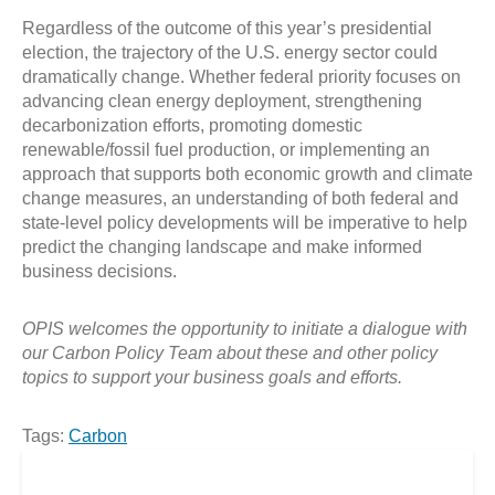
Regardless of the outcome of this year’s presidential
election, the trajectory of the U.S. energy sector could
dramatically change. Whether federal priority focuses on
advancing clean energy deployment, strengthening
decarbonization efforts, promoting domestic
renewable/fossil fuel production, or implementing an
approach that supports both economic growth and climate
change measures, an understanding of both federal and
state-level policy developments will be imperative to help
predict the changing landscape and make informed
business decisions.
OPIS welcomes the opportunity to initiate a dialogue with
our Carbon Policy Team about these and other policy
topics to support your business goals and efforts.
Tags:
Carbon