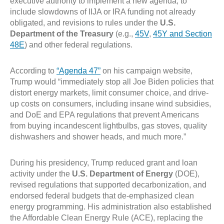
executive authority to implement a new agenda, to
include slowdowns of IIJA or IRA funding not already
obligated, and revisions to rules under the
U.S.
Department of the Treasury
(e.g.,
45V
,
45Y and Section
48E
) and other federal regulations.
According to
“Agenda 47”
on his campaign website,
Trump would “immediately stop all Joe Biden policies that
distort energy markets, limit consumer choice, and drive-
up costs on consumers, including insane wind subsidies,
and DoE and EPA regulations that prevent Americans
from buying incandescent lightbulbs, gas stoves, quality
dishwashers and shower heads, and much more.”
During his presidency, Trump reduced grant and loan
activity under the
U.S. Department of Energy
(DOE),
revised regulations that supported decarbonization, and
endorsed federal budgets that de-emphasized clean
energy programming. His administration also established
the Affordable Clean Energy Rule (ACE), replacing the