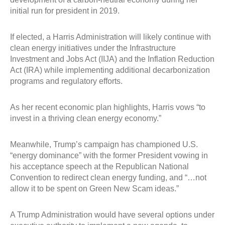
initial run for president in 2019.
If elected, a Harris Administration will likely continue with
clean energy initiatives under the Infrastructure
Investment and Jobs Act (IIJA) and the Inflation Reduction
Act (IRA) while implementing additional decarbonization
programs and regulatory efforts.
As her recent economic plan highlights, Harris vows “to
invest in a thriving clean energy economy.”
Meanwhile, Trump’s campaign has championed U.S.
“energy dominance” with the former President vowing in
his acceptance speech at the Republican National
Convention to redirect clean energy funding, and “…not
allow it to be spent on Green New Scam ideas.”
A Trump Administration would have several options under