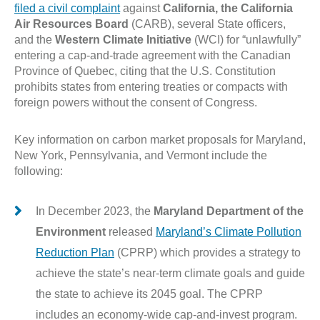
filed a civil complaint
against
California, the California
Air Resources Board
(CARB), several State officers,
and the
Western Climate Initiative
(WCI) for “unlawfully”
entering a cap-and-trade agreement with the Canadian
Province of Quebec, citing that the U.S. Constitution
prohibits states from entering treaties or compacts with
foreign powers without the consent of Congress.
Key information on carbon market proposals for Maryland,
New York, Pennsylvania, and Vermont include the
following:
In December 2023, the
Maryland Department of the
Environment
released
Maryland’s Climate Pollution
Reduction Plan
(CPRP) which provides a strategy to
achieve the state’s near-term climate goals and guide
the state to achieve its 2045 goal. The CPRP
includes an economy-wide cap-and-invest program.