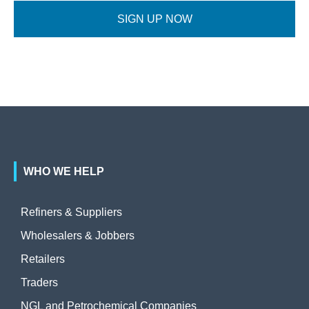
SIGN UP NOW
WHO WE HELP
Refiners & Suppliers
Wholesalers & Jobbers
Retailers
Traders
NGL and Petrochemical Companies