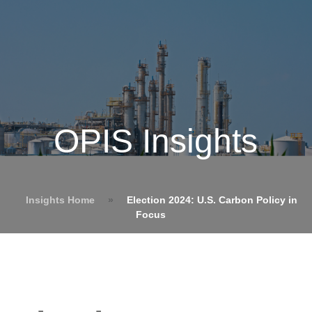
OPIS Insights
Insights Home
»
Election 2024: U.S. Carbon Policy in
Focus