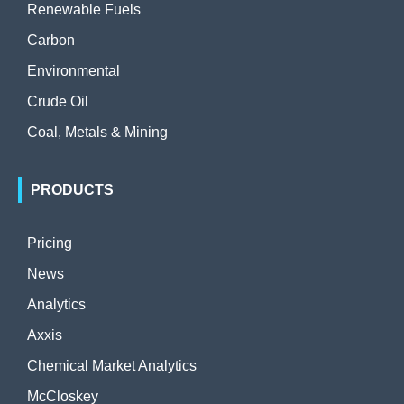
Renewable Fuels
Carbon
Environmental
Crude Oil
Coal, Metals & Mining
PRODUCTS
Pricing
News
Analytics
Axxis
Chemical Market Analytics
McCloskey