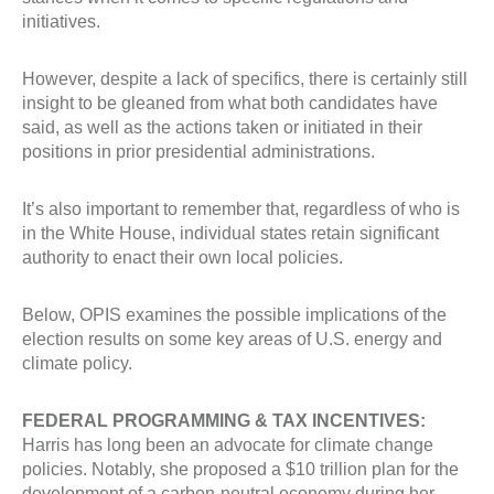
initiatives.
However, despite a lack of specifics, there is certainly still
insight to be gleaned from what both candidates have
said, as well as the actions taken or initiated in their
positions in prior presidential administrations.
It’s also important to remember that, regardless of who is
in the White House, individual states retain significant
authority to enact their own local policies.
Below, OPIS examines the possible implications of the
election results on some key areas of U.S. energy and
climate policy.
FEDERAL PROGRAMMING & TAX INCENTIVES:
Harris has long been an advocate for climate change
policies. Notably, she proposed a $10 trillion plan for the
development of a carbon-neutral economy during her