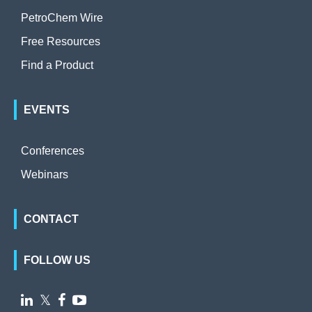
PetroChem Wire
Free Resources
Find a Product
EVENTS
Conferences
Webinars
CONTACT
FOLLOW US

𝕏

