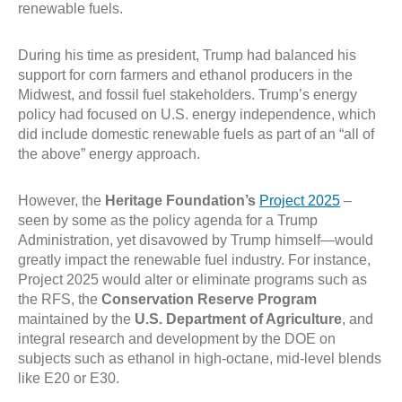
renewable fuels.
During his time as president, Trump had balanced his
support for corn farmers and ethanol producers in the
Midwest, and fossil fuel stakeholders. Trump’s energy
policy had focused on U.S. energy independence, which
did include domestic renewable fuels as part of an “all of
the above” energy approach.
However, the
Heritage Foundation’s
Project 2025
–
seen by some as the policy agenda for a Trump
Administration, yet disavowed by Trump himself—would
greatly impact the renewable fuel industry. For instance,
Project 2025 would alter or eliminate programs such as
the RFS, the
Conservation Reserve Program
maintained by the
U.S. Department of Agriculture
, and
integral research and development by the DOE on
subjects such as ethanol in high-octane, mid-level blends
like E20 or E30.