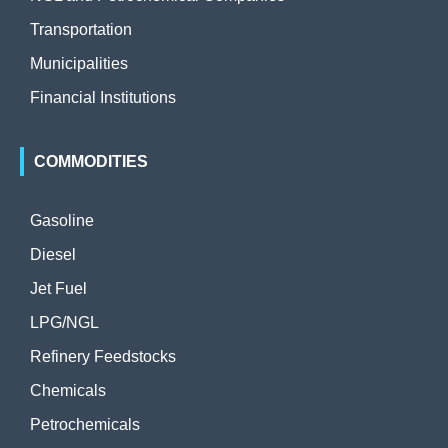
Transportation
Municipalities
Financial Institutions
COMMODITIES
Gasoline
Diesel
Jet Fuel
LPG/NGL
Refinery Feedstocks
Chemicals
Petrochemicals