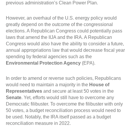
previous administration’s Clean Power Plan.
However, an overhaul of the U.S. energy policy would
greatly depend on the outcome of the congressional
elections. A Republican Congress could potentially pass
laws that amend the IIJA and the IRA. A Republican
Congress would also have the ability to consider a future,
annual appropriations law that would decrease fiscal year
spending by federal agencies such as the
Environmental Protection Agency
(EPA).
In order to amend or reverse such policies, Republicans
would need to maintain a majority in the
House of
Representatives
and secure at least 50 votes in the
Senate
. Yet, efforts would still have to overcome any
Democratic filibuster. To overcome the filibuster with only
50 votes, a budget reconciliation process would need to
be used. Notably, the IRA itself passed as a budget
reconciliation measure in 2022.