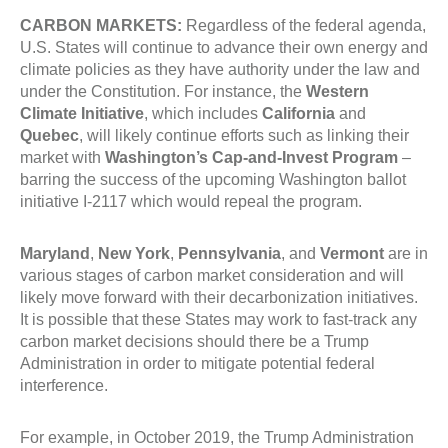
CARBON MARKETS:
Regardless of the federal agenda,
U.S. States will continue to advance their own energy and
climate policies as they have authority under the law and
under the Constitution. For instance, the
Western
Climate Initiative
, which includes
California
and
Quebec
, will likely continue efforts such as linking their
market with
Washington’s Cap-and-Invest Program
–
barring the success of the upcoming Washington ballot
initiative I-2117 which would repeal the program.
Maryland
,
New York
,
Pennsylvania
, and
Vermont
are in
various stages of carbon market consideration and will
likely move forward with their decarbonization initiatives.
It is possible that these States may work to fast-track any
carbon market decisions should there be a Trump
Administration in order to mitigate potential federal
interference.
For example, in October 2019, the Trump Administration