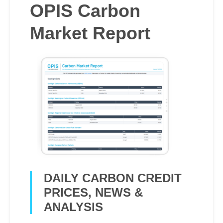
OPIS Carbon
Market Report
DAILY CARBON CREDIT
PRICES, NEWS &
ANALYSIS