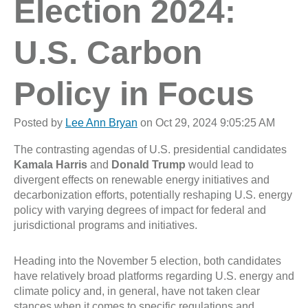
Election 2024:
U.S. Carbon
Policy in Focus
Posted by
Lee Ann Bryan
on Oct 29, 2024 9:05:25 AM
The contrasting agendas of U.S. presidential candidates
Kamala Harris
and
Donald Trump
would lead to
divergent effects on renewable energy initiatives and
decarbonization efforts, potentially reshaping U.S. energy
policy with varying degrees of impact for federal and
jurisdictional programs and initiatives.
Heading into the November 5 election, both candidates
have relatively broad platforms regarding U.S. energy and
climate policy and, in general, have not taken clear
stances when it comes to specific regulations and