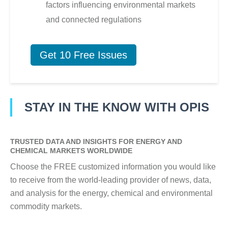
factors influencing environmental markets
and connected regulations
Get 10 Free Issues
STAY IN THE KNOW WITH OPIS
TRUSTED DATA AND INSIGHTS FOR ENERGY AND
CHEMICAL MARKETS WORLDWIDE
Choose the FREE customized information you would like
to receive from the world-leading provider of news, data,
and analysis for the energy, chemical and environmental
commodity markets.