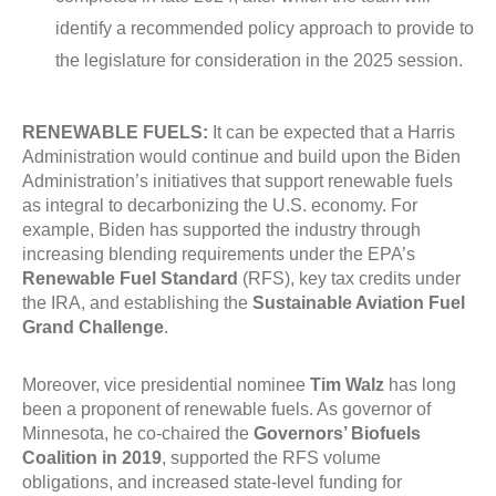
identify a recommended policy approach to provide to
the legislature for consideration in the 2025 session.
RENEWABLE FUELS:
It can be expected that a Harris
Administration would continue and build upon the Biden
Administration’s initiatives that support renewable fuels
as integral to decarbonizing the U.S. economy. For
example, Biden has supported the industry through
increasing blending requirements under the EPA’s
Renewable Fuel Standard
(RFS), key tax credits under
the IRA, and establishing the
Sustainable Aviation Fuel
Grand Challenge
.
Moreover, vice presidential nominee
Tim Walz
has long
been a proponent of renewable fuels. As governor of
Minnesota, he co-chaired the
Governors’ Biofuels
Coalition in 2019
, supported the RFS volume
obligations, and increased state-level funding for