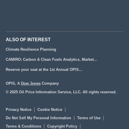
ALSO OF INTEREST
Climate Resilience Planning
CAMIRO: Carbon & Clean Fuels Analytics, Market...
Reserve your seat at the 1st Annual OPIS...
OPIS, A
Dow Jones
Company
© 2025 Oil Price Information Service, LLC. All rights reserved.
Privacy Notice
Cookie Notice
Do Not Sell My Personal Information
Terms of Use
Terms & Conditions
Copyright Policy