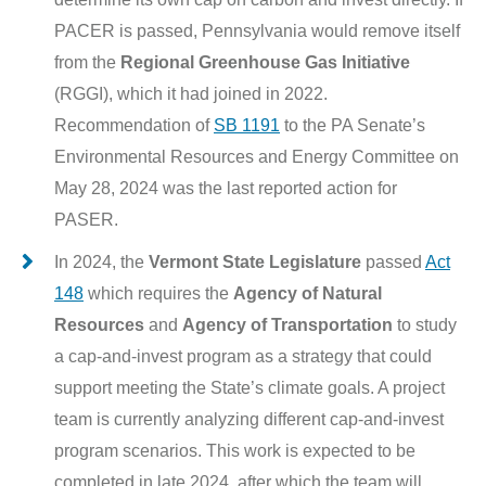
PACER is passed, Pennsylvania would remove itself
from the
Regional Greenhouse Gas Initiative
(RGGI), which it had joined in 2022.
Recommendation of
SB 1191
to the PA Senate’s
Environmental Resources and Energy Committee on
May 28, 2024 was the last reported action for
PASER.
In 2024, the
Vermont State Legislature
passed
Act
148
which requires the
Agency of Natural
Resources
and
Agency of Transportation
to study
a cap-and-invest program as a strategy that could
support meeting the State’s climate goals. A project
team is currently analyzing different cap-and-invest
program scenarios. This work is expected to be
completed in late 2024, after which the team will