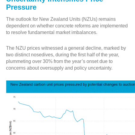
Pressure
The outlook for New Zealand Units (NZUs) remains
dependent on whether concrete reforms are implemented
to resolve fundamental market imbalances.
The NZU prices witnessed a general decline, marked by
two distinct nosedives, during the first half of the year,
plummeting over 30% from the year’s onset due to
concerns about oversupply and policy uncertainty.