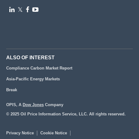

𝕏


ALSO OF INTEREST
Compliance Carbon Market Report
Asia-Pacific Energy Markets
Break
OPIS, A
Dow Jones
Company
© 2025 Oil Price Information Service, LLC. All rights reserved.
Privacy Notice
Cookie Notice