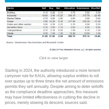
Click to view larger
Starting in 2024, the authority introduced a more lenient
carryover rule for KAUs, allowing surplus entities to roll
over quotas up to three times the net amount of emissions
permits they sell annually. Despite aiming to deter selloffs
as the compliance deadline approaches, this measure
may have limited effectiveness in curbing the decline in
prices, merely slowing its descent, sources said.