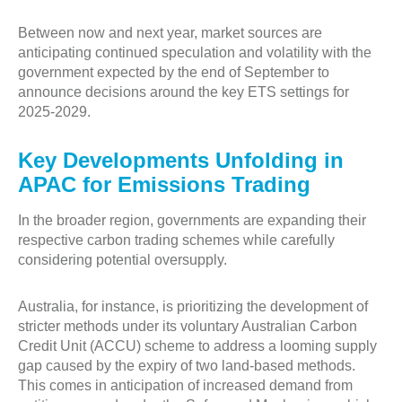
Between now and next year, market sources are
anticipating continued speculation and volatility with the
government expected by the end of September to
announce decisions around the key ETS settings for
2025-2029.
Key Developments Unfolding in
APAC for Emissions Trading
In the broader region, governments are expanding their
respective carbon trading schemes while carefully
considering potential oversupply.
Australia, for instance, is prioritizing the development of
stricter methods under its voluntary Australian Carbon
Credit Unit (ACCU) scheme to address a looming supply
gap caused by the expiry of two land-based methods.
This comes in anticipation of increased demand from