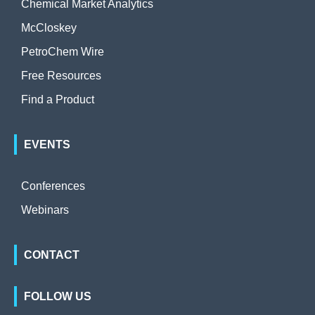
Chemical Market Analytics
McCloskey
PetroChem Wire
Free Resources
Find a Product
EVENTS
Conferences
Webinars
CONTACT
FOLLOW US