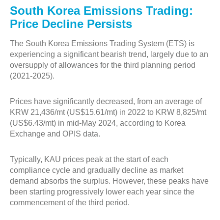
South Korea Emissions Trading:
Price Decline Persists
The South Korea Emissions Trading System (ETS) is
experiencing a significant bearish trend, largely due to an
oversupply of allowances for the third planning period
(2021-2025).
Prices have significantly decreased, from an average of
KRW 21,436/mt (US$15.61/mt) in 2022 to KRW 8,825/mt
(US$6.43/mt) in mid-May 2024, according to Korea
Exchange and OPIS data.
Typically, KAU prices peak at the start of each
compliance cycle and gradually decline as market
demand absorbs the surplus. However, these peaks have
been starting progressively lower each year since the
commencement of the third period.