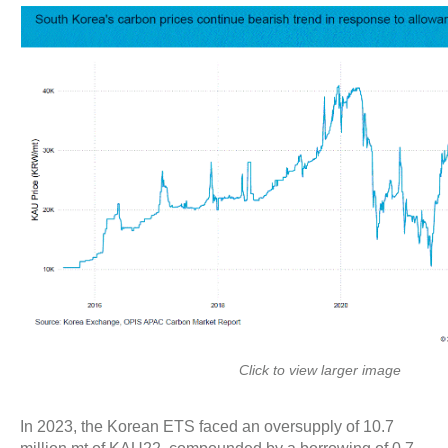
Click to view larger image
In 2023, the Korean ETS faced an oversupply of 10.7