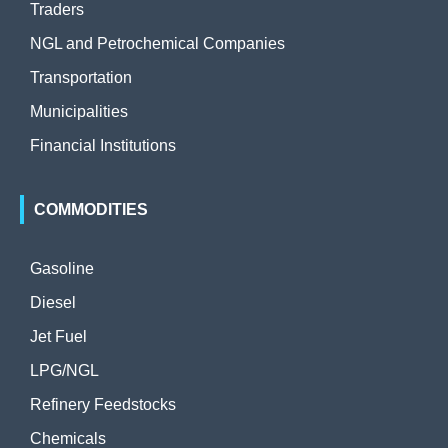
Traders
NGL and Petrochemical Companies
Transportation
Municipalities
Financial Institutions
COMMODITIES
Gasoline
Diesel
Jet Fuel
LPG/NGL
Refinery Feedstocks
Chemicals