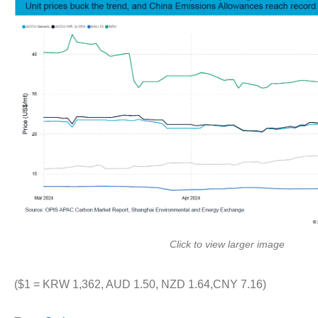
Click to view larger image
($1 = KRW 1,362, AUD 1.50, NZD 1.64,CNY 7.16)