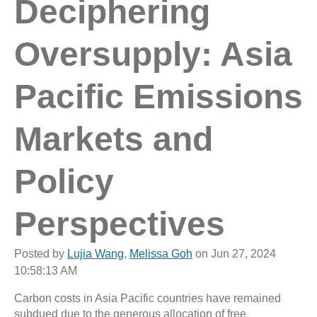
Deciphering
Oversupply: Asia
Pacific Emissions
Markets and
Policy
Perspectives
Posted by
Lujia Wang
,
Melissa Goh
on Jun 27, 2024
10:58:13 AM
Carbon costs in Asia Pacific countries have remained
subdued due to the generous allocation of free