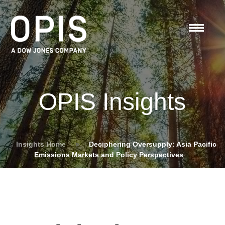
OPIS Insights
Insights Home
»
Deciphering Oversupply: Asia Pacific
Emissions Markets and Policy Perspectives