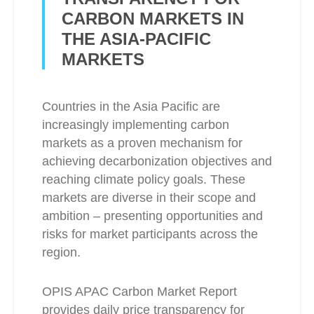
CARBON MARKETS IN
THE ASIA-PACIFIC
MARKETS
Countries in the Asia Pacific are
increasingly implementing carbon
markets as a proven mechanism for
achieving decarbonization objectives and
reaching climate policy goals. These
markets are diverse in their scope and
ambition – presenting opportunities and
risks for market participants across the
region.
OPIS APAC Carbon Market Report
provides daily price transparency for