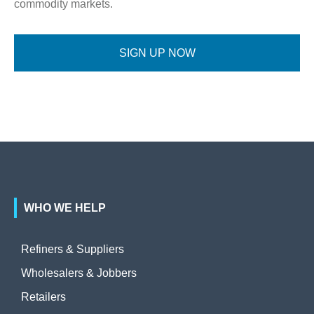
commodity markets.
SIGN UP NOW
WHO WE HELP
Refiners & Suppliers
Wholesalers & Jobbers
Retailers