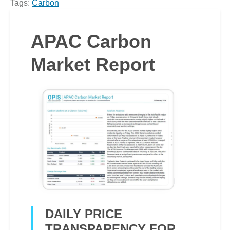
Tags:
Carbon
APAC Carbon
Market Report
DAILY PRICE
TRANSPARENCY FOR