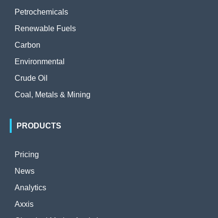
Petrochemicals
Renewable Fuels
Carbon
Environmental
Crude Oil
Coal, Metals & Mining
PRODUCTS
Pricing
News
Analytics
Axxis