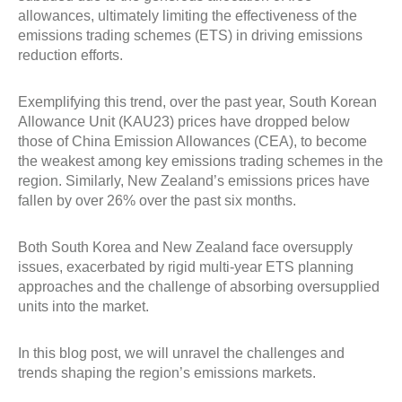
allowances, ultimately limiting the effectiveness of the
emissions trading schemes (ETS) in driving emissions
reduction efforts.
Exemplifying this trend, over the past year, South Korean
Allowance Unit (KAU23) prices have dropped below
those of China Emission Allowances (CEA), to become
the weakest among key emissions trading schemes in the
region. Similarly, New Zealand’s emissions prices have
fallen by over 26% over the past six months.
Both South Korea and New Zealand face oversupply
issues, exacerbated by rigid multi-year ETS planning
approaches and the challenge of absorbing oversupplied
units into the market.
In this blog post, we will unravel the challenges and
trends shaping the region’s emissions markets.