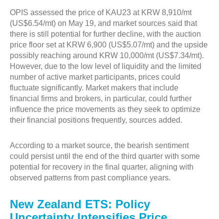
OPIS assessed the price of KAU23 at KRW 8,910/mt
(US$6.54/mt) on May 19, and market sources said that
there is still potential for further decline, with the auction
price floor set at KRW 6,900 (US$5.07/mt) and the upside
possibly reaching around KRW 10,000/mt (US$7.34/mt).
However, due to the low level of liquidity and the limited
number of active market participants, prices could
fluctuate significantly. Market makers that include
financial firms and brokers, in particular, could further
influence the price movements as they seek to optimize
their financial positions frequently, sources added.
According to a market source, the bearish sentiment
could persist until the end of the third quarter with some
potential for recovery in the final quarter, aligning with
observed patterns from past compliance years.
New Zealand ETS: Policy
Uncertainty Intensifies Price