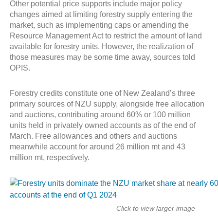
Other potential price supports include major policy
changes aimed at limiting forestry supply entering the
market, such as implementing caps or amending the
Resource Management Act to restrict the amount of land
available for forestry units. However, the realization of
those measures may be some time away, sources told
OPIS.
Forestry credits constitute one of New Zealand’s three
primary sources of NZU supply, alongside free allocation
and auctions, contributing around 60% or 100 million
units held in privately owned accounts as of the end of
March. Free allowances and others and auctions
meanwhile account for around 26 million mt and 43
million mt, respectively.
Click to view larger image