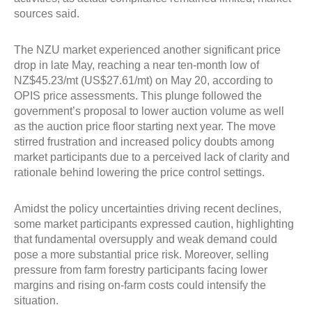
sources said.
The NZU market experienced another significant price
drop in late May, reaching a near ten-month low of
NZ$45.23/mt (US$27.61/mt) on May 20, according to
OPIS price assessments. This plunge followed the
government’s proposal to lower auction volume as well
as the auction price floor starting next year. The move
stirred frustration and increased policy doubts among
market participants due to a perceived lack of clarity and
rationale behind lowering the price control settings.
Amidst the policy uncertainties driving recent declines,
some market participants expressed caution, highlighting
that fundamental oversupply and weak demand could
pose a more substantial price risk. Moreover, selling
pressure from farm forestry participants facing lower
margins and rising on-farm costs could intensify the
situation.