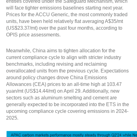
entities covered under the Safeguard Mechanism, which
will face tighter emissions baselines starting next year.
Prices for the ACCU Generic, the most commonly traded
units, have been held relatively flat averaging A$35/mt
(US$23.37/mt) over the past four months, according to
OPIS price assessments.
Meanwhile, China aims to tighten allocation for the
current compliance cycle to align with stricter industry
benchmarks, including revising and reclaiming
overallocated units from the previous cycle. Expectations
around policy changes drove China Emissions
Allowances (CEA) prices to an all-time high at 103.47
yuan/mt (US$14.44/mt) on April 29. Additionally, new
sectors such as aluminum smelting and cement are
generally expected to be incorporated into the ETS in the
upcoming compliance cycle covering emissions in 2024-
2025.