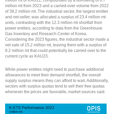
million mt of KAU22, compounded by a borrowing of 0.7
million mt from 2023 and a carried-over volume from 2022
of 39.2 million mt. The industrial sector, the largest emitter
and net-seller, was allocated a surplus of 23.4 million mt
units, contrasting with the 12.3 million mt shortfall from
power entities, according to data from the Greenhouse
Gas Inventory and Research Center of Korea.
Considering the 2023 figures, the industrial sector made a
net sale of 15.2 million mt, leaving them with a surplus of
8.2 million mt that could potentially be carried over to the
current cycle as KAU23.
While power entities might need to purchase additional
allowances to meet their demand shortfall, the overall
supply surplus means they can afford to wait. Additionally,
sectors with surplus quotas tend to sell their free quotas
whenever the prices are favorable, market sources said.