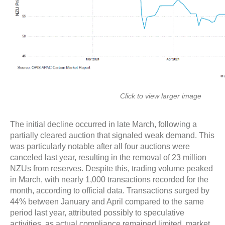
Click to view larger image
The initial decline occurred in late March, following a
partially cleared auction that signaled weak demand. This
was particularly notable after all four auctions were
canceled last year, resulting in the removal of 23 million
NZUs from reserves. Despite this, trading volume peaked
in March, with nearly 1,000 transactions recorded for the
month, according to official data. Transactions surged by
44% between January and April compared to the same
period last year, attributed possibly to speculative
activities, as actual compliance remained limited, market