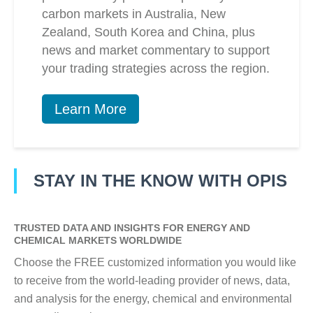
carbon markets in Australia, New
Zealand, South Korea and China, plus
news and market commentary to support
your trading strategies across the region.
Learn More
STAY IN THE KNOW WITH OPIS
TRUSTED DATA AND INSIGHTS FOR ENERGY AND
CHEMICAL MARKETS WORLDWIDE
Choose the FREE customized information you would like
to receive from the world-leading provider of news, data,
and analysis for the energy, chemical and environmental