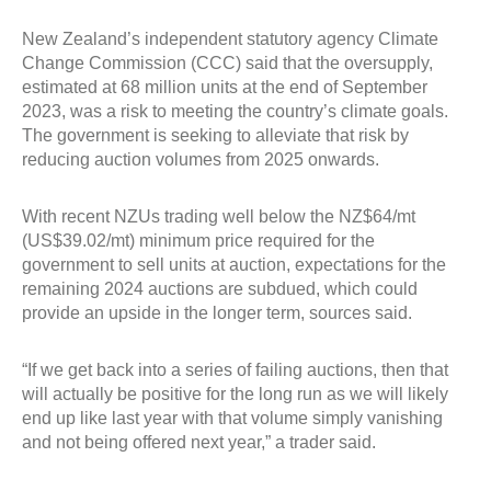
New Zealand’s independent statutory agency Climate
Change Commission (CCC) said that the oversupply,
estimated at 68 million units at the end of September
2023, was a risk to meeting the country’s climate goals.
The government is seeking to alleviate that risk by
reducing auction volumes from 2025 onwards.
With recent NZUs trading well below the NZ$64/mt
(US$39.02/mt) minimum price required for the
government to sell units at auction, expectations for the
remaining 2024 auctions are subdued, which could
provide an upside in the longer term, sources said.
“If we get back into a series of failing auctions, then that
will actually be positive for the long run as we will likely
end up like last year with that volume simply vanishing
and not being offered next year,” a trader said.