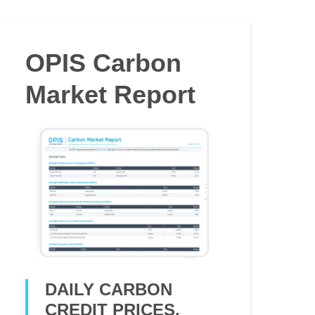
OPIS Carbon
Market Report
DAILY CARBON
CREDIT PRICES,