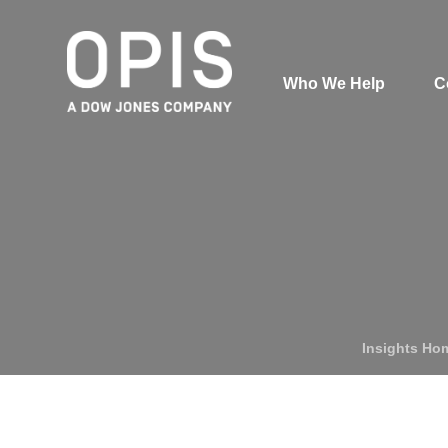
Who We Help
C
Pricing
Pri
News
Analytics
Find a Product
Insights Ho