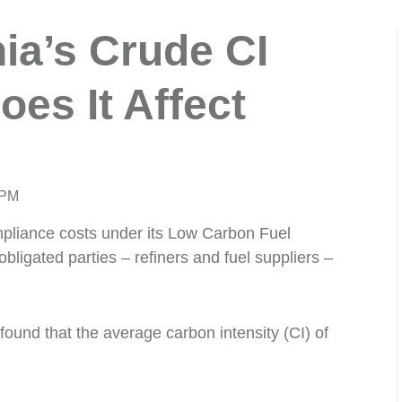
nia’s Crude CI
oes It Affect
 PM
ompliance costs under its Low Carbon Fuel
ligated parties – refiners and fuel suppliers –
found that the average carbon intensity (CI) of