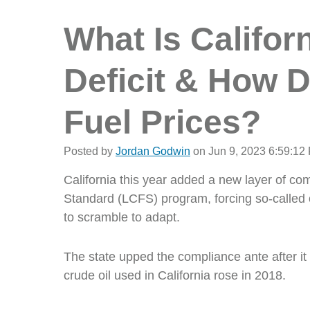
What Is Califor
Deficit & How D
Fuel Prices?
Posted by
Jordan Godwin
on Jun 9, 2023 6:59:12
California this year added a new layer of c
Standard (LCFS) program, forcing so-called ob
to scramble to adapt.
The state upped the compliance ante after it 
crude oil used in California rose in 2018.