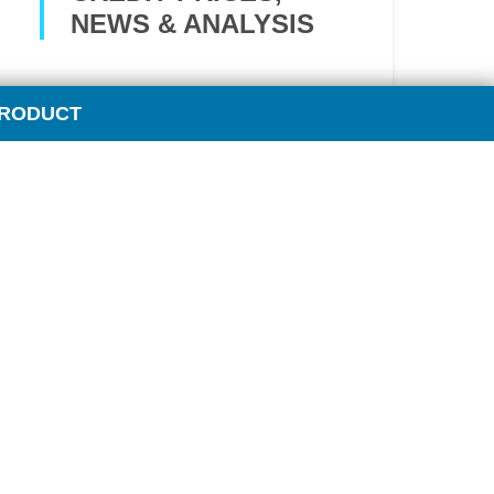
NEWS & ANALYSIS
Climate change policies impose a
PRODUCT
growing influence on traditional
fuel markets.
OPIS’ Carbon Market Report
funnels the wide range of carbon
market intelligence into one
comprehensive report, providing
you a single stop for data to
strategically manage your costs
and risks.
Key features: