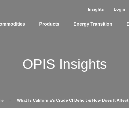
Insights
Login
ommodities
Products
Energy Transition
E
cing Overview
OPIS Insights
Spot
Rack
Retail
Price History
me
»
What Is California’s Crude CI Deficit & How Does It Affect