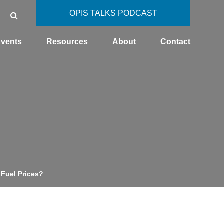
OPIS TALKS PODCAST
vents
Resources
About
Contact
 Fuel Prices?