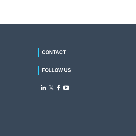
CONTACT
FOLLOW US

𝕏

