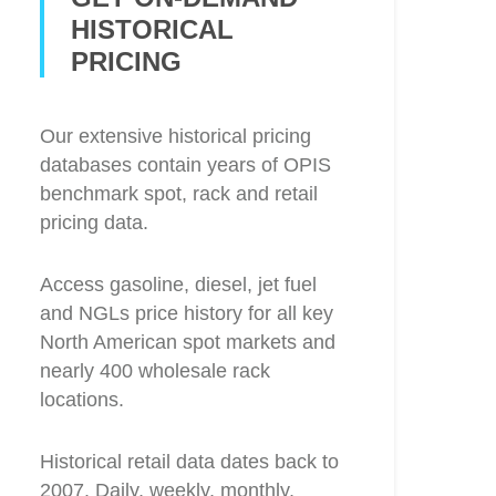
HISTORICAL
PRICING
Our extensive historical pricing
databases contain years of OPIS
benchmark spot, rack and retail
pricing data.
Access gasoline, diesel, jet fuel
and NGLs price history for all key
North American spot markets and
nearly 400 wholesale rack
locations.
Historical retail data dates back to
2007. Daily, weekly, monthly,