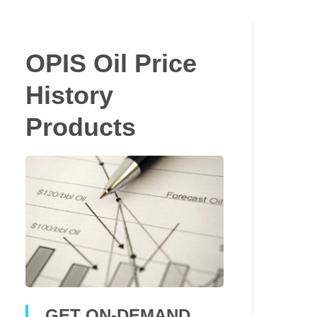
OPIS Oil Price
History
Products
GET ON-DEMAND