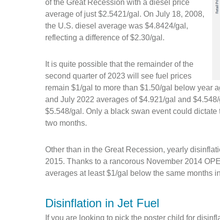
of the Great Recession with a diesel price
average of just $2.5421/gal. On July 18, 2008,
the U.S. diesel average was $4.8424/gal,
reflecting a difference of $2.30/gal.
It is quite possible that the remainder of the
second quarter of 2023 will see fuel prices
remain $1/gal to more than $1.50/gal below year a
and July 2022 averages of $4.921/gal and $4.548/g
$5.548/gal. Only a black swan event could dictate t
two months.
Other than in the Great Recession, yearly disinflat
2015. Thanks to a rancorous November 2014 OPEC m
averages at least $1/gal below the same months i
Disinflation in Jet Fuel
If you are looking to pick the poster child for disinfl