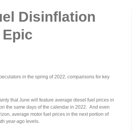
el Disinflation
 Epic
M
speculators in the spring of 2022, comparisons for key
nty that June will feature average diesel fuel prices in
n on the same days of the calendar in 2022. And even
zon, average motor fuel prices in the next portion of
th year-ago levels.