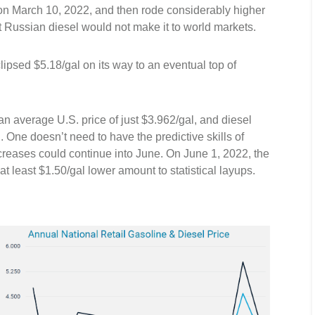
 on March 10, 2022, and then rode considerably higher
t Russian diesel would not make it to world markets.
lipsed $5.18/gal on its way to an eventual top of
n average U.S. price of just $3.962/gal, and diesel
 One doesn’t need to have the predictive skills of
reases could continue into June. On June 1, 2022, the
 least $1.50/gal lower amount to statistical layups.