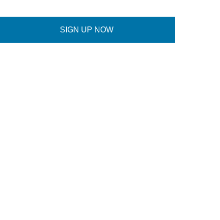
SIGN UP NOW