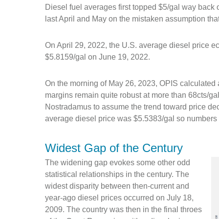
Diesel fuel averages first topped $5/gal way back
last April and May on the mistaken assumption tha
On April 29, 2022, the U.S. average diesel price ec
$5.8159/gal on June 19, 2022.
On the morning of May 26, 2023, OPIS calculated a
margins remain quite robust at more than 68cts/gal.
Nostradamus to assume the trend toward price dec
average diesel price was $5.5383/gal so numbers at
Widest Gap of the Century
The widening gap evokes some other odd
statistical relationships in the century. The
widest disparity between then-current and
year-ago diesel prices occurred on July 18,
2009. The country was then in the final throes