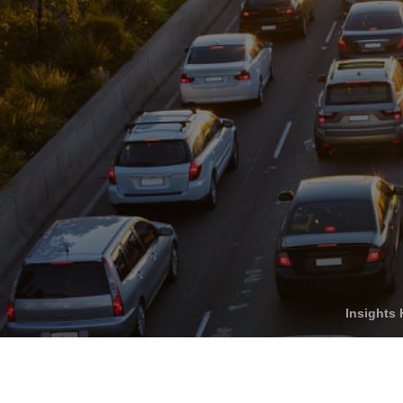
Who We Help
C
Pricing
Pri
News
Analytics
Find a Product
Insights