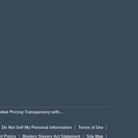
bal Pricing Transparency with...
Do Not Sell My Personal Information
Terms of Use
t Policy
Modern Slavery Act Statement
Site Map