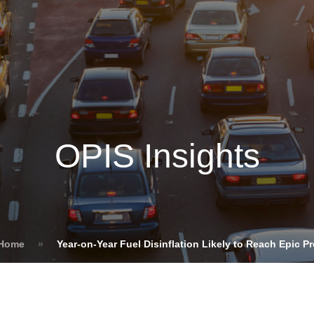
Insights
Login
ommodities
Products
Energy Transition
E
cing Overview
OPIS Insights
Spot
Rack
Retail
Price History
 Home
»
Year-on-Year Fuel Disinflation Likely to Reach Epic P