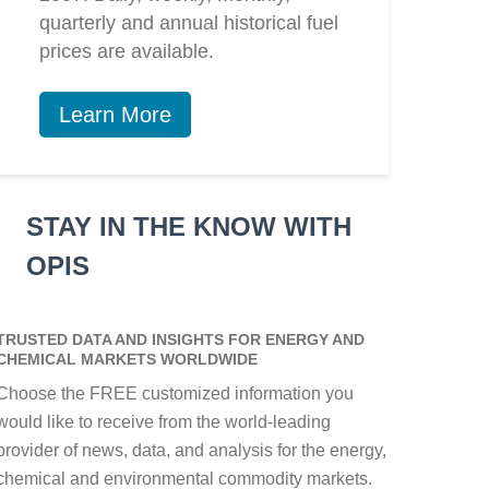
quarterly and annual historical fuel
prices are available.
Learn More
STAY IN THE KNOW WITH
OPIS
TRUSTED DATA AND INSIGHTS FOR ENERGY AND
CHEMICAL MARKETS WORLDWIDE
Choose the FREE customized information you
would like to receive from the world-leading
provider of news, data, and analysis for the energy,
chemical and environmental commodity markets.