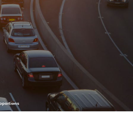
OPIS TALKS PODCAST
vents
Resources
About
Contact
roportions