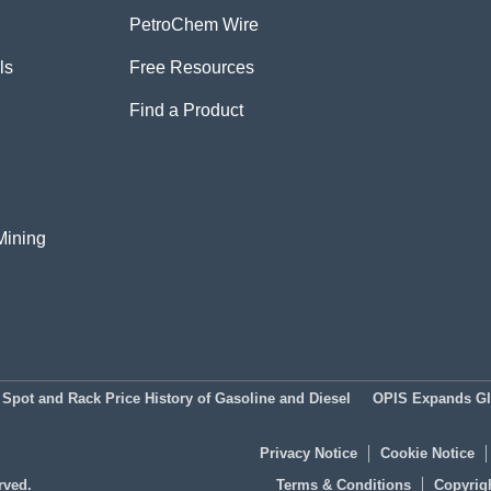
PetroChem Wire
ls
Free Resources
Find a Product
Mining
Spot and Rack Price History of Gasoline and Diesel
OPIS Expands Glo
Privacy Notice
Cookie Notice
rved.
Terms & Conditions
Copyrigh