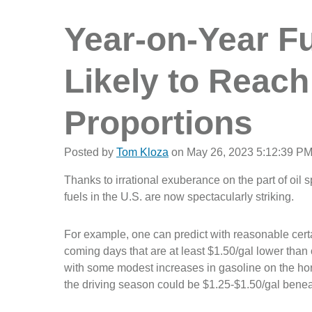
Year-on-Year Fu
Likely to Reach
Proportions
Posted by
Tom Kloza
on May 26, 2023 5:12:39 P
Thanks to irrational exuberance on the part of oil 
fuels in the U.S. are now spectacularly striking.
For example, one can predict with reasonable certai
coming days that are at least $1.50/gal lower tha
with some modest increases in gasoline on the hori
the driving season could be $1.25-$1.50/gal benea