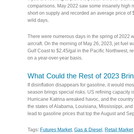
comparisons. May 2022 saw some insanely high nu
short on supply and recorded an average price of 
wild days.
There were numerous days in the spring of 2022 w
aircraft. On the morning of May 26, 2023, jet fuel 
Gulf Coast to $2.45/gal in the Pacific Northwest, 
on a year-over-year basis.
What Could the Rest of 2023 Bri
If disinflation disappears for gasoline, it would mos
season brings special risks. US refining capacity i
Hurricane Katrina wreaked havoc, and the country b
the states of Alabama, Louisiana, Mississippi, and
lead to gasoline prices that top the August and S
Tags:
Futures Market
,
Gas & Diesel
,
Retail Market