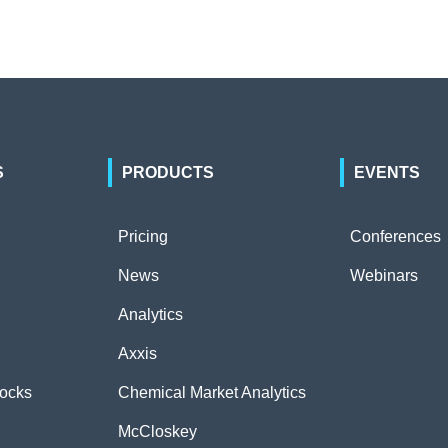
S
PRODUCTS
EVENTS
Pricing
Conferences
News
Webinars
Analytics
Axxis
tocks
Chemical Market Analytics
McCloskey