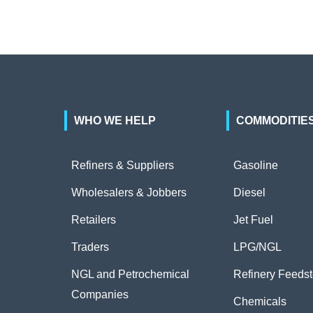
WHO WE HELP
COMMODITIE
Refiners & Suppliers
Gasoline
Wholesalers & Jobbers
Diesel
Retailers
Jet Fuel
Traders
LPG/NGL
NGL and Petrochemical
Refinery Feeds
Companies
Chemicals