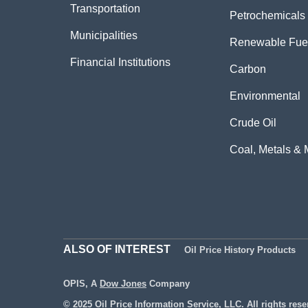
Transportation
Petrochemicals
Municipalities
Renewable Fue
Financial Institutions
Carbon
Environmental
Crude Oil
Coal, Metals & 
ALSO OF INTEREST
Oil Price History Products
OPIS, A
Dow Jones
Company
© 2025 Oil Price Information Service, LLC. All rights rese