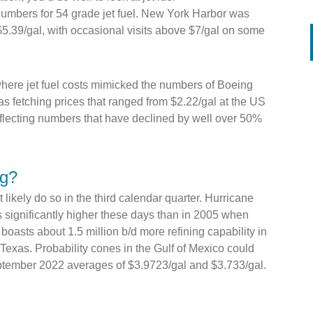
mbers for 54 grade jet fuel. New York Harbor was
$5.39/gal, with occasional visits above $7/gal on some
here jet fuel costs mimicked the numbers of Boeing
was fetching prices that ranged from $2.22/gal at the US
reflecting numbers that have declined by well over 50%
ng?
t likely do so in the third calendar quarter. Hurricane
s significantly higher these days than in 2005 when
oasts about 1.5 million b/d more refining capability in
 Texas. Probability cones in the Gulf of Mexico could
eptember 2022 averages of $3.9723/gal and $3.733/gal.