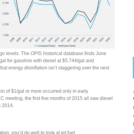
go levels. The OPIS historical database finds June
al for gasoline with diesel at $5.744/gal and
hat energy disinflation isn’t staggering over the next
ion of $1/gal or more occurred only in early
eeting, the first five months of 2015 all saw diesel
n 2014.
ation, you’d do well to look at jet fuel