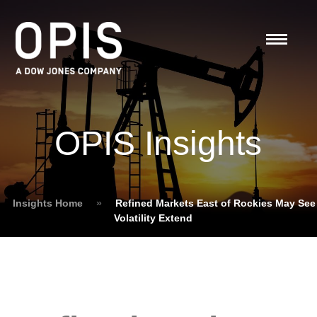
OPIS Insights
Insights Home
»
Refined Markets East of Rockies May See
Volatility Extend