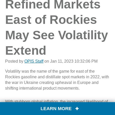
Refined Markets
East of Rockies
May See Volatility
Extend
Posted by
OPIS Staff
on Jan 11, 2023 10:32:06 PM
Volatility was the name of the game for east of the
Rockies gasoline and distillate spot markets in 2022, with
the war in Ukraine creating upheaval in Europe and
shifting international product movements.
With stubborn global inflation, the increased likelihood of
a U.S. recession this year and continued conflict between
LEARN MORE
Russia and Ukraine, this year’s uncertainty will hang over