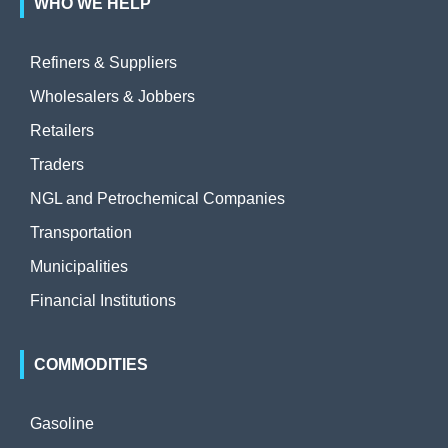
WHO WE HELP
Refiners & Suppliers
Wholesalers & Jobbers
Retailers
Traders
NGL and Petrochemical Companies
Transportation
Municipalities
Financial Institutions
COMMODITIES
Gasoline