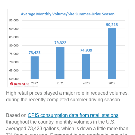
High retail prices played a major role in reduced volumes,
during the recently completed summer driving season.
Based on
OPIS consumption data from retail stations
throughout the country, monthly volumes in the U.S.
averaged 73,423 gallons, which is down a little more than