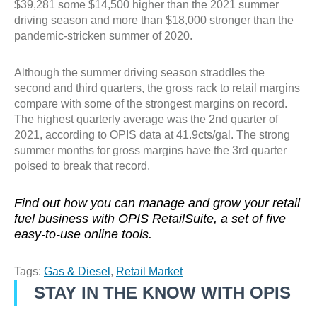
$39,281 some $14,500 higher than the 2021 summer
driving season and more than $18,000 stronger than the
pandemic-stricken summer of 2020.
Although the summer driving season straddles the
second and third quarters, the gross rack to retail margins
compare with some of the strongest margins on record.
The highest quarterly average was the 2nd quarter of
2021, according to OPIS data at 41.9cts/gal. The strong
summer months for gross margins have the 3rd quarter
poised to break that record.
Find out how you can manage and grow your retail
fuel business with OPIS RetailSuite, a set of five
easy-to-use online tools.
Tags:
Gas & Diesel
,
Retail Market
STAY IN THE KNOW WITH OPIS