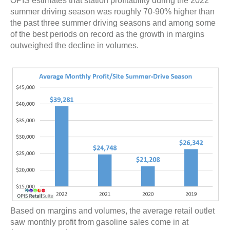
OPIS estimates that station profitability during the 2022
summer driving season was roughly 70-90% higher than
the past three summer driving seasons and among some
of the best periods on record as the growth in margins
outweighed the decline in volumes.
Based on margins and volumes, the average retail outlet
saw monthly profit from gasoline sales come in at