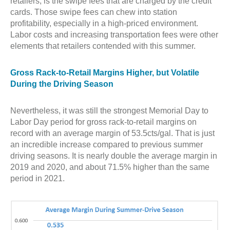
retailers, is the swipe fees that are charged by the credit
cards. Those swipe fees can chew into station
profitability, especially in a high-priced environment.
Labor costs and increasing transportation fees were other
elements that retailers contended with this summer.
Gross Rack-to-Retail Margins Higher, but Volatile
During the Driving Season
Nevertheless, it was still the strongest Memorial Day to
Labor Day period for gross rack-to-retail margins on
record with an average margin of 53.5cts/gal. That is just
an incredible increase compared to previous summer
driving seasons. It is nearly double the average margin in
2019 and 2020, and about 71.5% higher than the same
period in 2021.