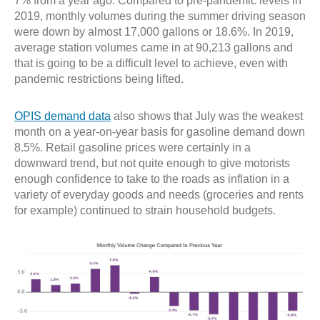
7% from a year ago. Compared to pre-pandemic levels in
2019, monthly volumes during the summer driving season
were down by almost 17,000 gallons or 18.6%. In 2019,
average station volumes came in at 90,213 gallons and
that is going to be a difficult level to achieve, even with
pandemic restrictions being lifted.
OPIS demand data
also shows that July was the weakest
month on a year-on-year basis for gasoline demand down
8.5%. Retail gasoline prices were certainly in a
downward trend, but not quite enough to give motorists
enough confidence to take to the roads as inflation in a
variety of everyday goods and needs (groceries and rents
for example) continued to strain household budgets.