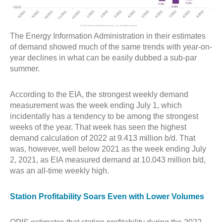
The Energy Information Administration in their estimates
of demand showed much of the same trends with year-on-
year declines in what can be easily dubbed a sub-par
summer.
According to the EIA, the strongest weekly demand
measurement was the week ending July 1, which
incidentally has a tendency to be among the strongest
weeks of the year. That week has seen the highest
demand calculation of 2022 at 9.413 million b/d. That
was, however, well below 2021 as the week ending July
2, 2021, as EIA measured demand at 10.043 million b/d,
was an all-time weekly high.
Station Profitability Soars Even with Lower Volumes