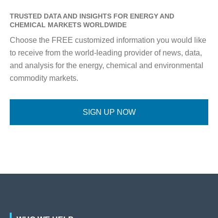
TRUSTED DATA AND INSIGHTS FOR ENERGY AND
CHEMICAL MARKETS WORLDWIDE
Choose the FREE customized information you would like
to receive from the world-leading provider of news, data,
and analysis for the energy, chemical and environmental
commodity markets.
SIGN UP NOW