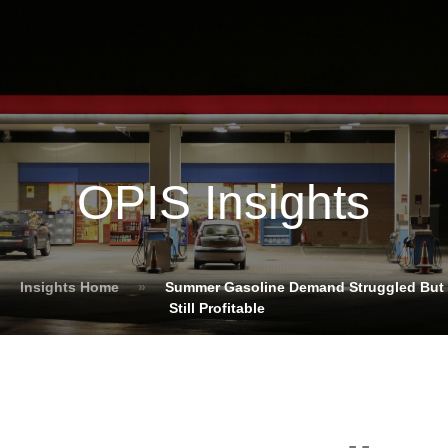
OPIS Insights
Insights Home
»
Summer Gasoline Demand Struggled But
Still Profitable