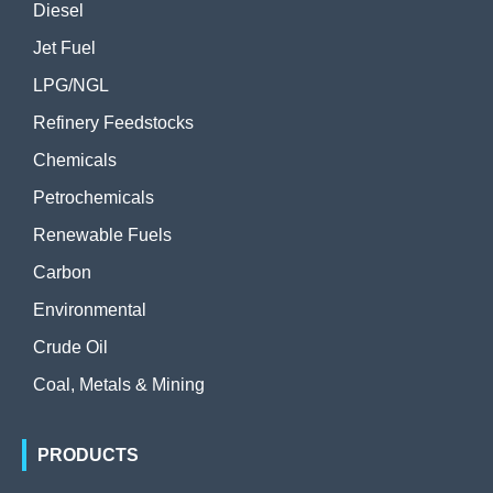
Diesel
Jet Fuel
LPG/NGL
Refinery Feedstocks
Chemicals
Petrochemicals
Renewable Fuels
Carbon
Environmental
Crude Oil
Coal, Metals & Mining
PRODUCTS