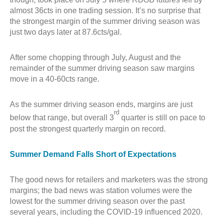
almost 36cts in one trading session. It’s no surprise that
the strongest margin of the summer driving season was
just two days later at 87.6cts/gal.
After some chopping through July, August and the
remainder of the summer driving season saw margins
move in a 40-60cts range.
As the summer driving season ends, margins are just
rd
below that range, but overall 3
quarter is still on pace to
post the strongest quarterly margin on record.
Summer Demand Falls Short of Expectations
The good news for retailers and marketers was the strong
margins; the bad news was station volumes were the
lowest for the summer driving season over the past
several years, including the COVID-19 influenced 2020.