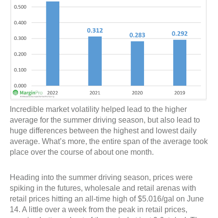
Incredible market volatility helped lead to the higher
average for the summer driving season, but also lead to
huge differences between the highest and lowest daily
average. What’s more, the entire span of the average took
place over the course of about one month.
Heading into the summer driving season, prices were
spiking in the futures, wholesale and retail arenas with
retail prices hitting an all-time high of $5.016/gal on June
14. A little over a week from the peak in retail prices,