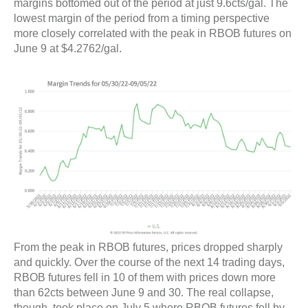
margins bottomed out of the period at just 9.6cts/gal. The
lowest margin of the period from a timing perspective
more closely correlated with the peak in RBOB futures on
June 9 at $4.2762/gal.
From the peak in RBOB futures, prices dropped sharply
and quickly. Over the course of the next 14 trading days,
RBOB futures fell in 10 of them with prices down more
than 62cts between June 9 and 30. The real collapse,
though, took place on July 5 where RBOB futures fell by