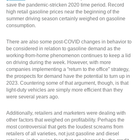
save the pandemic-stricken 2020 time period. Record
high retail gasoline prices near the beginning of the
summer driving season certainly weighed on gasoline
consumption.
There are also some post-COVID changes in behavior to
be considered in relation to gasoline demand as the
working-from-home phenomenon continues to keep a lid
on driving during the week. However, with more
companies implementing a “return to the office” strategy,
the prospects for demand have the potential to turn up in
2023. Countering some of that argument, though, is that
light-duty vehicles are simply more efficient than they
were several years ago.
Additionally, retailers and marketers were dealing with
other factors that weighed on profitability. Perhaps the
most controversial that gets the loudest screams from
retailers of all varieties, not just gasoline and diesel