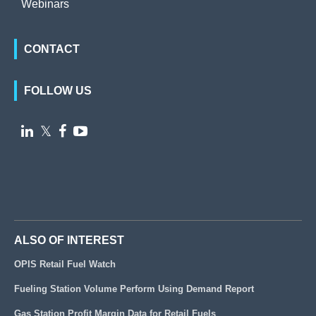
Webinars
CONTACT
FOLLOW US

𝕏


ALSO OF INTEREST
OPIS Retail Fuel Watch
Fueling Station Volume Perform Using Demand Report
Gas Station Profit Margin Data for Retail Fuels