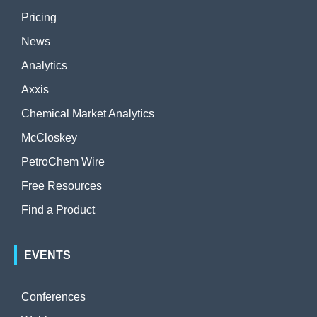
Pricing
News
Analytics
Axxis
Chemical Market Analytics
McCloskey
PetroChem Wire
Free Resources
Find a Product
EVENTS
Conferences