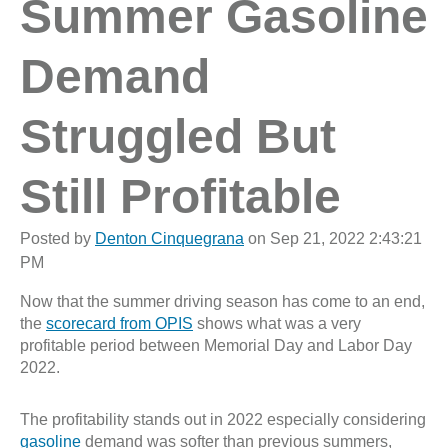
Summer Gasoline
Demand
Struggled But
Still Profitable
Posted by
Denton Cinquegrana
on Sep 21, 2022 2:43:21
PM
Now that the summer driving season has come to an end,
the
scorecard from OPIS
shows what was a very
profitable period between Memorial Day and Labor Day
2022.
The profitability stands out in 2022 especially considering
gasoline
demand was softer than previous summers,