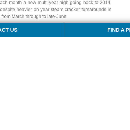
each month a new multi-year high going back to 2014,
despite heavier on year steam cracker turnarounds in
rom March through to late-June.
ACT US
FIND A 