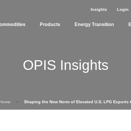
Insights
Login
ommodities
Products
Energy Transition
E
OPIS Insights
 Home
»
Shaping the New Norm of Elevated U.S. LPG Exports 