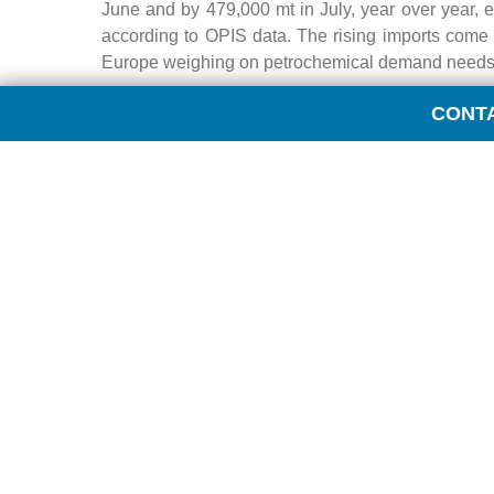
June and by 479,000 mt in July, year over year, 
according to OPIS data. The rising imports come 
Europe weighing on petrochemical demand needs f
CONT