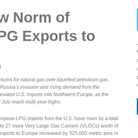
w Norm of
LPG Exports to
M
miums for natural gas over liquefied petroleum gas
e Russia’s invasion and rising demand from the
evated U.S. imports into Northwest Europe, as the
July reach multi-year highs.
uropean LPG imports from the U.S. have risen by a total
t to 27 more Very Large Gas Carriers (VLGCs) worth of
exports to Europe increased by 525,000 metric tons in