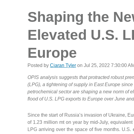
Shaping the Ne
Elevated U.S. 
Europe
Posted by
Ciaran Tyler
on Jul 25, 2022 7:30:00 A
OPIS analysis suggests that protracted robust pre
(LPG), a tightening of supply in East Europe sinc
petrochemical sector are shaping a new norm of el
flood of U.S. LPG exports to Europe over June and 
Since the start of Russia’s invasion of Ukraine, E
of 1.23 million mt on year by mid-July, equivalen
LPG arriving over the space of five months. U.S. 