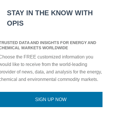
STAY IN THE KNOW WITH
OPIS
TRUSTED DATA AND INSIGHTS FOR ENERGY AND
CHEMICAL MARKETS WORLDWIDE
Choose the FREE customized information you
would like to receive from the world-leading
provider of news, data, and analysis for the energy,
chemical and environmental commodity markets.
SIGN UP NOW