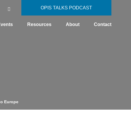
OPIS TALKS PODCAST
vents
Resources
About
Contact
to Europe