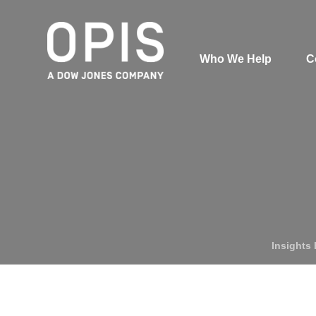
Who We Help
C
Pricing
News
Analytics
Find a Product
Insights