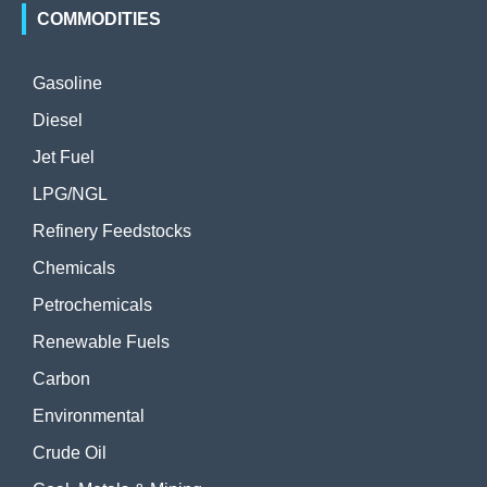
COMMODITIES
Gasoline
Diesel
Jet Fuel
LPG/NGL
Refinery Feedstocks
Chemicals
Petrochemicals
Renewable Fuels
Carbon
Environmental
Crude Oil