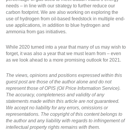
needs – in line with our strategy to further reduce our
carbon footprint. We are also working on exploring the
use of hydrogen from oil-based feedstock in multiple end-
use applications, in addition to blue hydrogen and
ammonia from gas initiatives.
While 2020 turned into a year that many of us may wish to
forget, it was also a year that we must learn from – even
as we look ahead to a more promising outlook for 2021.
The views, opinions and positions expressed within this
guest post are those of the author alone and do not
represent those of OPIS (Oil Price Information Service).
The accuracy, completeness and validity of any
statements made within this article are not guaranteed.
We accept no liability for any errors, omissions or
representations. The copyright of this content belongs to
the author and any liability with regards to infringement of
intellectual property rights remains with them.