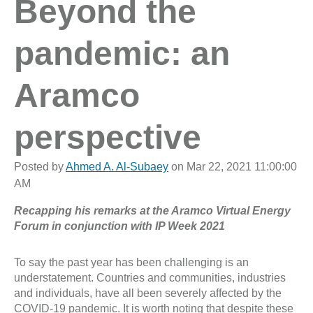
Beyond the
pandemic: an
Aramco
perspective
Posted by
Ahmed A. Al-Subaey
on Mar 22, 2021 11:00:00
AM
Recapping his remarks at the Aramco Virtual Energy
Forum in conjunction with IP Week 2021
To say the past year has been challenging is an
understatement. Countries and communities, industries
and individuals, have all been severely affected by the
COVID-19 pandemic. It is worth noting that despite these