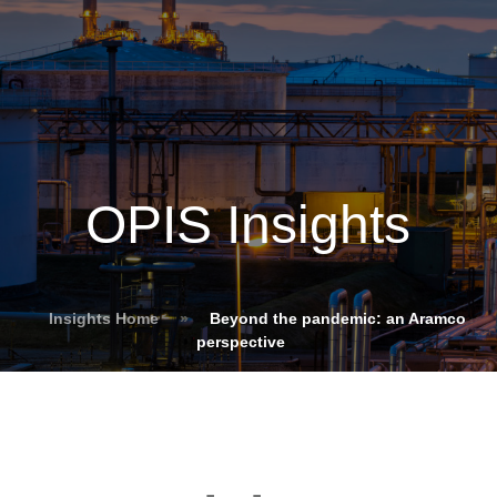
OPIS Insights
Insights Home
»
Beyond the pandemic: an Aramco
perspective