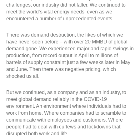
challenges, our industry did not falter. We continued to
meet the world’s vital energy needs, even as we
encountered a number of unprecedented events.
There was demand destruction, the likes of which we
have never seen before – with over 20 MMBD of global
demand gone. We experienced major and rapid swings in
production, from record output in April to millions of
barrels of supply constraint just a few weeks later in May
and June. Then there was negative pricing, which
shocked us all.
But we continued, as a company and as an industry, to
meet global demand reliably in the COVID-19
environment. An environment where individuals had to
work from home. Where companies had to scramble to
communicate with employees and customers. Where
people had to deal with curfews and lockdowns that
disrupted both work and life.