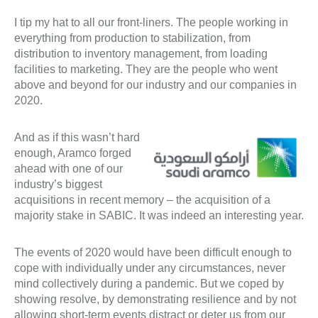
I tip my hat to all our front-liners. The people working in
everything from production to stabilization, from
distribution to inventory management, from loading
facilities to marketing. They are the people who went
above and beyond for our industry and our companies in
2020.
And as if this wasn’t hard
enough, Aramco forged
ahead with one of our
industry’s biggest
acquisitions in recent memory – the acquisition of a
majority stake in SABIC. It was indeed an interesting year.
The events of 2020 would have been difficult enough to
cope with individually under any circumstances, never
mind collectively during a pandemic. But we coped by
showing resolve, by demonstrating resilience and by not
allowing short-term events distract or deter us from our