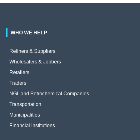
WHO WE HELP
Refiners & Suppliers
Wholesalers & Jobbers
Retailers
Traders
NGL and Petrochemical Companies
Transportation
Municipalities
Financial Institutions