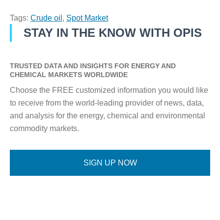
Tags:
Crude oil
,
Spot Market
STAY IN THE KNOW WITH OPIS
TRUSTED DATA AND INSIGHTS FOR ENERGY AND
CHEMICAL MARKETS WORLDWIDE
Choose the FREE customized information you would like
to receive from the world-leading provider of news, data,
and analysis for the energy, chemical and environmental
commodity markets.
SIGN UP NOW