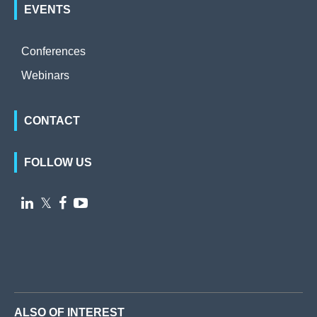
EVENTS
Conferences
Webinars
CONTACT
FOLLOW US

𝕏


ALSO OF INTEREST