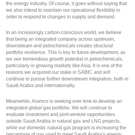
the energy industry. Of course, it goes without saying that
we also intend to maintain our operational flexibility in
order to respond to changes in supply and demand.
In an increasingly carbon-conscious world, we believe
that being an integrated company across upstream,
downstream and petrochemicals creates structural
portfolio resilience. This is key to future development, as
we see tremendous growth potential in petrochemicals,
particularly in growing markets like Asia. It is one of the
reasons we acquired our stake in SABIC and will
continue to pursue further downstream integration, both in
Saudi Arabia and internationally.
Meanwhile, Aramco is seeking over time to develop an
integrated global gas portfolio. We will continue to
evaluate investment and joint-venture opportunities
outside Saudi Arabia in natural gas and LNG projects,
while our domestic natural gas program is increasing the
percentage of gas used to meet Saudi Arabia’s energy