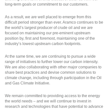
long-term goals or commitment to our customers.
As a result, we are well placed to emerge from this
difficult period stronger than ever. Aramco continues to be
the world’s largest producer of crude oil and we are
focused on maintaining our pre-eminent upstream
position by, first and foremost, maintaining one of the
industry’s lowest upstream carbon footprints.
At the same time, we are continuing to pursue a wide
range of initiatives to further lower our carbon intensity.
We are also collaborating with other major companies to
share best practices and devise common solutions to
climate change, including through participation in the Oil
and Gas Climate Initiative.
We remain committed to providing access to the energy
the world needs – and we will continue to invest in
research and technologies that have potential to advance