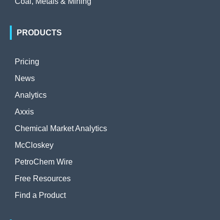
Coal, Metals & Mining
PRODUCTS
Pricing
News
Analytics
Axxis
Chemical Market Analytics
McCloskey
PetroChem Wire
Free Resources
Find a Product