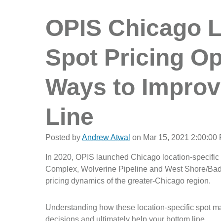
OPIS Chicago L
Spot Pricing O
Ways to Improv
Line
Posted by
Andrew Atwal
on Mar 15, 2021 2:00:00
In 2020, OPIS launched Chicago location-specific
Complex, Wolverine Pipeline and West Shore/Badger
pricing dynamics of the greater-Chicago region.
Understanding how these location-specific spot ma
decisions and ultimately help your bottom line.