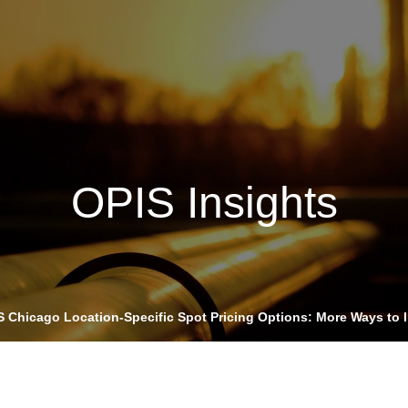
Insights
Login
ommodities
Products
Energy Transition
E
cing Overview
OPIS Insights
Spot
Rack
Retail
Price History
S Chicago Location-Specific Spot Pricing Options: More Ways to 