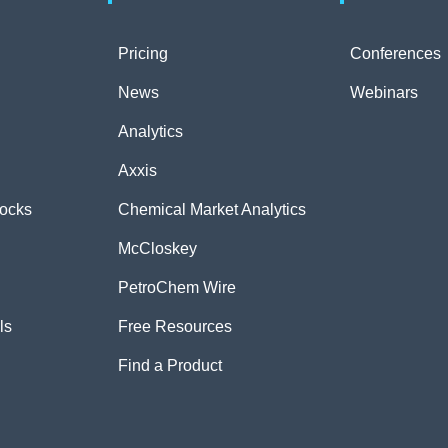
Pricing
Conferences
News
Webinars
Analytics
Axxis
tocks
Chemical Market Analytics
McCloskey
PetroChem Wire
ls
Free Resources
Find a Product