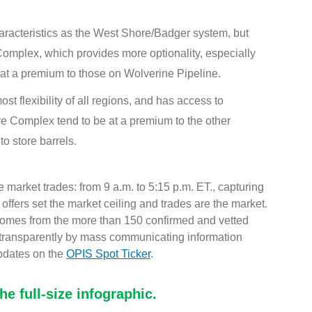
haracteristics as the West Shore/Badger system, but
omplex, which provides more optionality, especially
at a premium to those on Wolverine Pipeline.
st flexibility of all regions, and has access to
e Complex tend to be at a premium to the other
to store barrels.
 market trades: from 9 a.m. to 5:15 p.m. ET., capturing
r, offers set the market ceiling and trades are the market.
 comes from the more than 150 confirmed and vetted
 transparently by mass communicating information
pdates on the
OPIS Spot Ticker
.
e full-size infographic.