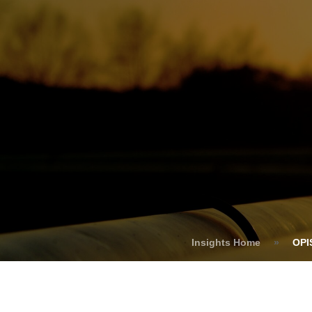
Who We Help
C
Pricing
Pri
News
Analytics
Find a Product
Insights Home
»
OPI