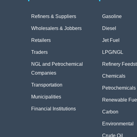
Refiners & Suppliers
Gasoline
Wholesalers & Jobbers
Diesel
Retailers
Jet Fuel
Traders
LPG/NGL
NGL and Petrochemical
Refinery Feeds
Companies
Chemicals
Transportation
Petrochemicals
Municipalities
Renewable Fue
Financial Institutions
Carbon
Environmental
Crude Oil