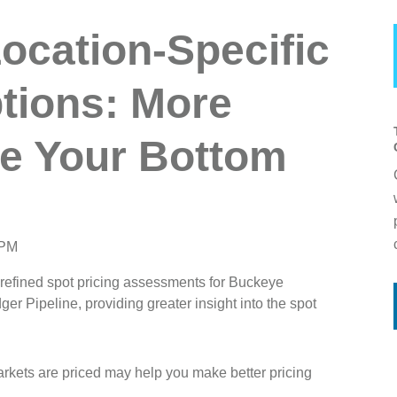
ocation-Specific
ptions: More
e Your Bottom
 PM
 refined spot pricing assessments for Buckeye
 Pipeline, providing greater insight into the spot
rkets are priced may help you make better pricing