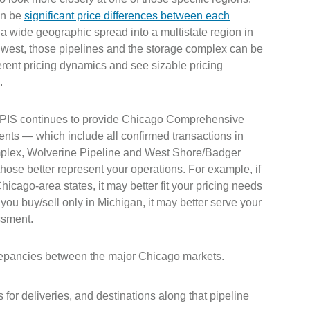
an be
significant price differences between each
 a wide geographic spread into a multistate region in
west, those pipelines and the storage complex can be
ferent pricing dynamics and see sizable pricing
s.
PIS continues to provide Chicago Comprehensive
nts — which include all confirmed transactions in
lex, Wolverine Pipeline and West Shore/Badger
those better represent your operations. For example, if
hicago-area states, it may better fit your pricing needs
you buy/sell only in Michigan, it may better serve your
ssment.
screpancies between the major Chicago markets.
or deliveries, and destinations along that pipeline