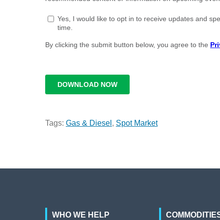
Tags:
Gas & Diesel
,
Spot Market
WHO WE HELP
COMMODITIE