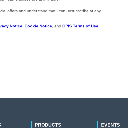
S
PRODUCTS
EVENTS