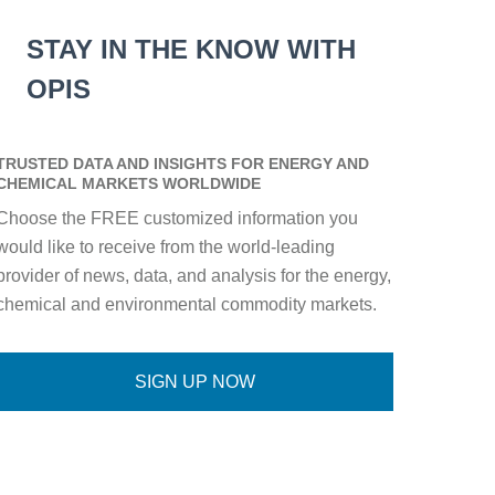
STAY IN THE KNOW WITH
OPIS
TRUSTED DATA AND INSIGHTS FOR ENERGY AND
CHEMICAL MARKETS WORLDWIDE
Choose the FREE customized information you
would like to receive from the world-leading
provider of news, data, and analysis for the energy,
chemical and environmental commodity markets.
SIGN UP NOW