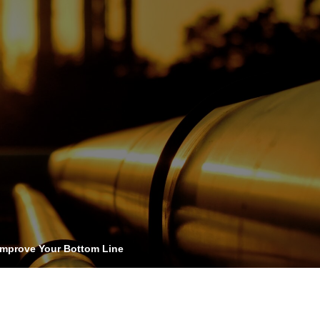
OPIS TALKS PODCAST
vents
Resources
About
Contact
Improve Your Bottom Line