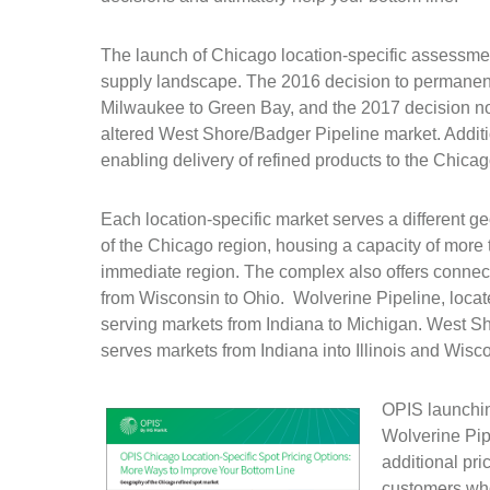
The launch of Chicago location-specific assessm
supply landscape. The 2016 decision to permanent
Milwaukee to Green Bay, and the 2017 decision not
altered West Shore/Badger Pipeline market. Additi
enabling delivery of refined products to the Chicag
Each location-specific market serves a different 
of the Chicago region, housing a capacity of more 
immediate region. The complex also offers connec
from Wisconsin to Ohio. Wolverine Pipeline, locat
serving markets from Indiana to Michigan. West S
serves markets from Indiana into Illinois and Wisc
OPIS launchin
Wolverine Pip
additional pri
customers who