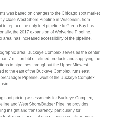
ents was based on changes to the Chicago spot market
ly close West Shore Pipeline in Wisconsin, from
 to replace the only fuel pipeline to Green Bay has
onally, the 2017 expansion of Wolverine Pipeline,
o area, has increased accessibility of the pipeline.
geographic area. Buckeye Complex serves as the center
than 7 million bbl of refined products and supplying the
tions to pipelines throughout the Upper Midwest –
ed to the east of the Buckeye Complex, runs east,
hore/Badger Pipeline, west of the Buckeye Complex,
onsin.
g spot pricing assessments for Buckeye Complex,
eline and West Shore/Badger Pipeline provides
cing insight and transparency, particularly for
 look more closely at one of those specific regions.