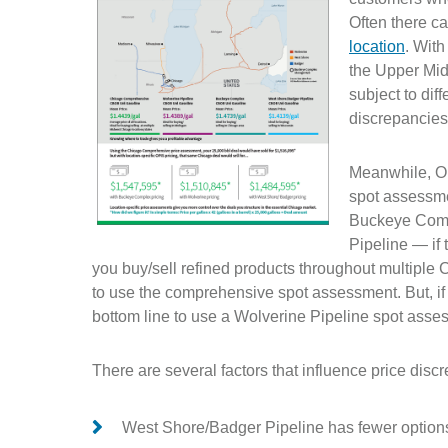
Often there c
location
. With
the Upper Mid
subject to dif
discrepancie
Meanwhile, O
spot assessme
Buckeye Comp
Pipeline — if 
you buy/sell refined products throughout multiple C
to use the comprehensive spot assessment. But, if 
bottom line to use a Wolverine Pipeline spot asse
There are several factors that influence price di
West Shore/Badger Pipeline has fewer options f