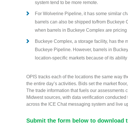
system tend to be more remote.
For Wolverine Pipeline, it has some similar c
barrels can also be shipped to/from Buckeye C
when barrels in Buckeye Complex are pricing 
Buckeye Complex, a storage facility, has the mo
Buckeye Pipeline. However, barrels in Buckey
location-specific markets because of its ability 
OPIS tracks each of the locations the same way the
the entire day’s activities. Bids set the market floo
The trade information that fuels our assessments
Midwest sources, with data verification conducted
across the ICE Chat messaging system and live u
Submit the form below to download th