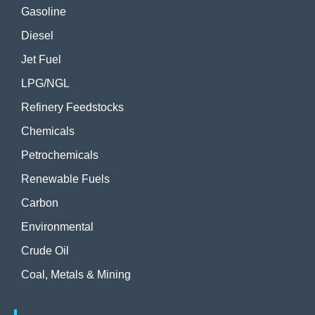
Gasoline
Diesel
Jet Fuel
LPG/NGL
Refinery Feedstocks
Chemicals
Petrochemicals
Renewable Fuels
Carbon
Environmental
Crude Oil
Coal, Metals & Mining