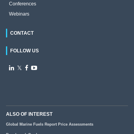
Conferences
Webinars
CONTACT
FOLLOW US

𝕏


ALSO OF INTEREST
Global Marine Fuels Report Price Assessments