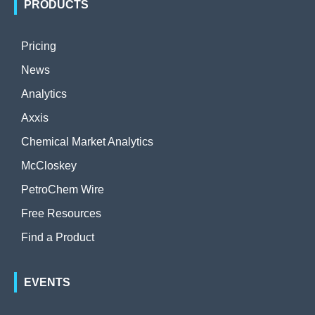
PRODUCTS
Pricing
News
Analytics
Axxis
Chemical Market Analytics
McCloskey
PetroChem Wire
Free Resources
Find a Product
EVENTS