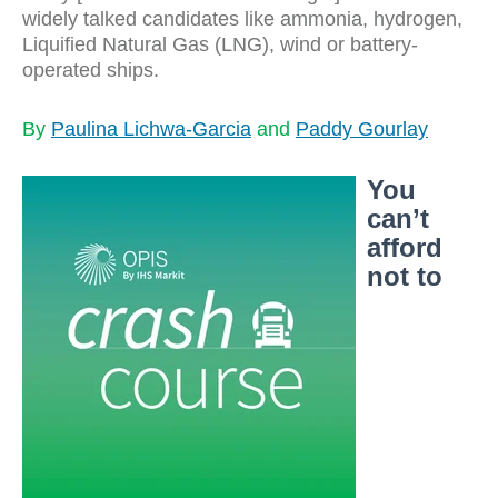
widely talked candidates like ammonia, hydrogen,
Liquified Natural Gas (LNG), wind or battery-
operated ships.
By
Paulina Lichwa-Garcia
and
Paddy Gourlay
You
can’t
afford
not to