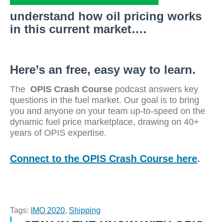
understand how oil pricing works
in this current market….
Here’s an free, easy way to learn.
The
OPIS Crash Course
podcast answers key
questions in the fuel market. Our goal is to bring
you and anyone on your team up-to-speed on the
dynamic fuel price marketplace, drawing on 40+
years of OPIS expertise.
Connect to the OPIS Crash Course here
.
Tags:
IMO 2020
,
Shipping