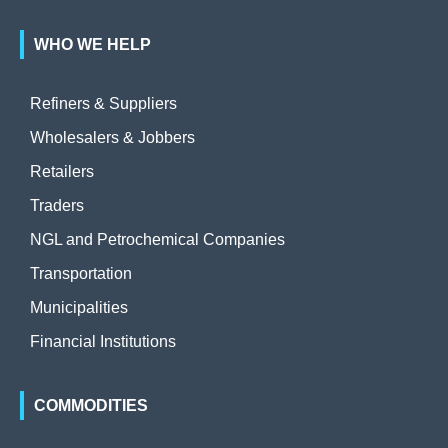
WHO WE HELP
Refiners & Suppliers
Wholesalers & Jobbers
Retailers
Traders
NGL and Petrochemical Companies
Transportation
Municipalities
Financial Institutions
COMMODITIES