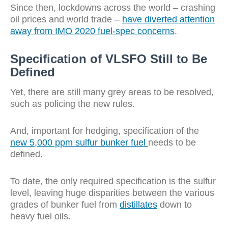
Since then, lockdowns across the world – crashing
oil prices and world trade –
have diverted attention
away from IMO 2020 fuel-spec concerns
.
Specification of VLSFO Still to Be
Defined
Yet, there are still many grey areas to be resolved,
such as policing the new rules.
And, important for hedging, specification of the
new 5,000 ppm sulfur bunker fuel
needs to be
defined.
To date, the only required specification is the sulfur
level, leaving huge disparities between the various
grades of bunker fuel from
distillates
down to
heavy fuel oils.