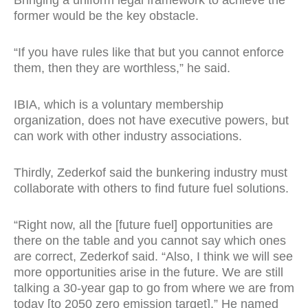
Bringing a uniform legal framework to achieve the
former would be the key obstacle.
“If you have rules like that but you cannot enforce
them, then they are worthless,” he said.
IBIA, which is a voluntary membership
organization, does not have executive powers, but
can work with other industry associations.
Thirdly, Zederkof said the bunkering industry must
collaborate with others to find future fuel solutions.
“Right now, all the [future fuel] opportunities are
there on the table and you cannot say which ones
are correct, Zederkof said. “Also, I think we will see
more opportunities arise in the future. We are still
talking a 30-year gap to go from where we are from
today [to 2050 zero emission target].” He named