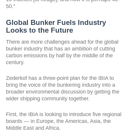
50.”
Global Bunker Fuels Industry
Looks to the Future
There are more challenges ahead for the global
bunker industry that has an ambition of cutting
carbon emissions by half by the middle of the
century.
Zederkof has a three-point plan for the IBIA to
bring the voice of the bunkering industry into a
broader environmental discussion by getting the
wider shipping community together.
First, the IBIA is looking to introduce five regional
boards — in Europe, the Americas, Asia, the
Middle East and Africa.