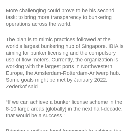
More challenging could prove to be his second
task: to bring more transparency to bunkering
operations across the world.
The plan is to mimic practices followed at the
world’s largest bunkering hub of Singapore. IBIA is
aiming for bunker licensing and the compulsory
use of flow meters. Currently, the organization is
working with the largest ports in Northwestern
Europe, the Amsterdam-Rotterdam-Antwerp hub.
Some goals might be met by January 2022,
Zederkof said.
“If we can achieve a bunker license scheme in the
8-10 large areas [globally] in the next half-decade,
that would be a success.”