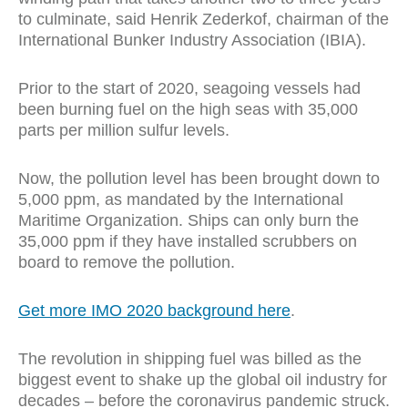
to culminate, said Henrik Zederkof, chairman of the
International Bunker Industry Association (I
BIA).
Prior to the start of 2020, seagoing vessels had
been burning fuel on the high seas with 35,000
parts per million sulfur levels.
Now, the pollution level has been brought down to
5,000 ppm, as mandated by the International
Maritime Organization. Ships can only burn the
35,000 ppm if they have installed scrubbers on
board to remove the pollution.
Get more IMO 2020 background here
.
The revolution in shipping fuel was billed as the
biggest event to shake up the global oil industry for
decades – before the coronavirus pandemic struck.