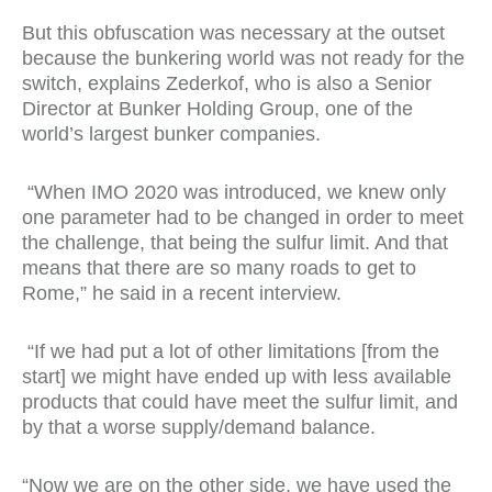
But this obfuscation was necessary at the outset
because the bunkering world was not ready for the
switch, explains Zederkof, who is also a Senior
Director at Bunker Holding Group, one of the
world’s largest bunker companies.
“When IMO 2020 was introduced, we knew only
one parameter had to be changed in order to meet
the challenge, that being the sulfur limit. And that
means that there are so many roads to get to
Rome,” he said in a recent interview.
“If we had put a lot of other limitations [from the
start] we might have ended up with less available
products that could have meet the sulfur limit, and
by that a worse supply/demand balance.
“Now we are on the other side, we have used the