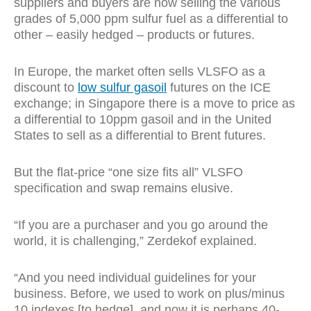
suppliers and buyers are now selling the various
grades of 5,000 ppm sulfur fuel as a differential to
other – easily hedged – products or futures.
In Europe, the market often sells VLSFO as a
discount to
low sulfur gasoil
futures on the ICE
exchange; in Singapore there is a move to price as
a differential to 10ppm gasoil and in the United
States to sell as a differential to Brent futures.
But the flat-price “one size fits all” VLSFO
specification and swap remains elusive.
“If you are a purchaser and you go around the
world, it is challenging,” Zerdekof explained.
“And you need individual guidelines for your
business. Before, we used to work on plus/minus
10 indexes [to hedge], and now it is perhaps 40-