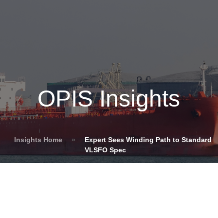
OPIS Insights
Insights Home
»
Expert Sees Winding Path to Standard
VLSFO Spec