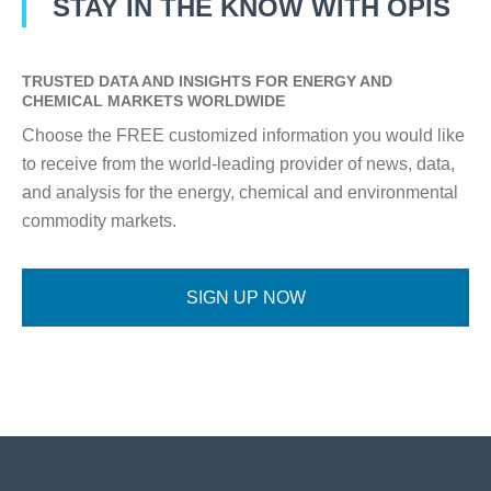
STAY IN THE KNOW WITH OPIS
TRUSTED DATA AND INSIGHTS FOR ENERGY AND
CHEMICAL MARKETS WORLDWIDE
Choose the FREE customized information you would like
to receive from the world-leading provider of news, data,
and analysis for the energy, chemical and environmental
commodity markets.
SIGN UP NOW