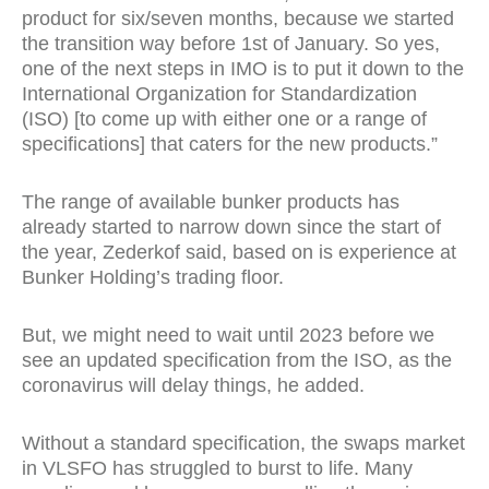
product for six/seven months, because we started
the transition way before 1st of January. So yes,
one of the next steps in IMO is to put it down to the
International Organization for Standardization
(ISO) [to come up with either one or a range of
specifications] that caters for the new products.”
The range of available bunker products has
already started to narrow down since the start of
the year, Zederkof said, based on is experience at
Bunker Holding’s trading floor.
But, we might need to wait until 2023 before we
see an updated specification from the ISO, as the
coronavirus will delay things, he added.
Without a standard specification, the swaps market
in VLSFO has struggled to burst to life. Many