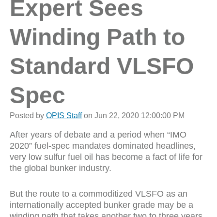
Expert Sees
Winding Path to
Standard VLSFO
Spec
Posted by
OPIS Staff
on Jun 22, 2020 12:00:00 PM
After years of debate and a period when “IMO
2020” fuel-spec mandates dominated headlines,
very low sulfur fuel oil has become a fact of life for
the global bunker industry.
But the route to a commoditized VLSFO as an
internationally accepted bunker grade may be a
winding path that takes another two to three years