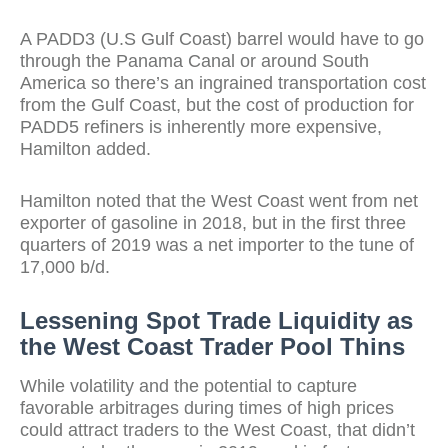
A PADD3 (U.S Gulf Coast) barrel would have to go
through the Panama Canal or around South
America so there’s an ingrained transportation cost
from the Gulf Coast, but the cost of production for
PADD5 refiners is inherently more expensive,
Hamilton added.
Hamilton noted that the West Coast went from net
exporter of gasoline in 2018, but in the first three
quarters of 2019 was a net importer to the tune of
17,000 b/d.
Lessening Spot Trade Liquidity as
the West Coast Trader Pool Thins
While volatility and the potential to capture
favorable arbitrages during times of high prices
could attract traders to the West Coast, that didn’t