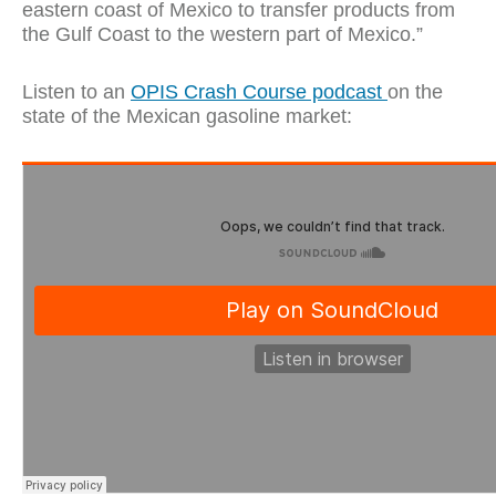
eastern coast of Mexico to transfer products from
the Gulf Coast to the western part of Mexico.”
Listen to an
OPIS Crash Course podcast
on the
state of the Mexican gasoline market: