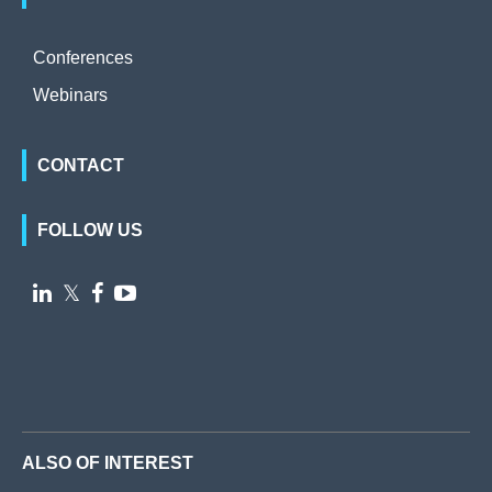
Conferences
Webinars
CONTACT
FOLLOW US

𝕏


ALSO OF INTEREST