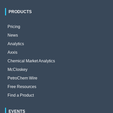
PRODUCTS
Pricing
News
Analytics
Axxis
Chemical Market Analytics
McCloskey
PetroChem Wire
Free Resources
Find a Product
EVENTS