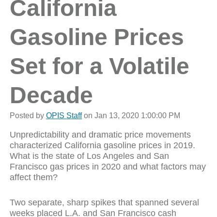
California
Gasoline Prices
Set for a Volatile
Decade
Posted by
OPIS Staff
on Jan 13, 2020 1:00:00 PM
Unpredictability and dramatic price movements
characterized California gasoline prices in 2019.
What is the state of Los Angeles and San
Francisco gas prices in 2020 and what factors may
affect them?
Two separate, sharp spikes that spanned several
weeks placed L.A. and San Francisco cash