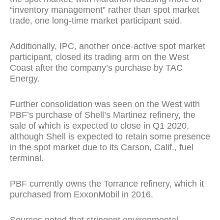
“inventory management” rather than spot market
trade, one long-time market participant said.
Additionally, IPC, another once-active spot market
participant, closed its trading arm on the West
Coast after the company’s purchase by TAC
Energy.
Further consolidation was seen on the West with
PBF’s purchase of Shell’s Martinez refinery, the
sale of which is expected to close in Q1 2020,
although Shell is expected to retain some presence
in the spot market due to its Carson, Calif., fuel
terminal.
PBF currently owns the Torrance refinery, which it
purchased from ExxonMobil in 2016.