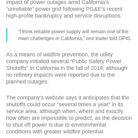
impact of power outages amid California’s
“unreliable” power grid following PG&E’s recent
high-profile bankruptcy and service disruptions.
“I think reliable power supply will remain one of the
main challenges in California,” one trader told OPIS.
As a means of wildfire prevention, the utility
company initiated several “Public Safety Power
Shutoffs” in California in the fall of 2019, although
no refinery impacts were reported due to the
planned outages.
The company’s website says it anticipates that the
shutoffs could occur “several times a year” in its
service area, although when, where and exactly
how often are impossible to predict, as the decision
to shut off power is due to environmental
conditions with greater wildfire potential.