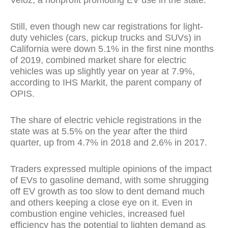
Veloz, a nonprofit promoting EV use in the state.
Still, even though new car registrations for light-
duty vehicles (cars, pickup trucks and SUVs) in
California were down 5.1% in the first nine months
of 2019, combined market share for electric
vehicles was up slightly year on year at 7.9%,
according to IHS Markit, the parent company of
OPIS.
The share of electric vehicle registrations in the
state was at 5.5% on the year after the third
quarter, up from 4.7% in 2018 and 2.6% in 2017.
Traders expressed multiple opinions of the impact
of EVs to gasoline demand, with some shrugging
off EV growth as too slow to dent demand much
and others keeping a close eye on it. Even in
combustion engine vehicles, increased fuel
efficiency has the potential to lighten demand as