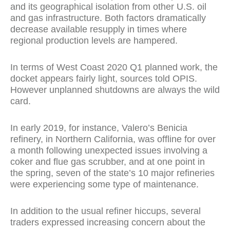
and its geographical isolation from other U.S. oil
and gas infrastructure. Both factors dramatically
decrease available resupply in times where
regional production levels are hampered.
In terms of West Coast 2020 Q1 planned work, the
docket appears fairly light, sources told OPIS.
However unplanned shutdowns are always the wild
card.
In early 2019, for instance, Valero’s Benicia
refinery, in Northern California, was offline for over
a month following unexpected issues involving a
coker and flue gas scrubber, and at one point in
the spring, seven of the state’s 10 major refineries
were experiencing some type of maintenance.
In addition to the usual refiner hiccups, several
traders expressed increasing concern about the