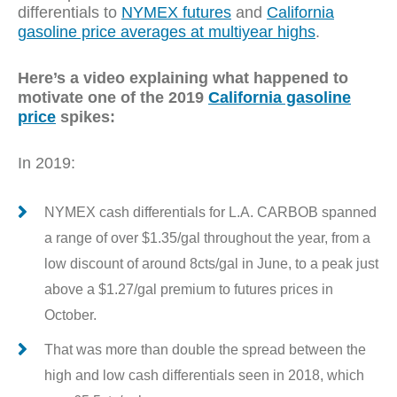
differentials to
NYMEX futures
and
California
gasoline price averages at multiyear highs
.
Here’s a video explaining what happened to
motivate one of the 2019
California gasoline
price
spikes:
In 2019:
NYMEX cash differentials for L.A. CARBOB spanned
a range of over $1.35/gal throughout the year, from a
low discount of around 8cts/gal in June, to a peak just
above a $1.27/gal premium to futures prices in
October.
That was more than double the spread between the
high and low cash differentials seen in 2018, which