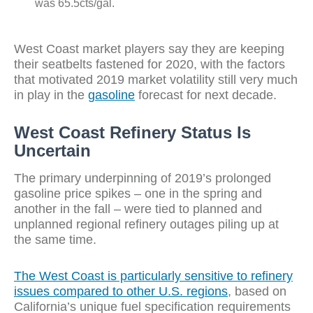
was 65.5cts/gal.
West Coast market players say they are keeping
their seatbelts fastened for 2020, with the factors
that motivated 2019 market volatility still very much
in play in the
gasoline
forecast for next decade.
West Coast Refinery Status Is
Uncertain
The primary underpinning of 2019’s prolonged
gasoline price spikes – one in the spring and
another in the fall – were tied to planned and
unplanned regional refinery outages piling up at
the same time.
The West Coast is particularly sensitive to refinery
issues compared to other U.S. regions
, based on
California’s unique fuel specification requirements