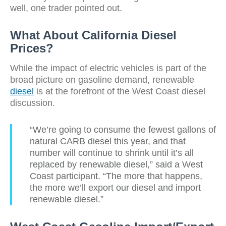
well, one trader pointed out.
What About California Diesel
Prices?
While the impact of electric vehicles is part of the
broad picture on gasoline demand, renewable
diesel
is at the forefront of the West Coast diesel
discussion.
“We’re going to consume the fewest gallons of
natural CARB diesel this year, and that
number will continue to shrink until it’s all
replaced by renewable diesel,” said a West
Coast participant. “The more that happens,
the more we’ll export our diesel and import
renewable diesel.”