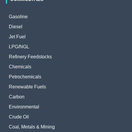
Gasoline
Diesel
Jet Fuel
LPG/NGL
Refinery Feedstocks
Chemicals
Petrochemicals
Renewable Fuels
Carbon
Environmental
Crude Oil
Coal, Metals & Mining