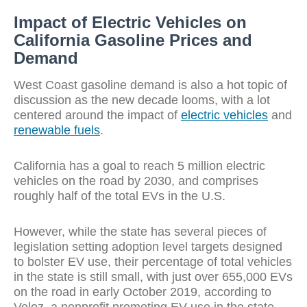
Impact of Electric Vehicles on
California Gasoline Prices and
Demand
West Coast gasoline demand is also a hot topic of
discussion as the new decade looms, with a lot
centered around the impact of
electric vehicles
and
renewable fuels
.
California has a goal to reach 5 million electric
vehicles on the road by 2030, and comprises
roughly half of the total EVs in the U.S.
However, while the state has several pieces of
legislation setting adoption level targets designed
to bolster EV use, their percentage of total vehicles
in the state is still small, with just over 655,000 EVs
on the road in early October 2019, according to