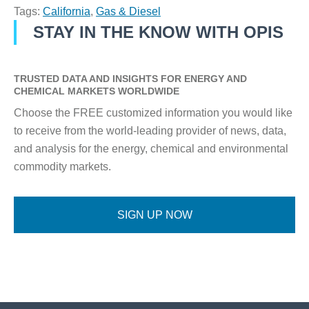
Tags:
California
,
Gas & Diesel
STAY IN THE KNOW WITH OPIS
TRUSTED DATA AND INSIGHTS FOR ENERGY AND
CHEMICAL MARKETS WORLDWIDE
Choose the FREE customized information you would like
to receive from the world-leading provider of news, data,
and analysis for the energy, chemical and environmental
commodity markets.
SIGN UP NOW