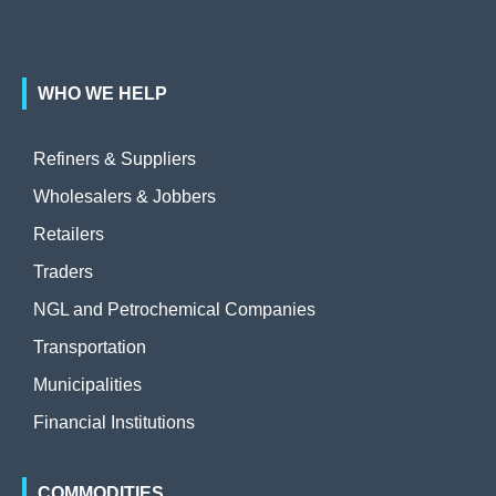
WHO WE HELP
Refiners & Suppliers
Wholesalers & Jobbers
Retailers
Traders
NGL and Petrochemical Companies
Transportation
Municipalities
Financial Institutions
COMMODITIES