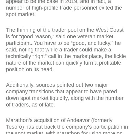
appear to be the case in 2019, and in fact, a
number of high-profile trade personnel exited the
spot market.
The thinning of the trader pool on the West Coast
is for “good reason,” said one veteran market
participant. You have to be “good, and lucky,” he
said, noting that while a trader could make a
technically “right” call in the marketplace, the fickle
nature of the market can quickly turn a profitable
position on its head.
Additionally, sources pointed out two major
company transitions that appear to have pared
down spot market liquidity, along with the number
of traders, as of late.
Marathon’s acquisition of Andeavor (formerly
Tesoro) has cut back the company’s participation in
the spot market, with Marathon focusing more on