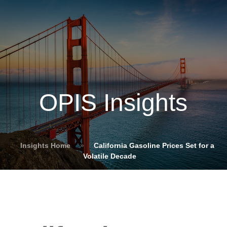
OPIS Insights
Insights Home
»
California Gasoline Prices Set for a
Volatile Decade