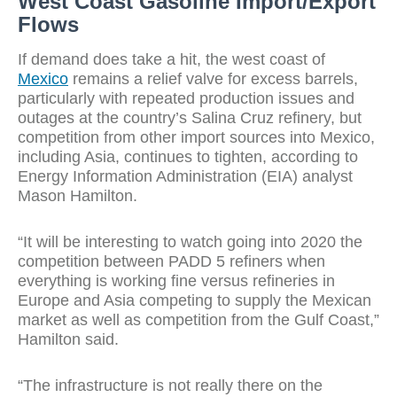
West Coast Gasoline Import/Export
Flows
If demand does take a hit, the west coast of
Mexico
remains a relief valve for excess barrels,
particularly with repeated production issues and
outages at the country’s Salina Cruz refinery, but
competition from other import sources into Mexico,
including Asia, continues to tighten, according to
Energy Information Administration (EIA) analyst
Mason Hamilton.
“It will be interesting to watch going into 2020 the
competition between PADD 5 refiners when
everything is working fine versus refineries in
Europe and Asia competing to supply the Mexican
market as well as competition from the Gulf Coast,”
Hamilton said.
“The infrastructure is not really there on the