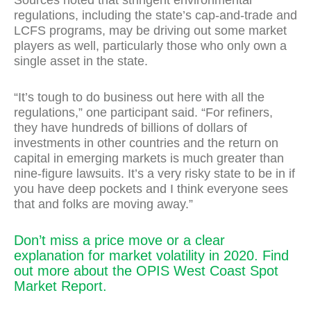
Sources noted that stringent environmental
regulations, including the state’s cap-and-trade and
LCFS programs, may be driving out some market
players as well, particularly those who only own a
single asset in the state.
“It’s tough to do business out here with all the
regulations,” one participant said. “For refiners,
they have hundreds of billions of dollars of
investments in other countries and the return on
capital in emerging markets is much greater than
nine-figure lawsuits. It’s a very risky state to be in if
you have deep pockets and I think everyone sees
that and folks are moving away.”
Don’t miss a price move or a clear
explanation for market volatility in 2020. Find
out more about the OPIS West Coast Spot
Market Report.