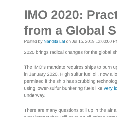
IMO 2020: Pract
from a Global 
Posted by
Nandita Lal
on Jul 15, 2019 12:00:00 
2020 brings radical changes for the global s
The IMO’s mandate requires ships to burn u
in January 2020. High sulfur fuel oil,
now all
permitted if the ship has scrubbing technolo
using lower-sulfur bunkering fuels like
very lo
underway.
There are many questions still up in the air a