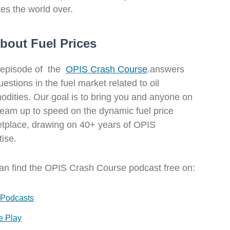
s the world over.
bout Fuel Prices
episode of the
OPIS Crash Course
.answers
estions in the fuel market related to oil
dities. Our goal is to bring you and anyone on
team up to speed on the dynamic fuel price
tplace, drawing on 40+ years of OPIS
tise.
an find the OPIS Crash Course podcast free on:
 Podcasts
e Play