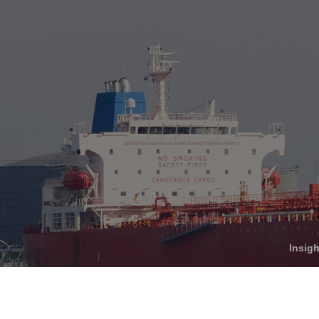
Who We Help
C
Pricing
Pri
News
Analytics
Find a Product
Insig