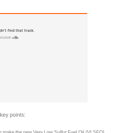
key points:
who make the new Very Low Sulfur Fuel Oil (VLSFO),