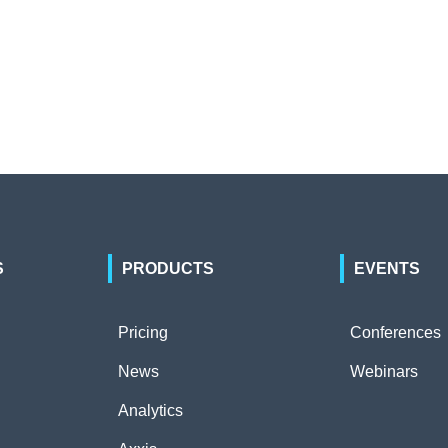
S
PRODUCTS
EVENTS
Pricing
Conferences
News
Webinars
Analytics