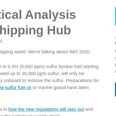
ical Analysis
Shipping Hub
PM
hipping world. We’re talking about IMO 2020.
p to
0.5% (5,000 ppm)
sulfur bunker fuel starting
owed
up to 35,000 ppm sulfur, will only be
gy onboard to remove the sulfur. Preparations for
w sulfur fuel oil
or marine gasoil have been
s to
how the new regulations will play out
and