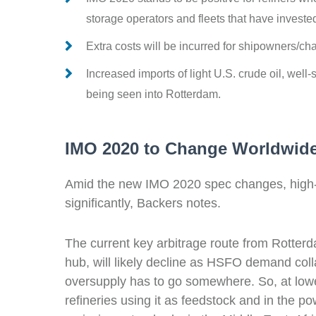
storage operators and fleets that have investe
Extra costs will be incurred for shipowners/c
Increased imports of light U.S. crude oil, well
being seen into Rotterdam.
IMO 2020 to Change Worldwid
Amid the new IMO 2020 spec changes, high-sul
significantly, Backers notes.
The current key arbitrage route from Rotterd
hub, will likely
decline
as HSFO demand collap
oversupply has to go somewhere. So, at low
refineries using it as feedstock and
in the po