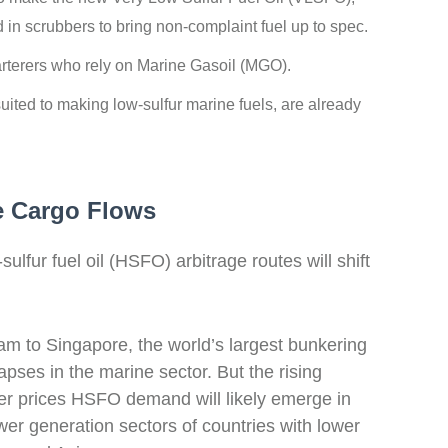
d in scrubbers to bring non-complaint fuel up to spec.
harterers who rely on Marine Gasoil (MGO).
-suited to making low-sulfur marine fuels, are already
e Cargo Flows
fur fuel oil (HSFO) arbitrage routes will shift
am to Singapore, the world’s largest bunkering
ses in the marine sector.
But the rising
er prices HSFO demand will likely emerge
in
wer generation sectors of countries with lower