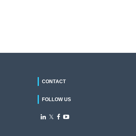
CONTACT
FOLLOW US

𝕏

