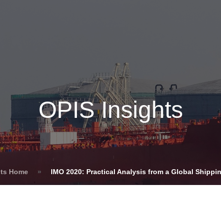
Insights
Login
ommodities
Products
Energy Transition
E
cing Overview
OPIS Insights
Spot
Rack
Retail
Price History
hts Home
»
IMO 2020: Practical Analysis from a Global Shippi