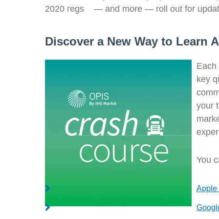
2020 regs — and more — roll out for update
Discover a New Way to Learn A
Each 
key qu
commo
your 
marke
exper
You c
Apple
Googl