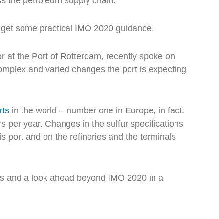
ss the petroleum supply chain.
o get some practical IMO 2020 guidance.
or at the Port of Rotterdam, recently spoke on
omplex and varied changes the port is expecting
rts
in the world – number one in Europe, in fact.
s per year. Changes in the sulfur specifications
is port and on the refineries and the terminals
es and a look ahead beyond IMO 2020 in a