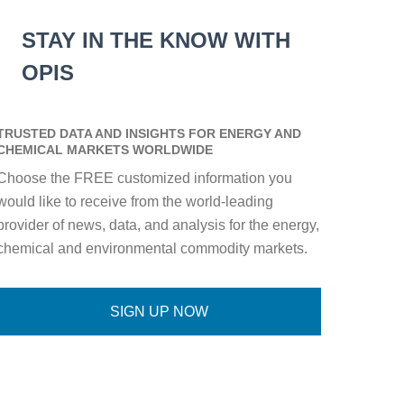
STAY IN THE KNOW WITH
OPIS
TRUSTED DATA AND INSIGHTS FOR ENERGY AND
CHEMICAL MARKETS WORLDWIDE
Choose the FREE customized information you
would like to receive from the world-leading
provider of news, data, and analysis for the energy,
chemical and environmental commodity markets.
SIGN UP NOW