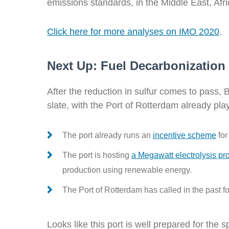
emissions standards, in the Middle East, Afr
Click here for more analyses on IMO 2020
.
Next Up: Fuel Decarbonization
After the reduction in sulfur comes to pass, 
slate, with the Port of Rotterdam already play
The port already runs an
incentive scheme
for
The port is hosting
a
Megawatt electrolysis pro
production using renewable energy.
The Port of Rotterdam has called in the past fo
Looks like this port is well prepared for the