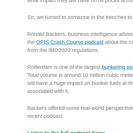
what impact they will have on oil prices acro
So, we turned to someone in the trenches t
Ronald Backers,
business intelligence advis
the
OPIS Crash Course podcast
about the c
from the IMO2020 regulations.
Rotterdam is one of the largest
bunkering po
Total volume is around 10 million cubic meter
will have a huge impact on bunker fuels at th
associated with it.
Backers offered some real-world perspectiv
recent podcast.