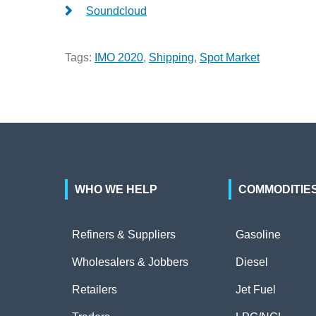
Soundcloud
Tags:
IMO 2020
,
Shipping
,
Spot Market
WHO WE HELP
COMMODITIE
Refiners & Suppliers
Gasoline
Wholesalers & Jobbers
Diesel
Retailers
Jet Fuel