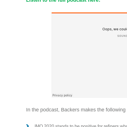
Listen to the full podcast here:
In the podcast, Backers makes the following 
IMO 2020 stands to be positive for refiners 