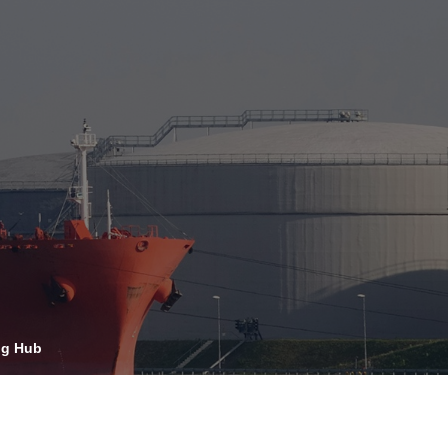
OPIS TALKS PODCAST
vents
Resources
About
Contact
ng Hub