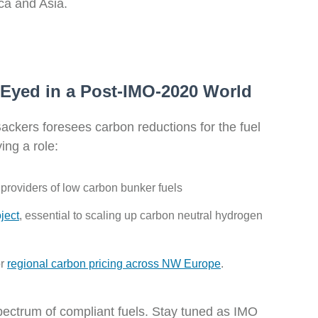
ica and Asia.
 Eyed in a Post-IMO-2020 World
Backers foresees carbon reductions for the fuel
ing a role:
 providers of low carbon bunker fuels
ject
,
essential to scaling up carbon neutral hydrogen
r
regional carbon pricing across NW Europe
.
 spectrum of compliant fuels. Stay tuned as IMO