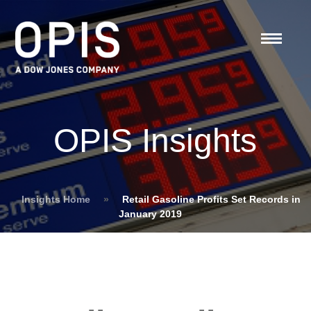
OPIS Insights
Insights Home
»
Retail Gasoline Profits Set Records in
January 2019