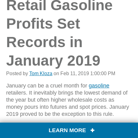
Retail Gasoline
Profits Set
Records in
January 2019
Posted by
Tom Kloza
on Feb 11, 2019 1:00:00 PM
January can be a cruel month for
gasoline
retailers. It inevitably brings the lowest demand of
the year but often higher wholesale costs as
money pours into futures and spot prices. January
2019 proved to be the exception to this rule.
Wholesale gas prices
LEARN MORE
in most locations bottomed
out during Christmas week, but a slow and uneven