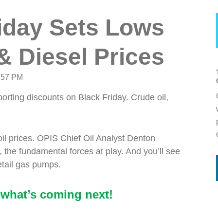
riday Sets Lows
& Diesel Prices
:57 PM
porting discounts on Black Friday. Crude oil,
oil prices. OPIS Chief Oil Analyst Denton
 the fundamental forces at play. And you’ll see
retail gas pumps.
what’s coming next!