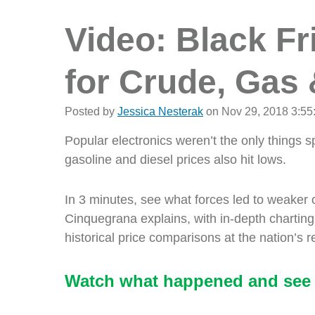
Video: Black F
for Crude, Gas 
Posted by
Jessica Nesterak
on Nov 29, 2018 3:55
Popular electronics weren’t the only things s
gasoline and diesel prices also hit lows.
In 3 minutes, see what forces led to weaker 
Cinquegrana explains, with in-depth charting,
historical price comparisons at the nation’s 
Watch what happened and see 