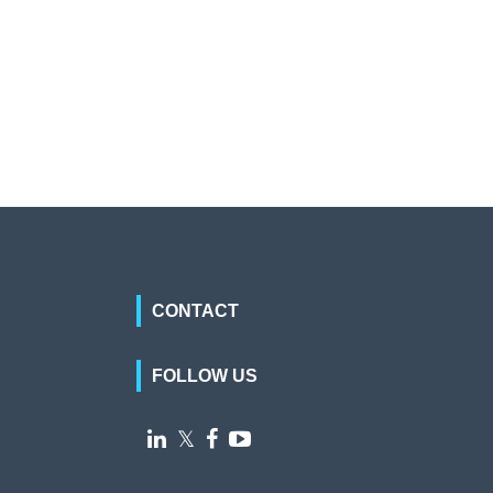
CONTACT
FOLLOW US

𝕏

