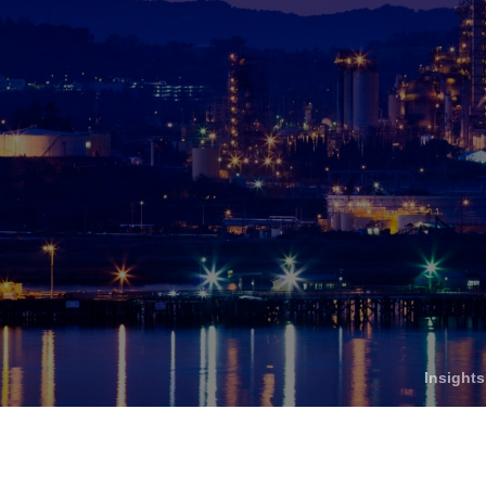
Who We Help
C
Pricing
Pri
News
Analytics
Find a Product
Insight