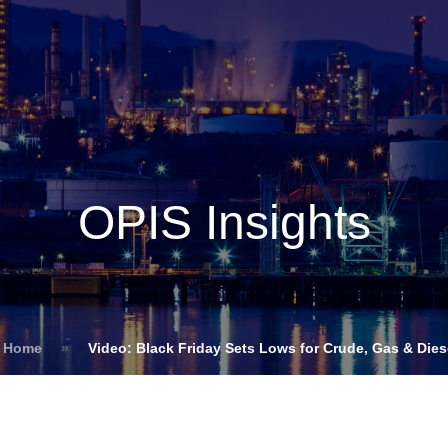
Insights
Login
ommodities
Products
Energy Transition
E
cing Overview
OPIS Insights
Spot
Rack
Retail
Price History
s Home
»
Video: Black Friday Sets Lows for Crude, Gas & Dies