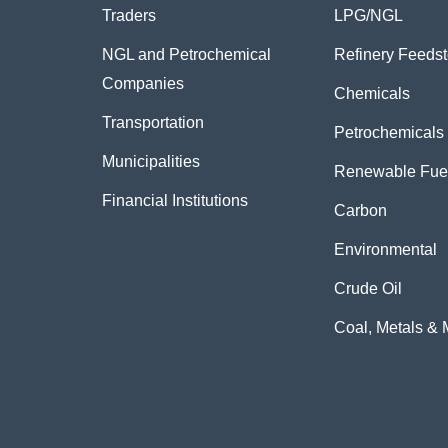
Traders
LPG/NGL
NGL and Petrochemical
Refinery Feeds
Companies
Chemicals
Transportation
Petrochemicals
Municipalities
Renewable Fue
Financial Institutions
Carbon
Environmental
Crude Oil
Coal, Metals & 