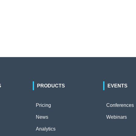
S
PRODUCTS
EVENTS
Pricing
Conferences
News
Webinars
Analytics