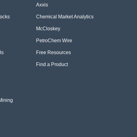
Axxis
tocks
Chemical Market Analytics
McCloskey
PetroChem Wire
ls
Free Resources
Find a Product
Mining