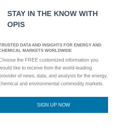
STAY IN THE KNOW WITH
OPIS
TRUSTED DATA AND INSIGHTS FOR ENERGY AND
CHEMICAL MARKETS WORLDWIDE
Choose the FREE customized information you
would like to receive from the world-leading
provider of news, data, and analysis for the energy,
chemical and environmental commodity markets.
SIGN UP NOW