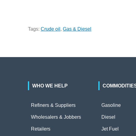
Tags:
Crude oil
,
Gas & Diesel
WHO WE HELP
COMMODITIE
Refiners & Suppliers
Gasoline
Wholesalers & Jobbers
Diesel
Retailers
Jet Fuel