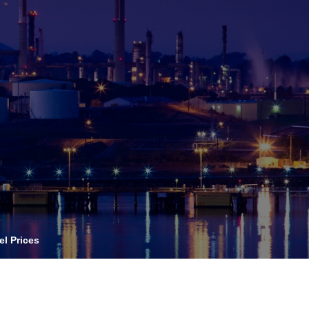
OPIS TALKS PODCAST
vents
Resources
About
Contact
el Prices