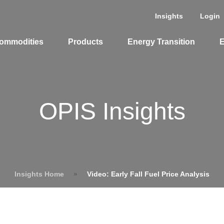
Insights
Login
ommodities
Products
Energy Transition
E
OPIS Insights
Insights Home
»
Video: Early Fall Fuel Price Analysis