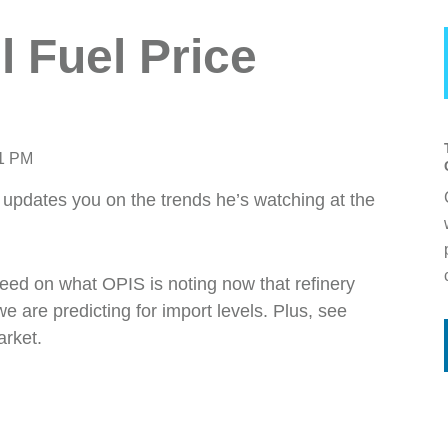
l Fuel Price
41 PM
updates you on the trends he’s watching at the
peed on what OPIS is noting now that refinery
are predicting for import levels. Plus, see
arket.