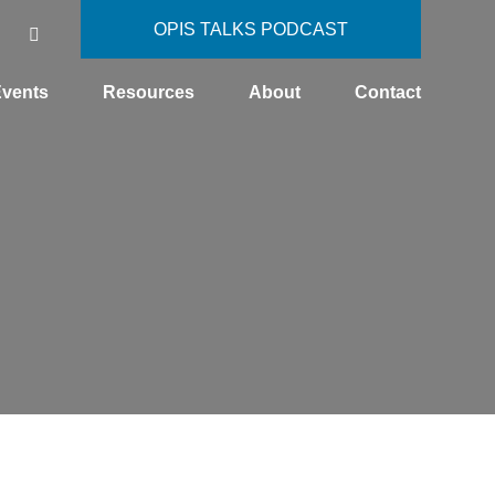
OPIS TALKS PODCAST
vents
Resources
About
Contact