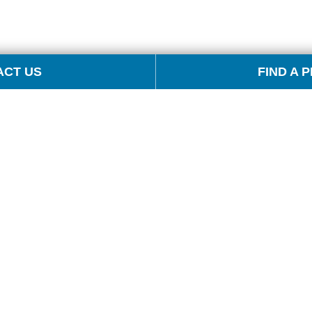
ACT US
FIND A 
S
PRODUCTS
EVENTS