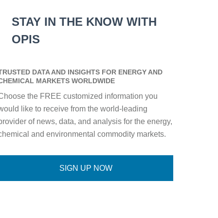
STAY IN THE KNOW WITH
OPIS
TRUSTED DATA AND INSIGHTS FOR ENERGY AND
CHEMICAL MARKETS WORLDWIDE
Choose the FREE customized information you
would like to receive from the world-leading
provider of news, data, and analysis for the energy,
chemical and environmental commodity markets.
SIGN UP NOW