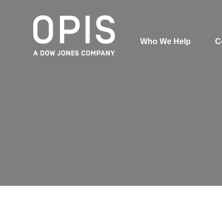
Who We Help
C
Pricing
News
Analytics
Find a Product