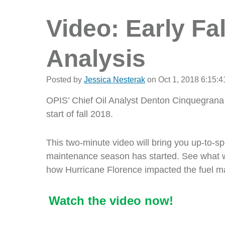
Video: Early Fal
Analysis
Posted by
Jessica Nesterak
on Oct 1, 2018 6:15:
OPIS’ Chief Oil Analyst Denton Cinquegrana 
start of fall 2018.
This two-minute video will bring you up-to-s
maintenance season has started. See what we 
how Hurricane Florence impacted the fuel m
Watch the video now!