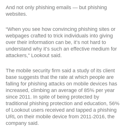
And not only phishing emails — but phishing
websites.
“When you see how convincing phishing sites or
webpages crafted to trick individuals into giving
over their information can be, it’s not hard to
understand why it’s such an effective medium for
attackers,” Lookout said.
The mobile security firm said a study of its client
base suggests that the rate at which people are
falling for phishing attacks on mobile devices has
increased, climbing an average of 85% per year
since 2011. In spite of being protected by
traditional phishing protection and education, 56%
of Lookout users received and tapped a phishing
URL on their mobile device from 2011-2016, the
company said.