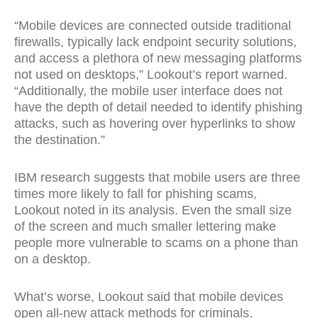
“Mobile devices are connected outside traditional
firewalls, typically lack endpoint security solutions,
and access a plethora of new messaging platforms
not used on desktops,” Lookout’s report warned.
“Additionally, the mobile user interface does not
have the depth of detail needed to identify phishing
attacks, such as hovering over hyperlinks to show
the destination.”
IBM research suggests that mobile users are three
times more likely to fall for phishing scams,
Lookout noted in its analysis. Even the small size
of the screen and much smaller lettering make
people more vulnerable to scams on a phone than
on a desktop.
What’s worse, Lookout said that mobile devices
open all-new attack methods for criminals.