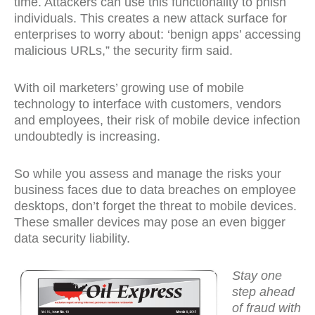
time. Attackers can use this functionality to phish
individuals. This creates a new attack surface for
enterprises to worry about: ‘benign apps’ accessing
malicious URLs,” the security firm said.
With oil marketers’ growing use of mobile
technology to interface with customers, vendors
and employees, their risk of mobile device infection
undoubtedly is increasing.
So while you assess and manage the risks your
business faces due to data breaches on employee
desktops, don’t forget the threat to mobile devices.
These smaller devices may pose an even bigger
data security liability.
Stay one
step ahead
of fraud with