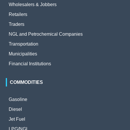
Wholesalers & Jobbers
Retailers
Traders
NGL and Petrochemical Companies
Transportation
Municipalities
Financial Institutions
COMMODITIES
Gasoline
Diesel
Jet Fuel
LPG/NGL