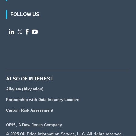
FOLLOW US

𝕏


ALSO OF INTEREST
Alkylate (Alkylation)
Partnership with Data Industry Leaders
Carbon Risk Assessment
OPIS, A
Dow Jones
Company
© 2025 Oil Price Information Service, LLC. All rights reserved.