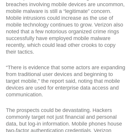
breaches involving mobile devices are uncommon,
mobile malware is still a “legitimate” concern.
Mobile intrusions could increase as the use of
mobile technology continues to grow. Verizon also
noted that a few notorious organized crime rings
successfully have employed mobile malware
recently, which could lead other crooks to copy
their tactics.
“There is evidence that some actors are expanding
from traditional user devices and beginning to
target mobile,” the report said, noting that mobile
devices are used for enterprise data access and
communication.
The prospects could be devastating. Hackers
commonly target not just financial and personal
data, but log-in information. Mobile phones house
two-factor authentication credentials, Verizon