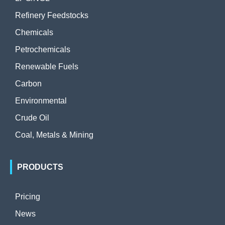
Refinery Feedstocks
Chemicals
Petrochemicals
Renewable Fuels
Carbon
Environmental
Crude Oil
Coal, Metals & Mining
PRODUCTS
Pricing
News