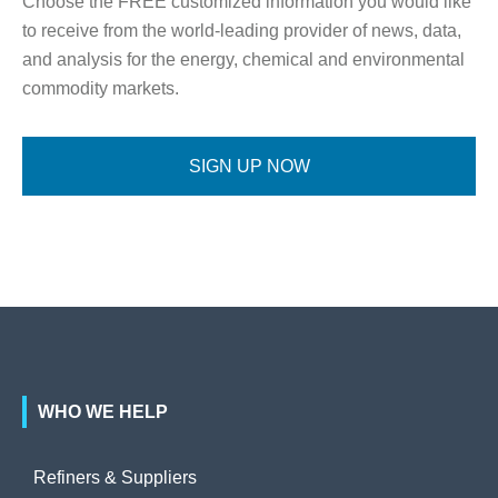
Choose the FREE customized information you would like
to receive from the world-leading provider of news, data,
and analysis for the energy, chemical and environmental
commodity markets.
SIGN UP NOW
WHO WE HELP
Refiners & Suppliers