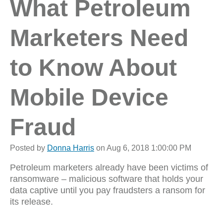
What Petroleum
Marketers Need
to Know About
Mobile Device
Fraud
Posted by
Donna Harris
on Aug 6, 2018 1:00:00 PM
Petroleum marketers already have been victims of
ransomware – malicious software that holds your
data captive until you pay fraudsters a ransom for
its release.