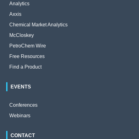
Analytics
Axxis
Chemical Market Analytics
McCloskey
PetroChem Wire
Free Resources
Find a Product
EVENTS
Conferences
Webinars
CONTACT