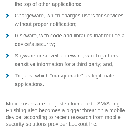
the top of other applications;
Chargeware, which charges users for services
without proper notification;
Riskware, with code and libraries that reduce a
device’s security;
Spyware or surveillanceware, which gathers
sensitive information for a third party; and,
Trojans, which “masquerade” as legitimate
applications.
Mobile users are not just vulnerable to SMiShing.
Phishing also becomes a bigger threat on a mobile
device, according to recent research from mobile
security solutions provider Lookout Inc.