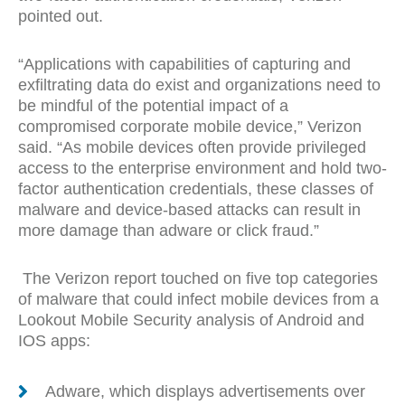
pointed out.
“Applications with capabilities of capturing and
exfiltrating data do exist and organizations need to
be mindful of the potential impact of a
compromised corporate mobile device,” Verizon
said. “As mobile devices often provide privileged
access to the enterprise environment and hold two-
factor authentication credentials, these classes of
malware and device-based attacks can result in
more damage than adware or click fraud.”
The Verizon report touched on five top categories
of malware that could infect mobile devices from a
Lookout Mobile Security analysis of Android and
IOS apps:
Adware, which displays advertisements over