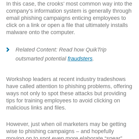
In this case, the crooks’ most common way into the
company’s information system is generally through
email phishing campaigns enticing employees to
click on a link or open a file that ultimately installs
malware onto the computer.
Related Content: Read how QuikTrip
outsmarted potential
fraudsters
.
Workshop leaders at recent industry tradeshows
have called attention to phishing problems, offering
ways not only to spot these attacks but providing
tips for training employees to avoid clicking on
malicious links and files.
However, just when oil marketers may be getting
wise to phishing campaigns – and hopefully
moving on to spot even more elaborate “spear”