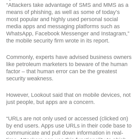
“Attackers take advantage of SMS and MMS as a
means of phishing, as well as some of today’s
most popular and highly used personal social
media apps and messaging platforms such as
WhatsApp, Facebook Messenger and Instagram,”
the mobile security firm wrote in its report.
Commonly, experts have advised business owners
like petroleum marketers to beware of the human
factor – that human error can be the greatest
security weakness.
However, Lookout said that on mobile devices, not
just people, but apps are a concern.
“URLs are not only used or accessed (clicked on)
by end users. Apps use URLs in their code base to
communicate and pull down information in real-