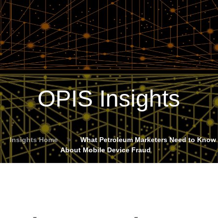
OPIS Insights
Insights Home
»
What Petroleum Marketers Need to Know
About Mobile Device Fraud