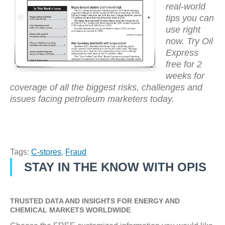
real-world
tips you can
use right
now. Try Oil
Express
free for 2
weeks for
coverage of all the biggest risks, challenges and
issues facing petroleum marketers today.
Tags:
C-stores
,
Fraud
STAY IN THE KNOW WITH OPIS
TRUSTED DATA AND INSIGHTS FOR ENERGY AND
CHEMICAL MARKETS WORLDWIDE