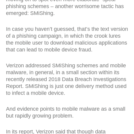
phishing schemes – another worrisome tactic has
emerged: SMiShing.
In case you haven’t guessed, that’s the text version
of a phishing campaign, in which the crook lures
the mobile user to download malicious applications
that can lead to mobile device fraud.
Verizon addressed SMiShing schemes and mobile
malware, in general, in a small section within its
recently released 2018 Data Breach Investigations
Report. SMiShing is just one delivery method used
to infect a mobile device.
And evidence points to mobile malware as a small
but rapidly growing problem.
In its report, Verizon said that though data